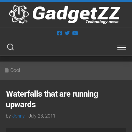
Skip
to
content
Cool
Waterfalls that are running
upwards
by
Johny
· July 23, 2011