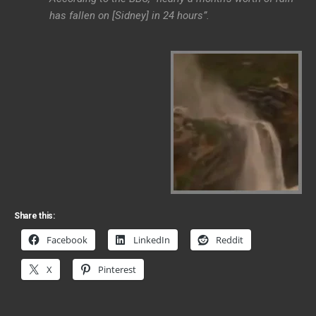
has fallen on [Sidney] in 24 hours”.
Share this:
Facebook
LinkedIn
Reddit
X
Pinterest