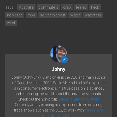
Tags:
Australia
commuters
crap
ferries
heck
holy crap
mph
southern coast
Water
waterfalls
wind
Johny
Johny (John-Erik) Krahbichler is the CEO and main author
of Gadgetzz, since 2009. While Mr. Krahbichler's expertise
is in consumer electronics, his true passion is science´,
and educating the world about the universe we inhabit.
Check out the non-profit
Scientific Literacy Matters
Currently Johny is using his experience from covering
trade shows such as the CES, to work with
trade show
exhibition marketing.