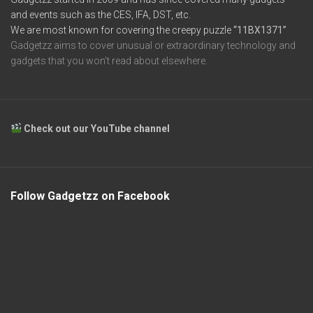
and events such as the CES, IFA, DST, etc.
We are most known for covering the creepy puzzle
“11BX1371”
Gadgetzz aims to cover unusual or extraordinary technology and
gadgets that you won’t read about elsewhere.
Check out our YouTube channel
Follow Gadgetzz on Facebook