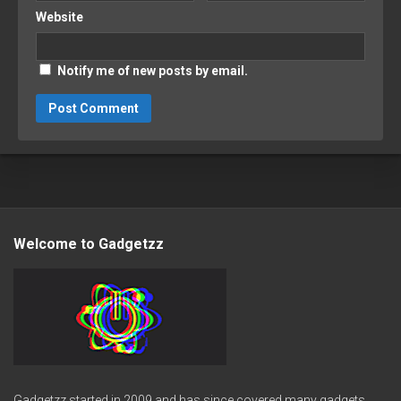
Website
Notify me of new posts by email.
Welcome to Gadgetzz
Gadgetzz started in 2009 and has since covered many gadgets