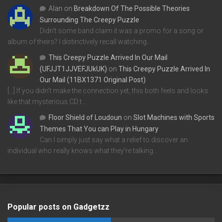
Alan
on
Breakdown Of The Possible Theories
Surrounding The Creepy Puzzle
Didn't some band claim it was a promo for a song or
album of theirs? I distinctively recall watching…
This Creepy Puzzle Arrived In Our Mail
(UFJJT1JJVEFJUkUK)
on
This Creepy Puzzle Arrived In
Our Mail (11BX1371 Original Post)
[…] If you didn’t make the connection yet, this both feels and looks
like that mysterious CD t…
Floor Shield of Loudoun
on
Slot Machines with Sports
Themes That You can Play in Hungary
Can I simply just say what a relief to discover an
individual who really knows what they're talking…
Popular posts on Gadgetzz