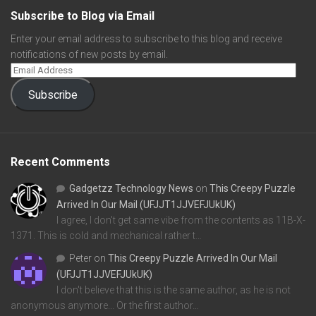
Subscribe to Blog via Email
Enter your email address to subscribe to this blog and receive
notifications of new posts by email.
Subscribe
Recent Comments
Gadgetzz Technology News
on
This Creepy Puzzle
Arrived In Our Mail (UFJJT1JJVEFJUkUK)
I agree, I don't get same vibe from the contents as 11B-X-
1371. This is cold and mechanical rather t…
Peter
on
This Creepy Puzzle Arrived In Our Mail
(UFJJT1JJVEFJUkUK)
I don't believe that this is the same author, as he is not
anonymous anymore... Or the first author…