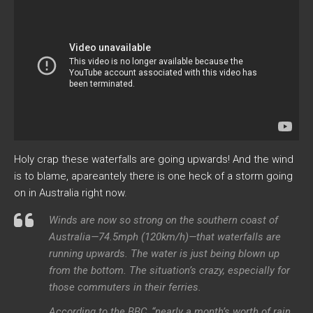
Holy crap these waterfalls are going upwards! And the wind
is to blame, apareantely there is one heck of a storm going
on in Australia right now.
Winds are now so strong on the southern coast of
Australia—74.5mph (120km/h)—that waterfalls are
running upwards. The water is just being blown up
from the bottom. The situation’s crazy, especially for
those commuters in their ferries.
According to the BBC, “nearly a month’s worth of rain