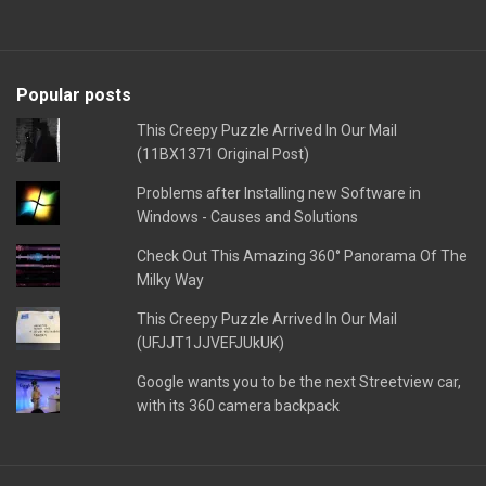
Popular posts
This Creepy Puzzle Arrived In Our Mail
(11BX1371 Original Post)
Problems after Installing new Software in
Windows - Causes and Solutions
Check Out This Amazing 360° Panorama Of The
Milky Way
This Creepy Puzzle Arrived In Our Mail
(UFJJT1JJVEFJUkUK)
Google wants you to be the next Streetview car,
with its 360 camera backpack