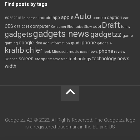
Find posts by tags
Auto
apple
app
caption
android
camera
car
#CES2015
3d printer
Draft
CES
computer
cool
CES 2014
Consumer Electronics Show
funny
gadgets news
gadgets
gadgetzz
game
iphone
google
ipad
gaming
idea
inch
information
iphone 4
krahbichler
phone
review
Microsoft
news
look
music
nasa
screen
technology news
technology
space
Science
site
store
tech
width
Gadgetzz AB © 2022. All Rights Reserved. The Gadgetzz logo
is a registered trademark in the EU and US