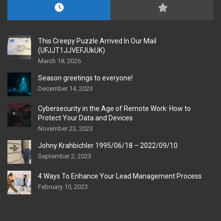
This Creepy Puzzle Arrived In Our Mail
(UFJJT1JJVEFJUkUK)
March 18, 2026
Season greetings to everyone!
December 14, 2023
Cybersecurity in the Age of Remote Work: How to
Protect Your Data and Devices
November 23, 2023
Johny Krahbichler 1995/06/18 – 2022/09/10
September 2, 2023
4 Ways To Enhance Your Lead Management Process
February 10, 2023