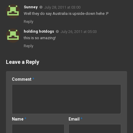
Sunney
July 28, 2011 at 03:00
Well they do say Australia is upside-down hehe :P
Reply
holding hotdogs
July 26, 2011 at 05:03
this is so amazing!
Reply
Leave a Reply
Comment
*
Name
*
Email
*