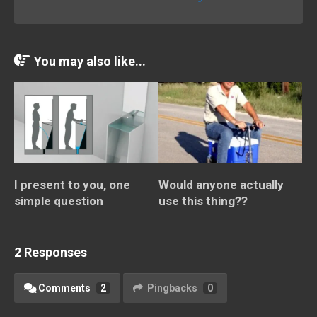
You may also like...
I present to you, one
Would anyone actually
simple question
use this thing??
2 Responses
Comments
2
Pingbacks
0