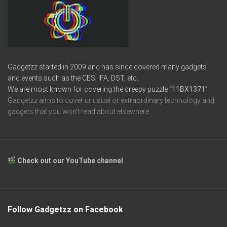
Gadgetzz started in 2009 and has since covered many gadgets
and events such as the CES, IFA, DST, etc.
We are most known for covering the creepy puzzle
“11BX1371”
Gadgetzz aims to cover unusual or extraordinary technology and
gadgets that you won’t read about elsewhere.
Check out our YouTube channel
Follow Gadgetzz on Facebook