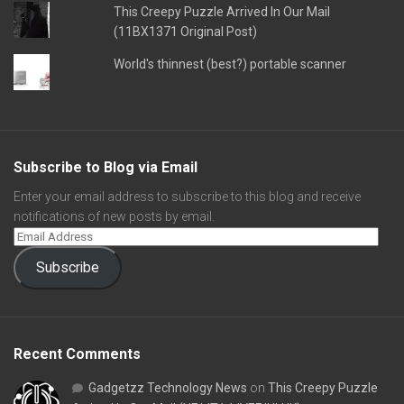
This Creepy Puzzle Arrived In Our Mail
(11BX1371 Original Post)
World's thinnest (best?) portable scanner
Subscribe to Blog via Email
Enter your email address to subscribe to this blog and receive
notifications of new posts by email.
Subscribe
Recent Comments
Gadgetzz Technology News
on
This Creepy Puzzle