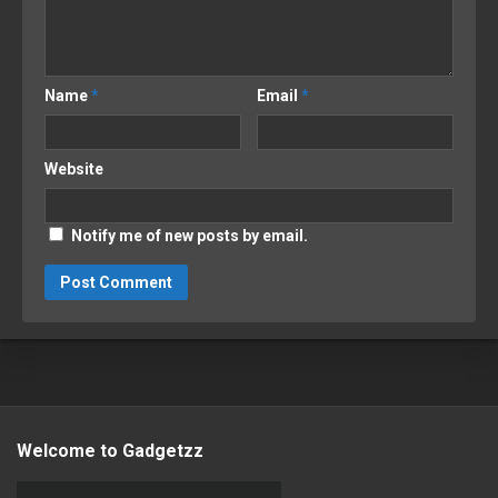
Name
*
Email
*
Website
Notify me of new posts by email.
Welcome to Gadgetzz