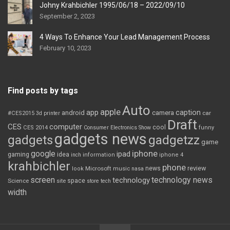
Johny Krahbichler 1995/06/18 – 2022/09/10
September 2, 2023
4 Ways To Enhance Your Lead Management Process
February 10, 2023
Find posts by tags
Auto
apple
app
caption
android
camera
car
#CES2015
3d printer
Draft
CES
computer
cool
CES 2014
Consumer Electronics Show
funny
gadgets news
gadgets
gadgetzz
game
iphone
google
ipad
gaming
idea
inch
information
iphone 4
krahbichler
phone
review
Microsoft
news
look
music
nasa
screen
technology news
technology
space
Science
site
store
tech
width