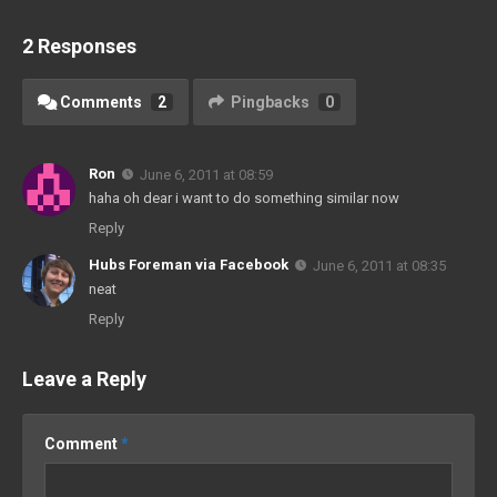
2 Responses
Comments
2
Pingbacks
0
Ron
June 6, 2011 at 08:59
haha oh dear i want to do something similar now
Reply
Hubs Foreman via Facebook
June 6, 2011 at 08:35
neat
Reply
Leave a Reply
Comment
*