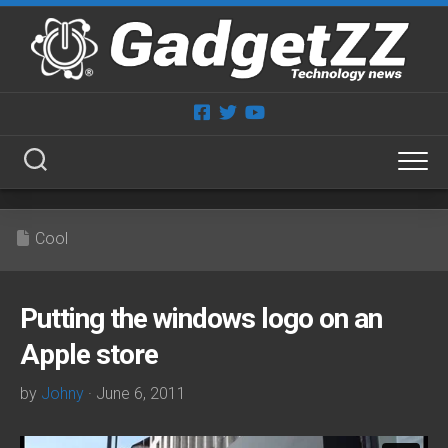
Skip
to
content
Cool
Putting the windows logo on an
Apple store
by
Johny
· June 6, 2011