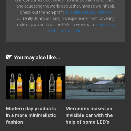
is in consumer electronics, his true passion is science´,
and educating the world about the universe we inhabit.
Check out the non-profit
Scientific Literacy Matters
Currently Johny is using his experience from covering
trade shows such as the CES, to work with
trade show
exhibition marketing.
You may also like...
Modern day products
Mercedes makes an
in a more minimalistic
invisible car with the
fashion
help of some LED's