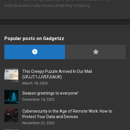
individual who really knows what they're talking…
Popular posts on Gadgetzz
This Creepy Puzzle Arrived In Our Mail
(UFJJT1JJVEFJUkUK)
March 18, 2026
Season greetings to everyone!
December 14, 2023
Cybersecurity in the Age of Remote Work: How to
Protect Your Data and Devices
November 23, 2023