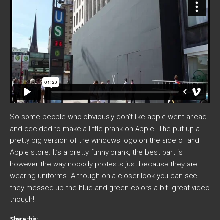
So some people who obviously don’t like apple went ahead
and decided to make a little prank on Apple. The put up a
pretty big version of the windows logo on the side of and
Apple store. It’s a pretty funny prank, the best part is
however the way nobody protests just because they are
wearing uniforms. Although on a closer look you can see
they messed up the blue and green colors a bit. great video
though!
Share this: