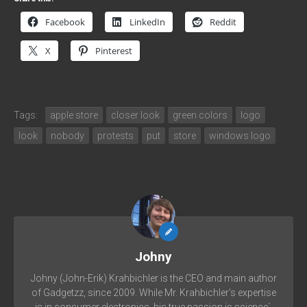
Facebook
LinkedIn
Reddit
X
Pinterest
Tags:
apple store
closer look
green colors
logo
look
nobody
protests
put
store
windows logo
Johny
Johny (John-Erik) Krahbichler is the CEO and main author
of Gadgetzz, since 2009. While Mr. Krahbichler's expertise