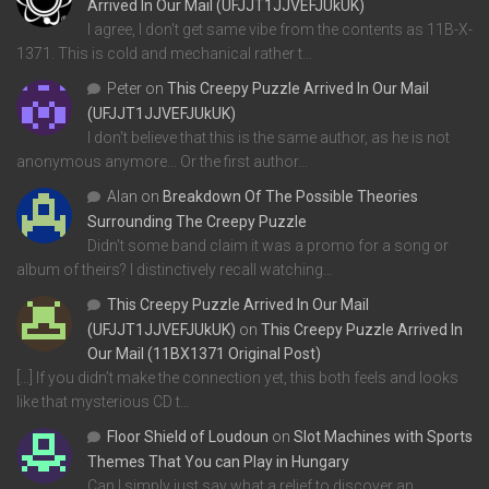
Arrived In Our Mail (UFJJT1JJVEFJUkUK)
I agree, I don't get same vibe from the contents as 11B-X-
1371. This is cold and mechanical rather t…
Peter
on
This Creepy Puzzle Arrived In Our Mail
(UFJJT1JJVEFJUkUK)
I don't believe that this is the same author, as he is not
anonymous anymore... Or the first author…
Alan
on
Breakdown Of The Possible Theories
Surrounding The Creepy Puzzle
Didn't some band claim it was a promo for a song or
album of theirs? I distinctively recall watching…
This Creepy Puzzle Arrived In Our Mail
(UFJJT1JJVEFJUkUK)
on
This Creepy Puzzle Arrived In
Our Mail (11BX1371 Original Post)
[…] If you didn’t make the connection yet, this both feels and looks
like that mysterious CD t…
Floor Shield of Loudoun
on
Slot Machines with Sports
Themes That You can Play in Hungary
Can I simply just say what a relief to discover an