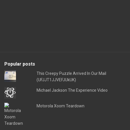
Popular posts
This Creepy Puzzle Arrived In Our Mail
(UFJJT1JJVEFJUkUK)
Michael Jackson The Experience Video
Motorola Xoom Teardown