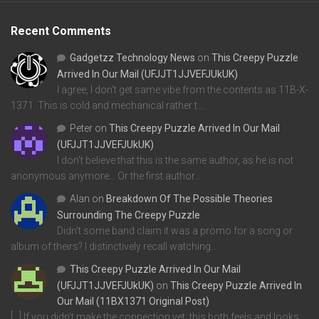
Recent Comments
Gadgetzz Technology News
on
This Creepy Puzzle
Arrived In Our Mail (UFJJT1JJVEFJUkUK)
I agree, I don't get same vibe from the contents as 11B-X-
1371. This is cold and mechanical rather t…
Peter
on
This Creepy Puzzle Arrived In Our Mail
(UFJJT1JJVEFJUkUK)
I don't believe that this is the same author, as he is not
anonymous anymore... Or the first author…
Alan
on
Breakdown Of The Possible Theories
Surrounding The Creepy Puzzle
Didn't some band claim it was a promo for a song or
album of theirs? I distinctively recall watching…
This Creepy Puzzle Arrived In Our Mail
(UFJJT1JJVEFJUkUK)
on
This Creepy Puzzle Arrived In
Our Mail (11BX1371 Original Post)
[…] If you didn’t make the connection yet, this both feels and looks