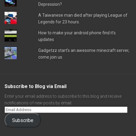
Depression?
A Taiwanese man died after playing League of
Legends for 23 hours.
How to make your android phone find it's
updates
Gadgetzz start's an awesome minecraft server,
come join us
Subscribe to Blog via Email
Enter your email address to subscribe to this blog and receive
notifications of new posts by email.
Subscribe