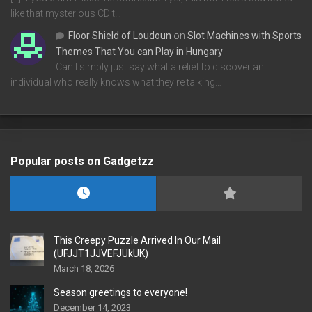
like that mysterious CD t…
Floor Shield of Loudoun
on
Slot Machines with Sports
Themes That You can Play in Hungary
Can I simply just say what a relief to discover an
individual who really knows what they're talking…
Popular posts on Gadgetzz
This Creepy Puzzle Arrived In Our Mail
(UFJJT1JJVEFJUkUK)
March 18, 2026
Season greetings to everyone!
December 14, 2023