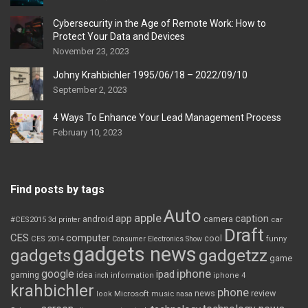
Cybersecurity in the Age of Remote Work: How to
Protect Your Data and Devices
November 23, 2023
Johny Krahbichler 1995/06/18 – 2022/09/10
September 2, 2023
4 Ways To Enhance Your Lead Management Process
February 10, 2023
Find posts by tags
Auto
apple
app
caption
android
camera
car
#CES2015
3d printer
Draft
CES
computer
cool
CES 2014
Consumer Electronics Show
funny
gadgets news
gadgets
gadgetzz
game
iphone
google
ipad
gaming
idea
inch
information
iphone 4
krahbichler
phone
review
Microsoft
news
look
music
nasa