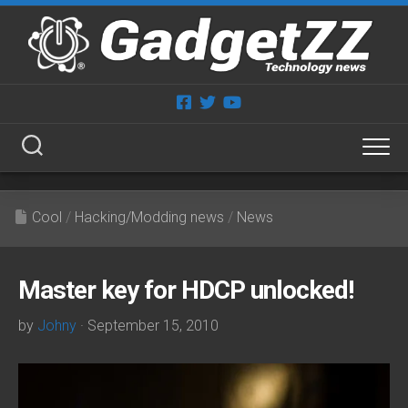
Skip
to
content
Cool
/
Hacking/Modding news
/
News
Master key for HDCP unlocked!
by
Johny
· September 15, 2010