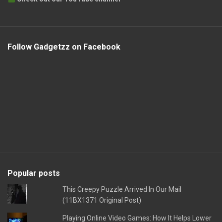
Follow Gadgetzz on Facebook
Popular posts
This Creepy Puzzle Arrived In Our Mail
(11BX1371 Original Post)
Playing Online Video Games: How It Helps Lower