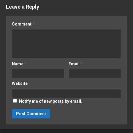
Leave a Reply
Comment
*
Name
*
Email
*
Website
Notify me of new posts by email.