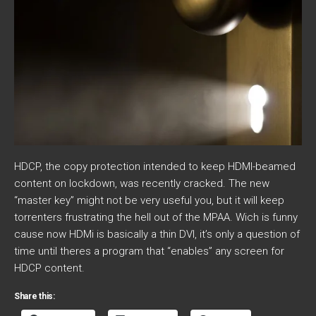
HDCP, the copy protection intended to keep HDMI-beamed
content on lockdown, was recently cracked. The new
“master key” might not be very useful you, but it will keep
torrenters frustrating the hell out of the MPAA. Wich is funny
cause now HDMi is basically a thin DVI, it’s only a question of
time until theres a program that “enables” any screen for
HDCP content.
Share this: