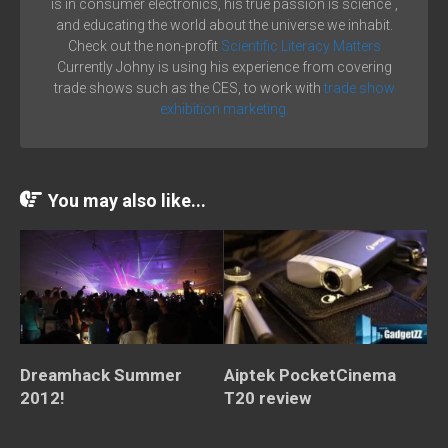
is in consumer electronics, his true passion is science´,
and educating the world about the universe we inhabit.
Check out the non-profit
Scientific Literacy Matters
Currently Johny is using his experience from covering
trade shows such as the CES, to work with
trade show
exhibition marketing.
You may also like...
Dreamhack Summer
Aiptek PocketCinema
2012!
T20 review