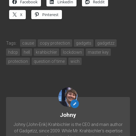
Facebook
LinkedIn
Reddit
X
Pinterest
Tags:
cause
copy protection
gadgets
gadgetzz
hdcp
hell
krahbichler
lockdown
master key
protection
question of time
wich
Johny
Johny (John-Erik) Krahbichler is the CEO and main author
of Gadgetzz, since 2009. While Mr. Krahbichler's expertise