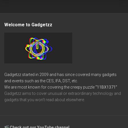
Welcome to Gadgetzz
Gadgetzz started in 2009 and has since covered many gadgets
and events such as the CES, IFA, DST, etc.
We are most known for covering the creepy puzzle
“11BX1371”
Gadgetzz aims to cover unusual or extraordinary technology and
gadgets that you won’t read about elsewhere.
Check out our YouTube channel