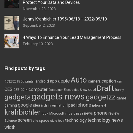
Protect Your Data and Devices
November 23, 2023
Johny Krahbichler 1995/06/18 – 2022/09/10
September 2, 2023
4 Ways To Enhance Your Lead Management Process
February 10, 2023
Find posts by tags
Auto
apple
app
caption
android
camera
car
#CES2015
3d printer
Draft
CES
computer
cool
CES 2014
Consumer Electronics Show
funny
gadgets news
gadgets
gadgetzz
game
iphone
google
ipad
gaming
idea
inch
information
iphone 4
krahbichler
phone
review
Microsoft
news
look
music
nasa
screen
technology news
technology
space
Science
site
store
tech
width