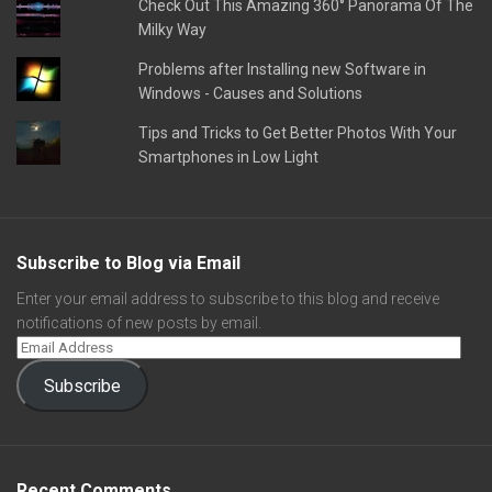
Check Out This Amazing 360° Panorama Of The
Milky Way
Problems after Installing new Software in
Windows - Causes and Solutions
Tips and Tricks to Get Better Photos With Your
Smartphones in Low Light
Subscribe to Blog via Email
Enter your email address to subscribe to this blog and receive
notifications of new posts by email.
Subscribe
Recent Comments