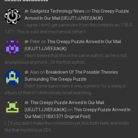
Gadgetzz Technology News
on
This Creepy Puzzle
Arrived In Our Mail (UFJJT1JJVEFJUkUK)
I agree, I don't get same vibe from the contents as 11B-X-
1371. This is cold and mechanical rather t…
Peter
on
This Creepy Puzzle Arrived In Our Mail
(UFJJT1JJVEFJUkUK)
I don't believe that this is the same author, as he is not
anonymous anymore... Or the first author…
Alan
on
Breakdown Of The Possible Theories
Surrounding The Creepy Puzzle
Didn't some band claim it was a promo for a song or
album of theirs? I distinctively recall watching…
This Creepy Puzzle Arrived In Our Mail
(UFJJT1JJVEFJUkUK)
on
This Creepy Puzzle Arrived In
Our Mail (11BX1371 Original Post)
[…] If you didn’t make the connection yet, this both feels and looks
like that mysterious CD t…