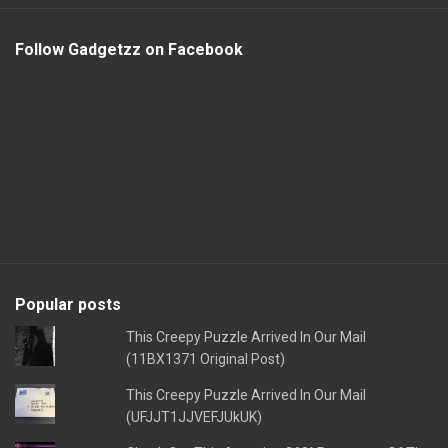
Follow Gadgetzz on Facebook
Popular posts
This Creepy Puzzle Arrived In Our Mail
(11BX1371 Original Post)
This Creepy Puzzle Arrived In Our Mail
(UFJJT1JJVEFJUkUK)