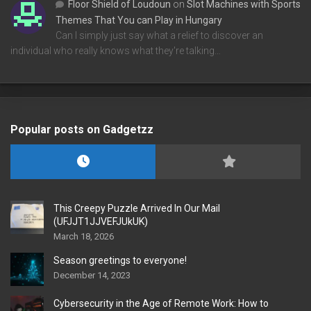
Floor Shield of Loudoun
on
Slot Machines with Sports
Themes That You can Play in Hungary
Can I simply just say what a relief to discover an
individual who really knows what they're talking…
Popular posts on Gadgetzz
This Creepy Puzzle Arrived In Our Mail
(UFJJT1JJVEFJUkUK)
March 18, 2026
Season greetings to everyone!
December 14, 2023
Cybersecurity in the Age of Remote Work: How to