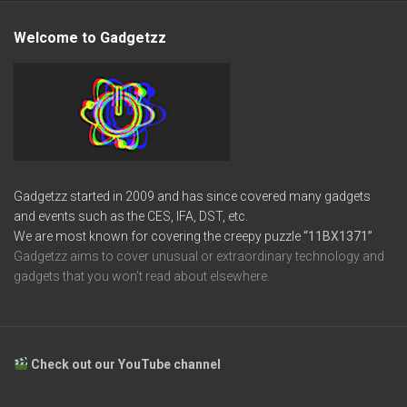
Welcome to Gadgetzz
Gadgetzz started in 2009 and has since covered many gadgets
and events such as the CES, IFA, DST, etc.
We are most known for covering the creepy puzzle
“11BX1371”
Gadgetzz aims to cover unusual or extraordinary technology and
gadgets that you won’t read about elsewhere.
Check out our YouTube channel