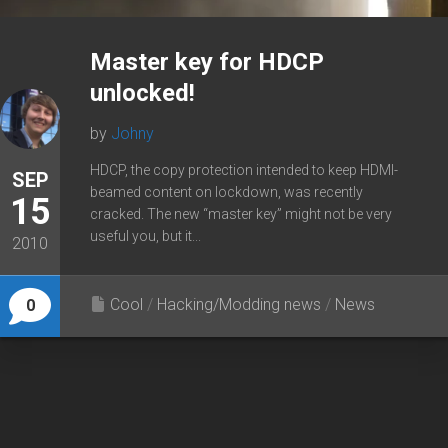
Master key for HDCP
unlocked!
by
Johny
HDCP, the copy protection intended to keep HDMI-
SEP
beamed content on lockdown, was recently
15
cracked. The new “master key” might not be very
useful you, but it...
2010
Cool
/
Hacking/Modding news
/
News
0