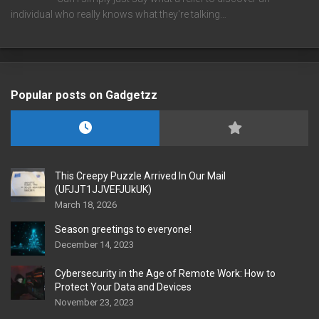
individual who really knows what they're talking…
Popular posts on Gadgetzz
This Creepy Puzzle Arrived In Our Mail
(UFJJT1JJVEFJUkUK)
March 18, 2026
Season greetings to everyone!
December 14, 2023
Cybersecurity in the Age of Remote Work: How to
Protect Your Data and Devices
November 23, 2023