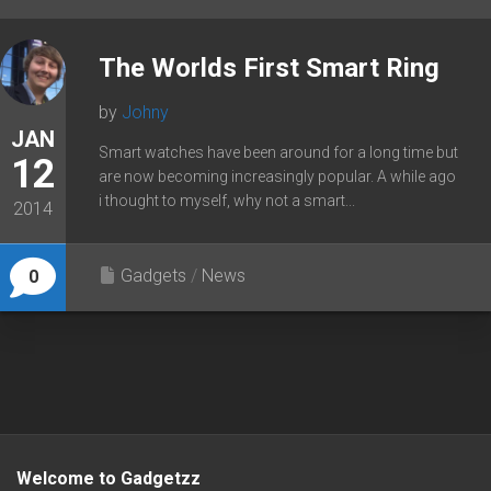
The Worlds First Smart Ring
by
Johny
JAN
Smart watches have been around for a long time but
12
are now becoming increasingly popular. A while ago
i thought to myself, why not a smart...
2014
Gadgets
/
News
0
Welcome to Gadgetzz