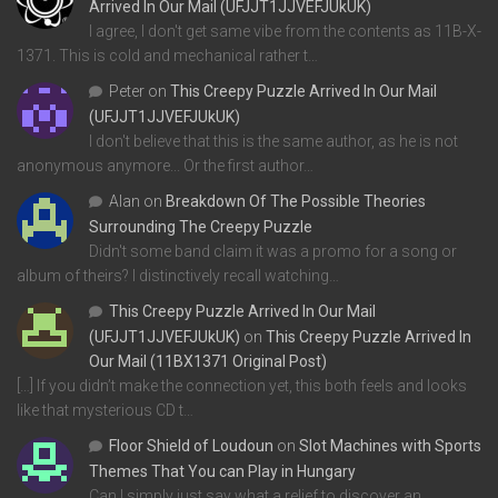
Arrived In Our Mail (UFJJT1JJVEFJUkUK)
I agree, I don't get same vibe from the contents as 11B-X-
1371. This is cold and mechanical rather t…
Peter
on
This Creepy Puzzle Arrived In Our Mail
(UFJJT1JJVEFJUkUK)
I don't believe that this is the same author, as he is not
anonymous anymore... Or the first author…
Alan
on
Breakdown Of The Possible Theories
Surrounding The Creepy Puzzle
Didn't some band claim it was a promo for a song or
album of theirs? I distinctively recall watching…
This Creepy Puzzle Arrived In Our Mail
(UFJJT1JJVEFJUkUK)
on
This Creepy Puzzle Arrived In
Our Mail (11BX1371 Original Post)
[…] If you didn’t make the connection yet, this both feels and looks
like that mysterious CD t…
Floor Shield of Loudoun
on
Slot Machines with Sports
Themes That You can Play in Hungary
Can I simply just say what a relief to discover an