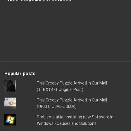
Popular posts
This Creepy Puzzle Arrived In Our Mail
(11BX1371 Original Post)
This Creepy Puzzle Arrived In Our Mail
(UFJJT1JJVEFJUkUK)
Problems after Installing new Software in
Windows - Causes and Solutions