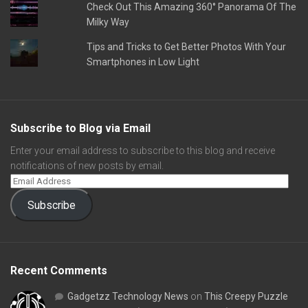
Check Out This Amazing 360° Panorama Of The
Milky Way
Tips and Tricks to Get Better Photos With Your
Smartphones in Low Light
Subscribe to Blog via Email
Enter your email address to subscribe to this blog and receive
notifications of new posts by email.
Subscribe
Recent Comments
Gadgetzz Technology News
on
This Creepy Puzzle