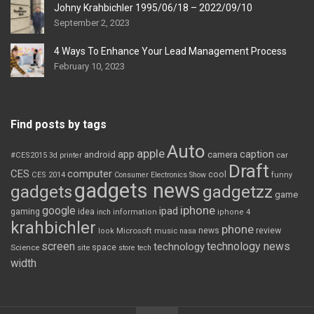
Johny Krahbichler 1995/06/18 – 2022/09/10
September 2, 2023
4 Ways To Enhance Your Lead Management Process
February 10, 2023
Find posts by tags
Auto
apple
app
caption
android
camera
car
#CES2015
3d printer
Draft
CES
computer
cool
CES 2014
Consumer Electronics Show
funny
gadgets news
gadgets
gadgetzz
game
iphone
google
ipad
gaming
idea
inch
information
iphone 4
krahbichler
phone
review
Microsoft
news
look
music
nasa
screen
technology news
technology
space
Science
site
store
tech
width