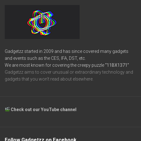
Gadgetzz started in 2009 and has since covered many gadgets
and events such as the CES, IFA, DST, etc.
We are most known for covering the creepy puzzle
“11BX1371”
Gadgetzz aims to cover unusual or extraordinary technology and
gadgets that you won’t read about elsewhere.
Check out our YouTube channel
Follow Gadgetzz on Facebook