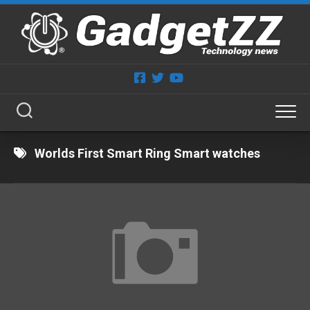
Skip
to
content
Worlds First Smart Ring Smart watches