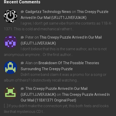
Recent Comments
Gadgetzz Technology News
on
This Creepy Puzzle
Arrived In Our Mail (UFJJT1JJVEFJUkUK)
I agree, I don't get same vibe from the contents as 11B-X-
1371. This is cold and mechanical rather t…
Peter
on
This Creepy Puzzle Arrived In Our Mail
(UFJJT1JJVEFJUkUK)
I don't believe that this is the same author, as he is not
anonymous anymore... Or the first author…
Alan
on
Breakdown Of The Possible Theories
Surrounding The Creepy Puzzle
Didn't some band claim it was a promo for a song or
album of theirs? I distinctively recall watching…
This Creepy Puzzle Arrived In Our Mail
(UFJJT1JJVEFJUkUK)
on
This Creepy Puzzle Arrived In
Our Mail (11BX1371 Original Post)
[…] If you didn’t make the connection yet, this both feels and looks
like that mysterious CD t…