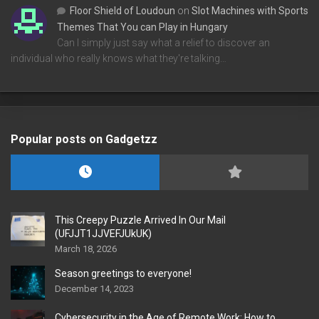
Floor Shield of Loudoun
on
Slot Machines with Sports
Themes That You can Play in Hungary
Can I simply just say what a relief to discover an
individual who really knows what they're talking…
Popular posts on Gadgetzz
This Creepy Puzzle Arrived In Our Mail
(UFJJT1JJVEFJUkUK)
March 18, 2026
Season greetings to everyone!
December 14, 2023
Cybersecurity in the Age of Remote Work: How to