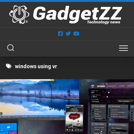
Skip
to
content
windows using vr