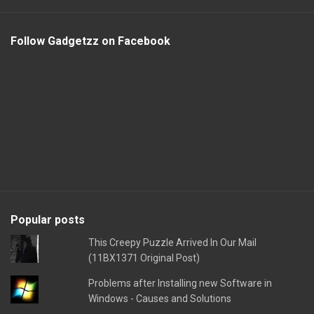
Follow Gadgetzz on Facebook
Popular posts
This Creepy Puzzle Arrived In Our Mail
(11BX1371 Original Post)
Problems after Installing new Software in
Windows - Causes and Solutions