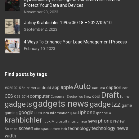
Protect Your Data and Devices
November 23, 2023
Johny Krahbichler 1995/06/18 – 2022/09/10
September 2, 2023
4 Ways To Enhance Your Lead Management Process
February 10, 2023
Find posts by tags
Auto
apple
app
caption
android
camera
car
#CES2015
3d printer
Draft
CES
computer
cool
CES 2014
Consumer Electronics Show
funny
gadgets news
gadgets
gadgetzz
game
iphone
google
ipad
gaming
idea
inch
information
iphone 4
krahbichler
phone
review
Microsoft
news
look
music
nasa
screen
technology news
technology
space
Science
site
store
tech
width