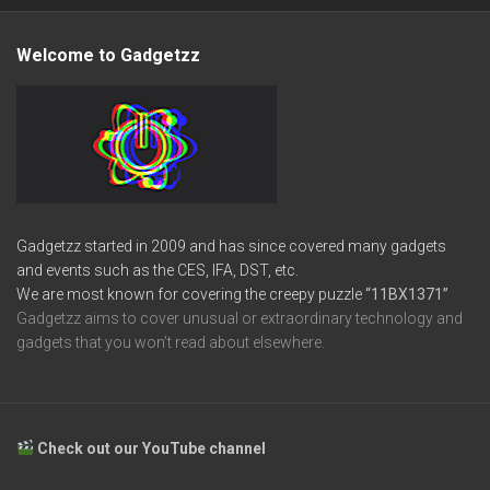
Welcome to Gadgetzz
Gadgetzz started in 2009 and has since covered many gadgets
and events such as the CES, IFA, DST, etc.
We are most known for covering the creepy puzzle
“11BX1371”
Gadgetzz aims to cover unusual or extraordinary technology and
gadgets that you won’t read about elsewhere.
Check out our YouTube channel