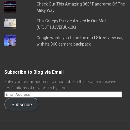
Check Out This Amazing 360° Panorama Of The
Milky Way
This Creepy Puzzle Arrived In Our Mail
(UFJJT1JJVEFJUkUK)
Google wants you to be the next Streetview car,
with its 360 camera backpack
Subscribe to Blog via Email
Enter your email address to subscribe to this blog and receive
notifications of new posts by email.
Subscribe