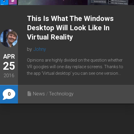
This Is What The Windows
Desktop Will Look Like In
Virtual Reality
by
Johny
APR
Opinions are highly divided on the question whether
25
VR googles will one day replace screens. Thanks to
the app ‘Virtual desktop’ you can see one version...
2016
News
/
Technology
0