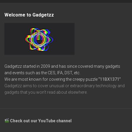
Welcome to Gadgetzz
Gadgetzz started in 2009 and has since covered many gadgets
and events such as the CES, IFA, DST, etc.
We are most known for covering the creepy puzzle
“11BX1371”
Gadgetzz aims to cover unusual or extraordinary technology and
gadgets that you won’t read about elsewhere.
Check out our YouTube channel