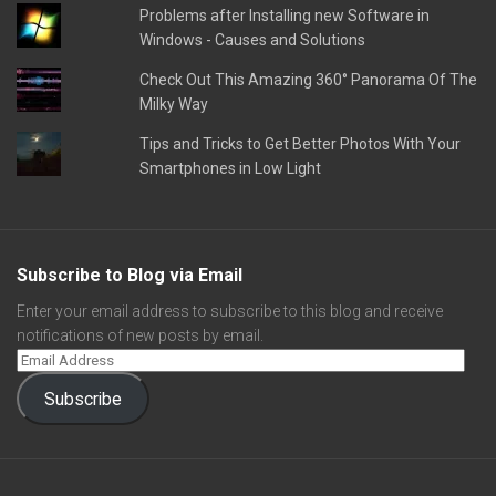
Problems after Installing new Software in
Windows - Causes and Solutions
Check Out This Amazing 360° Panorama Of The
Milky Way
Tips and Tricks to Get Better Photos With Your
Smartphones in Low Light
Subscribe to Blog via Email
Enter your email address to subscribe to this blog and receive
notifications of new posts by email.
Subscribe