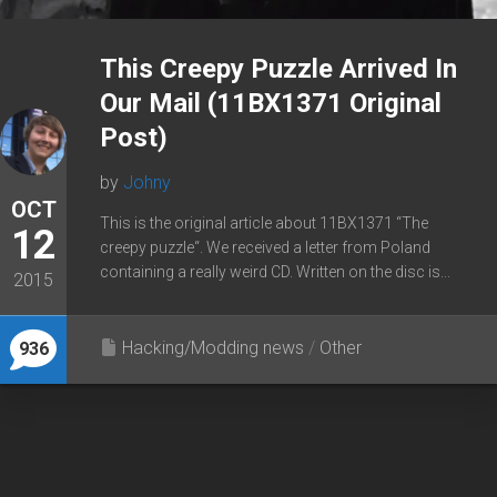
This Creepy Puzzle Arrived In
Our Mail (11BX1371 Original
Post)
by
Johny
OCT
This is the original article about 11BX1371 “The
12
creepy puzzle“. We received a letter from Poland
containing a really weird CD. Written on the disc is...
2015
Hacking/Modding news
/
Other
936