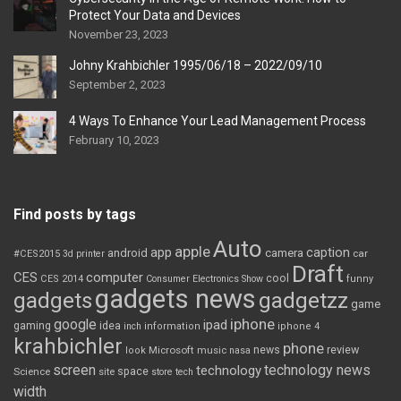
Protect Your Data and Devices
November 23, 2023
Johny Krahbichler 1995/06/18 – 2022/09/10
September 2, 2023
4 Ways To Enhance Your Lead Management Process
February 10, 2023
Find posts by tags
Auto
apple
app
caption
android
camera
car
#CES2015
3d printer
Draft
CES
computer
cool
CES 2014
Consumer Electronics Show
funny
gadgets news
gadgets
gadgetzz
game
iphone
google
ipad
gaming
idea
inch
information
iphone 4
krahbichler
phone
review
Microsoft
news
look
music
nasa
screen
technology news
technology
space
Science
site
store
tech
width