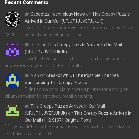
Recent Comments
Gadgetzz Technology News
on
This Creepy Puzzle
Arrived In Our Mail (UFJJT1JJVEFJUkUK)
I agree, I don't get same vibe from the contents as 11B-X-
1371. This is cold and mechanical rather t…
Peter
on
This Creepy Puzzle Arrived In Our Mail
(UFJJT1JJVEFJUkUK)
I don't believe that this is the same author, as he is not
anonymous anymore... Or the first author…
Alan
on
Breakdown Of The Possible Theories
Surrounding The Creepy Puzzle
Didn't some band claim it was a promo for a song or
album of theirs? I distinctively recall watching…
This Creepy Puzzle Arrived In Our Mail
(UFJJT1JJVEFJUkUK)
on
This Creepy Puzzle Arrived In
Our Mail (11BX1371 Original Post)
[…] If you didn’t make the connection yet, this both feels and looks
like that mysterious CD t…