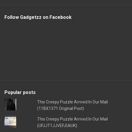
Follow Gadgetzz on Facebook
Popular posts
This Creepy Puzzle Arrived In Our Mail
(11BX1371 Original Post)
This Creepy Puzzle Arrived In Our Mail
(UFJJT1JJVEFJUkUK)