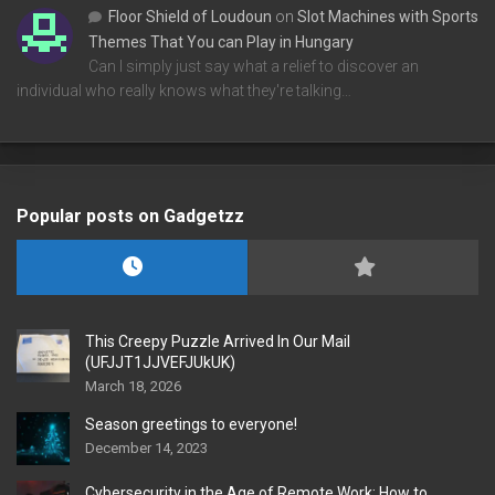
Floor Shield of Loudoun
on
Slot Machines with Sports
Themes That You can Play in Hungary
Can I simply just say what a relief to discover an
individual who really knows what they're talking…
Popular posts on Gadgetzz
This Creepy Puzzle Arrived In Our Mail
(UFJJT1JJVEFJUkUK)
March 18, 2026
Season greetings to everyone!
December 14, 2023
Cybersecurity in the Age of Remote Work: How to