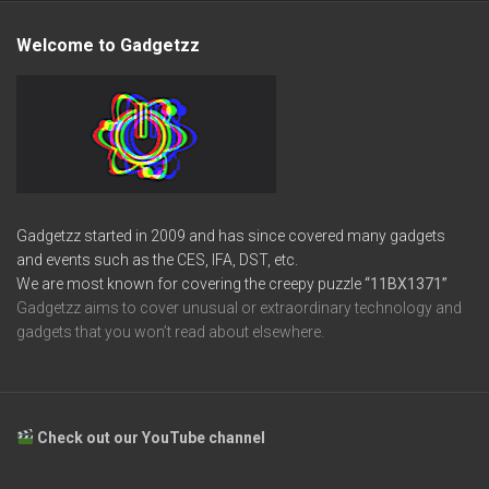
Welcome to Gadgetzz
Gadgetzz started in 2009 and has since covered many gadgets
and events such as the CES, IFA, DST, etc.
We are most known for covering the creepy puzzle
“11BX1371”
Gadgetzz aims to cover unusual or extraordinary technology and
gadgets that you won’t read about elsewhere.
Check out our YouTube channel