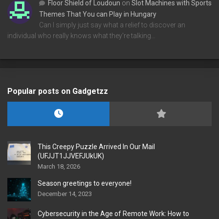
Floor Shield of Loudoun
on
Slot Machines with Sports
Themes That You can Play in Hungary
Can I simply just say what a relief to discover an
individual who really knows what they're talking…
Popular posts on Gadgetzz
This Creepy Puzzle Arrived In Our Mail
(UFJJT1JJVEFJUkUK)
March 18, 2026
Season greetings to everyone!
December 14, 2023
Cybersecurity in the Age of Remote Work: How to