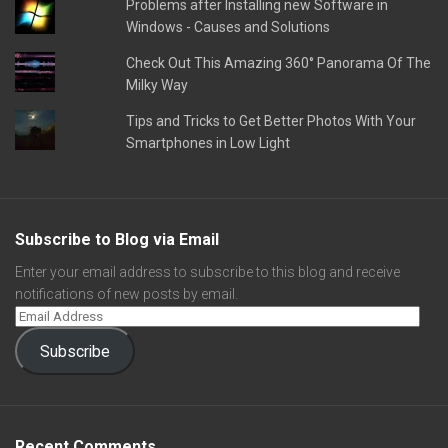
Problems after Installing new Software in
Windows - Causes and Solutions
Check Out This Amazing 360° Panorama Of The
Milky Way
Tips and Tricks to Get Better Photos With Your
Smartphones in Low Light
Subscribe to Blog via Email
Enter your email address to subscribe to this blog and receive
notifications of new posts by email.
Subscribe
Recent Comments