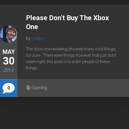
Please Don't Buy The Xbox
One
by
Johny
The xbox one revealing showed many cool things,
MAY
for sure. There were things however that just don’t
30
seem right, this post is to warn people of these
things,...
2013
Gaming
0