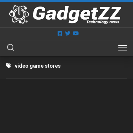
Skip
to
content
video game stores