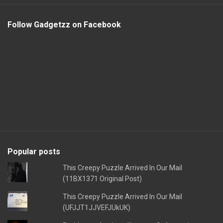
Follow Gadgetzz on Facebook
Popular posts
This Creepy Puzzle Arrived In Our Mail
(11BX1371 Original Post)
This Creepy Puzzle Arrived In Our Mail
(UFJJT1JJVEFJUkUK)