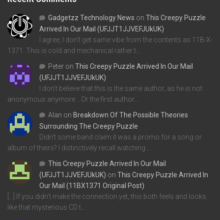
Gadgetzz Technology News
on
This Creepy Puzzle
Arrived In Our Mail (UFJJT1JJVEFJUkUK)
I agree, I don't get same vibe from the contents as 11B-X-
1371. This is cold and mechanical rather t…
Peter
on
This Creepy Puzzle Arrived In Our Mail
(UFJJT1JJVEFJUkUK)
I don't believe that this is the same author, as he is not
anonymous anymore... Or the first author…
Alan
on
Breakdown Of The Possible Theories
Surrounding The Creepy Puzzle
Didn't some band claim it was a promo for a song or
album of theirs? I distinctively recall watching…
This Creepy Puzzle Arrived In Our Mail
(UFJJT1JJVEFJUkUK)
on
This Creepy Puzzle Arrived In
Our Mail (11BX1371 Original Post)
[…] If you didn’t make the connection yet, this both feels and looks
like that mysterious CD t…