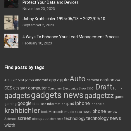
Protect Your Data and Devices
November 23, 2023
Johny Krahbichler 1995/06/18 – 2022/09/10
September 2, 2023
4 Ways To Enhance Your Lead Management Process
February 10, 2023
Find posts by tags
Auto
apple
app
caption
android
camera
car
#CES2015
3d printer
Draft
CES
computer
cool
CES 2014
Consumer Electronics Show
funny
gadgets news
gadgets
gadgetzz
game
iphone
google
ipad
gaming
idea
inch
information
iphone 4
krahbichler
phone
review
Microsoft
news
look
music
nasa
screen
technology news
technology
space
Science
site
store
tech
width