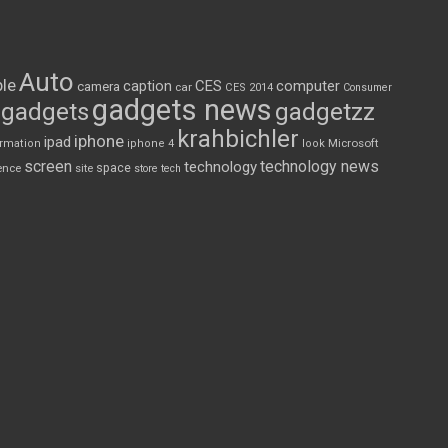
Auto
le
CES
computer
caption
camera
car
CES 2014
Consumer
gadgets news
gadgets
gadgetzz
krahbichler
iphone
ipad
Microsoft
ormation
iphone 4
look
screen
technology news
technology
space
ence
site
store
tech