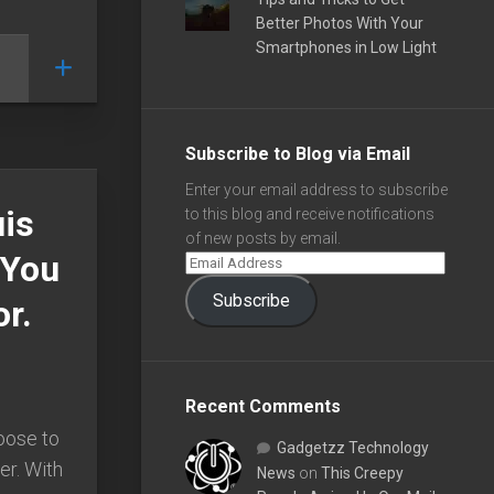
Better Photos With Your
Smartphones in Low Light
Subscribe to Blog via Email
Enter your email address to subscribe
uis
to this blog and receive notifications
of new posts by email.
 You
Subscribe
r.
Recent Comments
oose to
Gadgetzz Technology
er. With
News
on
This Creepy