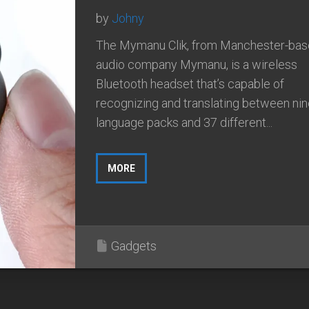
by
Johny
The Mymanu Clik, from Manchester-ba
audio company Mymanu, is a wireless
Bluetooth headset that’s capable of
recognizing and translating between ni
language packs and 37 different...
MORE
Gadgets