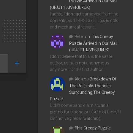
Puzzle Arrived In Our Mail
(UFJJT1JJVEFJUkUK)
I agree, I don't get same vibe from the
contents as 11B-X-1371. This is cold
and mechanical rather t…
Peter
on
This Creepy
Puzzle Arrived In Our Mail
(UFJJT1JJVEFJUkUK)
I don't believe that this is the same
author, as he is not anonymous
anymore... Or the first author…
Alan
on
Breakdown Of
The Possible Theories
Surrounding The Creepy
Puzzle
Didn't some band claim it was a
promo for a song or album of theirs? I
distinctively recall watching…
This Creepy Puzzle