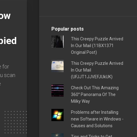
Now
Popular posts
pied
This Creepy Puzzle Arrived
In Our Mail (11BX1371
Original Post)
This Creepy Puzzle Arrived
 for
In Our Mail
ou scan
(UFJJT1JJVEFJUkUK)
e
Check Out This Amazing
360° Panorama Of The
Milky Way
Problems after Installing
new Software in Windows -
Causes and Solutions
Tips and Tricks to Get