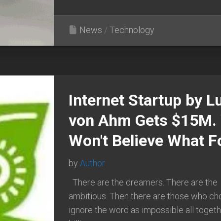
News
/
Technology
Internet Startup by L
von Ahm Gets $15M.
Won't Believe What Fo
by
Author
There are the dreamers. There are the
ambitious. Then there are those who ch
ignore the word as impossible all togeth