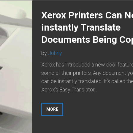
Xerox Printers Can 
instantly Translate
Documents Being Co
by
Johny
Xerox has introduced a new cool feature
some of their printers. Any document y
can be instantly translated. It’s called th
Xerox’s Easy Translator...
MORE