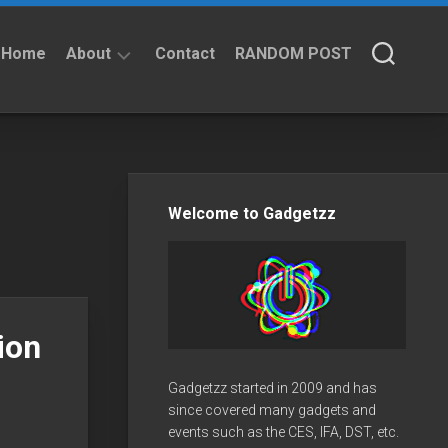
Home
About
Contact
RANDOM POST
About
Privacy
Policy
Welcome to Gadgetzz
ion
Gadgetzz started in 2009 and has
since covered many gadgets and
events such as the CES, IFA, DST, etc.