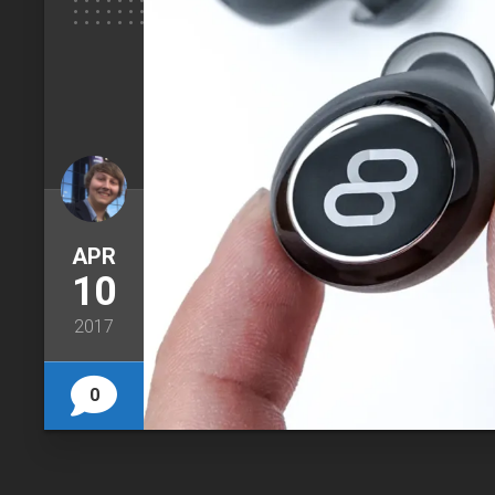
APR
10
2017
0