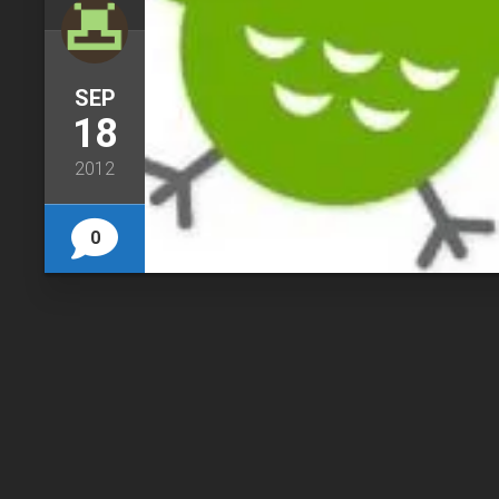
SEP
18
2012
0