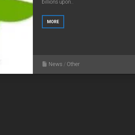
billions upon...
MORE
News
/
Other