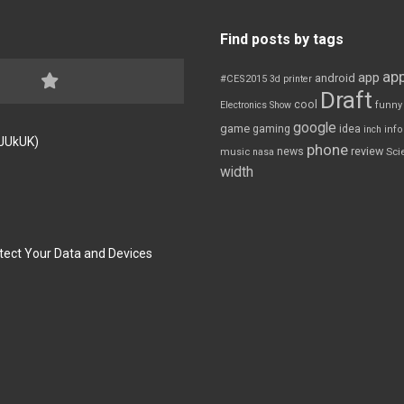
Find posts by tags
app
app
android
#CES2015
3d printer
Draft
cool
Electronics Show
funny
google
game
gaming
idea
inch
inf
FJUkUK)
phone
review
news
Sci
music
nasa
width
tect Your Data and Devices