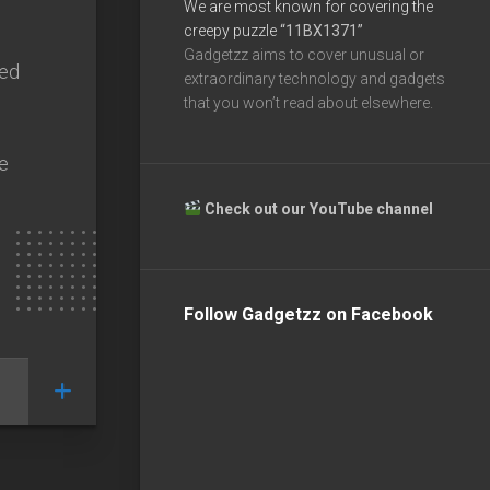
We are most known for covering the
creepy puzzle
“11BX1371”
Gadgetzz aims to cover unusual or
sed
extraordinary technology and gadgets
that you won’t read about elsewhere.
ne
Check out our YouTube channel
Follow Gadgetzz on Facebook