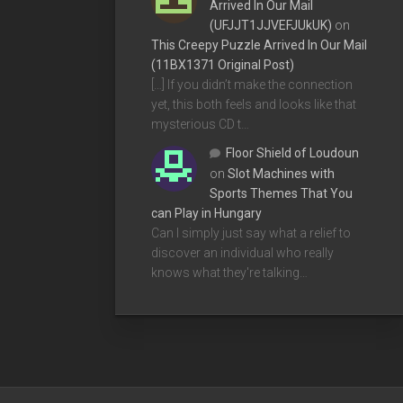
Arrived In Our Mail
(UFJJT1JJVEFJUkUK)
on
This Creepy Puzzle Arrived In Our Mail
(11BX1371 Original Post)
[…] If you didn’t make the connection
yet, this both feels and looks like that
mysterious CD t…
Floor Shield of Loudoun
on
Slot Machines with
Sports Themes That You
can Play in Hungary
Can I simply just say what a relief to
discover an individual who really
knows what they're talking…