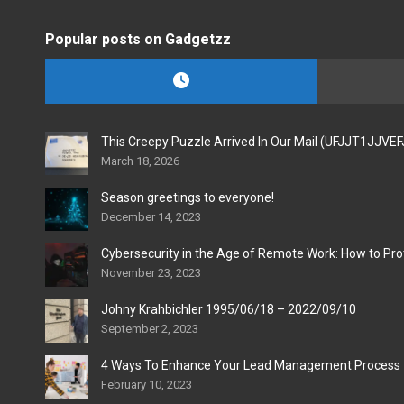
Popular posts on Gadgetzz
This Creepy Puzzle Arrived In Our Mail (UFJJT1JJVE
March 18, 2026
Season greetings to everyone!
December 14, 2023
Cybersecurity in the Age of Remote Work: How to Pro
November 23, 2023
Johny Krahbichler 1995/06/18 – 2022/09/10
September 2, 2023
4 Ways To Enhance Your Lead Management Process
February 10, 2023