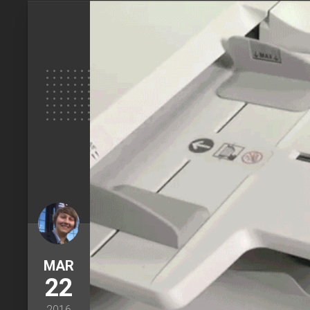
MAR
22
2016