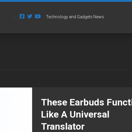
Technology and Gadgets News
These Earbuds Funct
Like A Universal
Translator