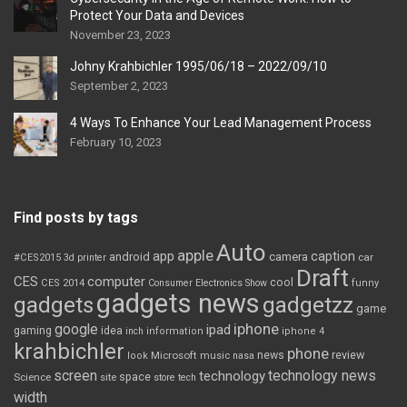
Protect Your Data and Devices
November 23, 2023
Johny Krahbichler 1995/06/18 – 2022/09/10
September 2, 2023
4 Ways To Enhance Your Lead Management Process
February 10, 2023
Find posts by tags
Auto
apple
app
caption
android
camera
car
#CES2015
3d printer
Draft
CES
computer
cool
CES 2014
Consumer Electronics Show
funny
gadgets news
gadgets
gadgetzz
game
iphone
google
ipad
gaming
idea
inch
information
iphone 4
krahbichler
phone
review
Microsoft
news
look
music
nasa
screen
technology news
technology
space
Science
site
store
tech
width