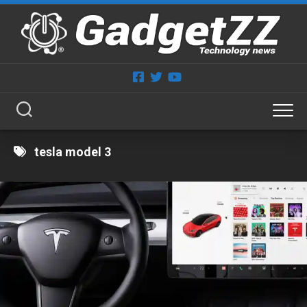
Skip
to
content
tesla model 3