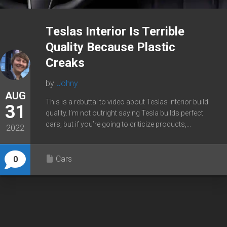
Teslas Interior Is Terrible
Quality Because Plastic
Creaks
by
Johny
AUG
This is a rebuttal to video about Teslas interior build
31
quality. I’m not outright saying Tesla builds perfect
cars, but if you’re going to criticize products,...
2022
Cars
0