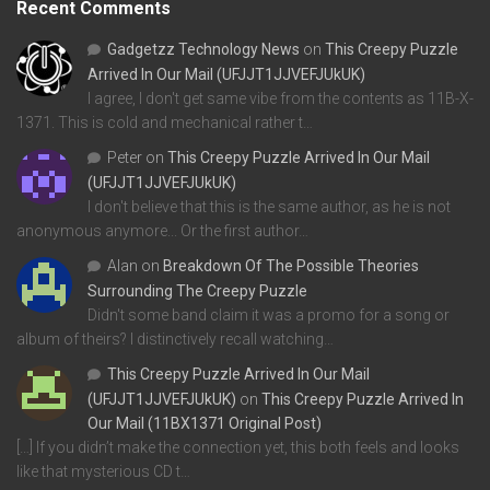
Recent Comments
Gadgetzz Technology News
on
This Creepy Puzzle
Arrived In Our Mail (UFJJT1JJVEFJUkUK)
I agree, I don't get same vibe from the contents as 11B-X-
1371. This is cold and mechanical rather t…
Peter
on
This Creepy Puzzle Arrived In Our Mail
(UFJJT1JJVEFJUkUK)
I don't believe that this is the same author, as he is not
anonymous anymore... Or the first author…
Alan
on
Breakdown Of The Possible Theories
Surrounding The Creepy Puzzle
Didn't some band claim it was a promo for a song or
album of theirs? I distinctively recall watching…
This Creepy Puzzle Arrived In Our Mail
(UFJJT1JJVEFJUkUK)
on
This Creepy Puzzle Arrived In
Our Mail (11BX1371 Original Post)
[…] If you didn’t make the connection yet, this both feels and looks
like that mysterious CD t…