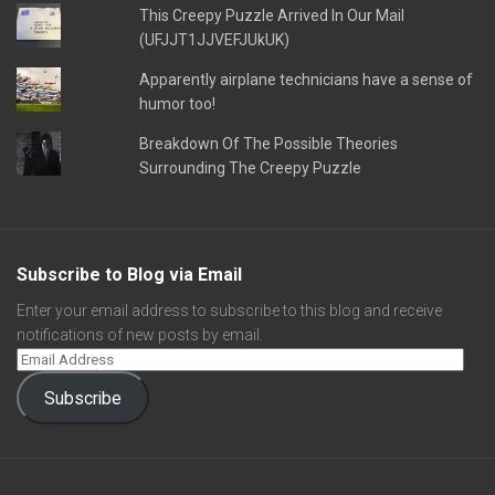
This Creepy Puzzle Arrived In Our Mail
(UFJJT1JJVEFJUkUK)
Apparently airplane technicians have a sense of
humor too!
Breakdown Of The Possible Theories
Surrounding The Creepy Puzzle
Subscribe to Blog via Email
Enter your email address to subscribe to this blog and receive
notifications of new posts by email.
Subscribe