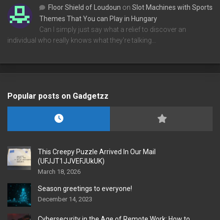
Floor Shield of Loudoun
on
Slot Machines with Sports
Themes That You can Play in Hungary
Can I simply just say what a relief to discover an
individual who really knows what they're talking…
Popular posts on Gadgetzz
This Creepy Puzzle Arrived In Our Mail
(UFJJT1JJVEFJUkUK)
March 18, 2026
Season greetings to everyone!
December 14, 2023
Cybersecurity in the Age of Remote Work: How to