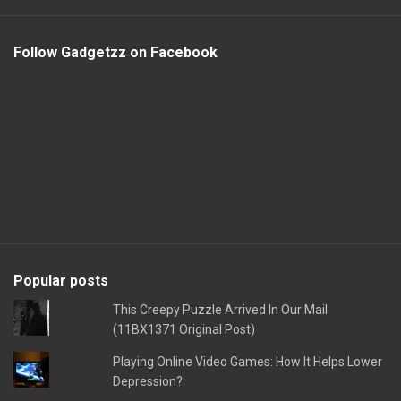
Follow Gadgetzz on Facebook
Popular posts
This Creepy Puzzle Arrived In Our Mail
(11BX1371 Original Post)
Playing Online Video Games: How It Helps Lower
Depression?