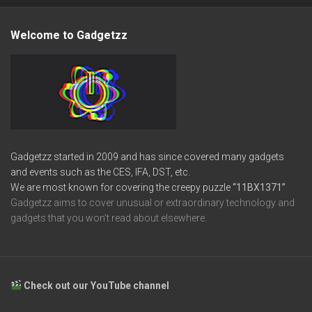
Welcome to Gadgetzz
Gadgetzz started in 2009 and has since covered many gadgets
and events such as the CES, IFA, DST, etc.
We are most known for covering the creepy puzzle
“11BX1371”
Gadgetzz aims to cover unusual or extraordinary technology and
gadgets that you won’t read about elsewhere.
Check out our YouTube channel