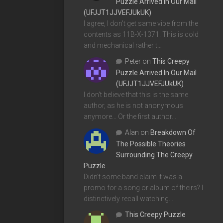
Puzzle Arrived In Our Mail
(UFJJT1JJVEFJUkUK)
I agree, I don't get same vibe from the
contents as 11B-X-1371. This is cold
and mechanical rather t…
Peter
on
This Creepy
Puzzle Arrived In Our Mail
(UFJJT1JJVEFJUkUK)
I don't believe that this is the same
author, as he is not anonymous
anymore... Or the first author…
Alan
on
Breakdown Of
The Possible Theories
Surrounding The Creepy
Puzzle
Didn't some band claim it was a
promo for a song or album of theirs? I
distinctively recall watching…
This Creepy Puzzle