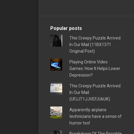
Popular posts
This Creepy Puzzle Arrived
In Our Mail (11BX1371
Original Post)
Playing Online Video
Games: How It Helps Lower
Depression?
This Creepy Puzzle Arrived
In Our Mail
(UFJJT1JJVEFJUkUK)
Apparently airplane
technicians have a sense of
humor too!
Breakdown Of The Possible