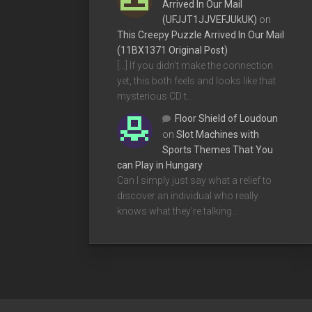
Arrived In Our Mail
(UFJJT1JJVEFJUkUK)
on
This Creepy Puzzle Arrived In Our Mail
(11BX1371 Original Post)
[…] If you didn’t make the connection
yet, this both feels and looks like that
mysterious CD t…
Floor Shield of Loudoun
on
Slot Machines with
Sports Themes That You
can Play in Hungary
Can I simply just say what a relief to
discover an individual who really
knows what they're talking…