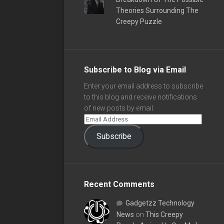
Theories Surrounding The
Creepy Puzzle
Subscribe to Blog via Email
Enter your email address to subscribe
to this blog and receive notifications
of new posts by email.
Subscribe
Recent Comments
Gadgetzz Technology
News
on
This Creepy