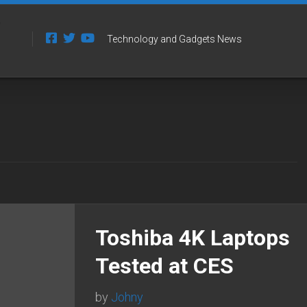
Technology and Gadgets News
Toshiba 4K Laptops
Tested at CES
by
Johny