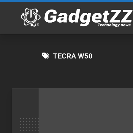
Skip
to
content
TECRA W50