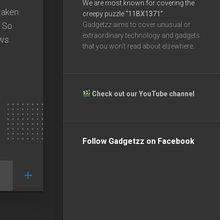
We are most known for covering the
taken
creepy puzzle
“11BX1371”
. So
Gadgetzz aims to cover unusual or
extraordinary technology and gadgets
ws.
that you won’t read about elsewhere.
Check out our YouTube channel
Follow Gadgetzz on Facebook