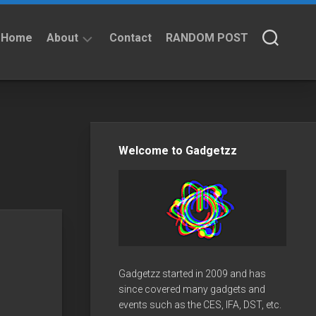
Home
About
Contact
RANDOM POST
About
Privacy
Policy
Welcome to Gadgetzz
Gadgetzz started in 2009 and has
since covered many gadgets and
events such as the CES, IFA, DST, etc.