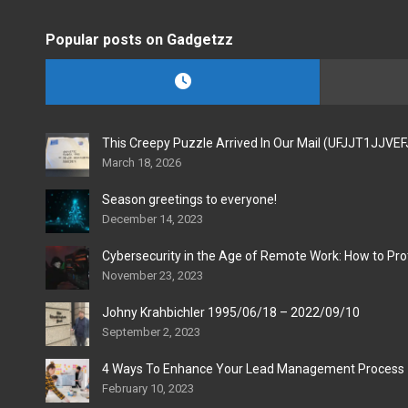
Popular posts on Gadgetzz
This Creepy Puzzle Arrived In Our Mail (UFJJT1JJVE
March 18, 2026
Season greetings to everyone!
December 14, 2023
Cybersecurity in the Age of Remote Work: How to Pro
November 23, 2023
Johny Krahbichler 1995/06/18 – 2022/09/10
September 2, 2023
4 Ways To Enhance Your Lead Management Process
February 10, 2023