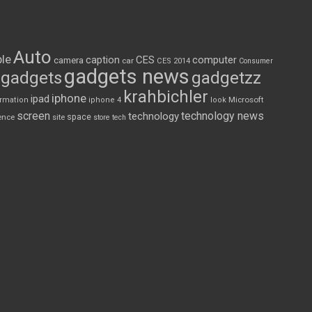
Auto
le
CES
computer
caption
camera
car
CES 2014
Consumer
gadgets news
gadgets
gadgetzz
krahbichler
iphone
ipad
Microsoft
ormation
iphone 4
look
screen
technology news
technology
space
ence
site
store
tech