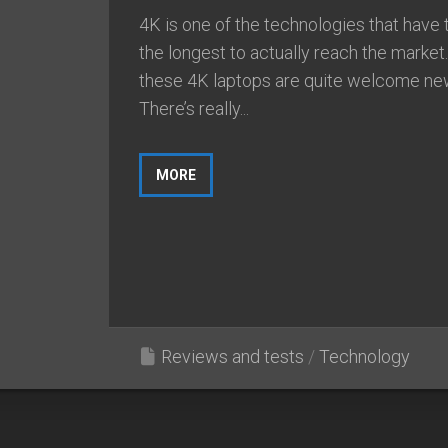
4K is one of the technologies that have 
the longest to actually reach the market
these 4K laptops are quite welcome ne
There’s really...
MORE
Reviews and tests
/
Technology