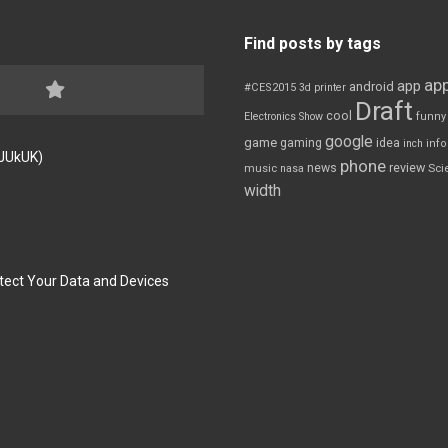
Find posts by tags
app
app
android
#CES2015
3d printer
Draft
cool
Electronics Show
funny
google
game
gaming
idea
inch
inf
FJUkUK)
phone
review
news
Sci
music
nasa
width
tect Your Data and Devices