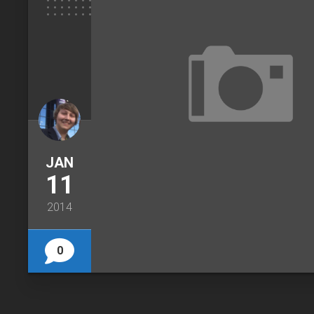
JAN
11
2014
0