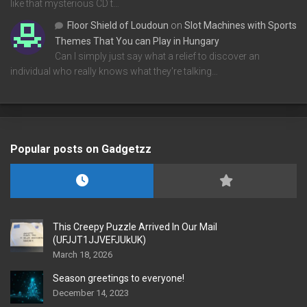
like that mysterious CD t…
Floor Shield of Loudoun
on
Slot Machines with Sports
Themes That You can Play in Hungary
Can I simply just say what a relief to discover an
individual who really knows what they're talking…
Popular posts on Gadgetzz
This Creepy Puzzle Arrived In Our Mail
(UFJJT1JJVEFJUkUK)
March 18, 2026
Season greetings to everyone!
December 14, 2023