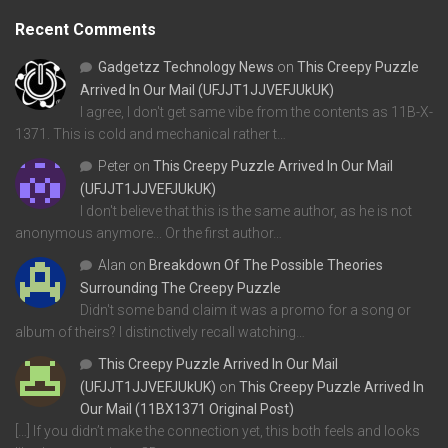
Recent Comments
Gadgetzz Technology News
on
This Creepy Puzzle
Arrived In Our Mail (UFJJT1JJVEFJUkUK)
I agree, I don't get same vibe from the contents as 11B-X-
1371. This is cold and mechanical rather t…
Peter
on
This Creepy Puzzle Arrived In Our Mail
(UFJJT1JJVEFJUkUK)
I don't believe that this is the same author, as he is not
anonymous anymore... Or the first author…
Alan
on
Breakdown Of The Possible Theories
Surrounding The Creepy Puzzle
Didn't some band claim it was a promo for a song or
album of theirs? I distinctively recall watching…
This Creepy Puzzle Arrived In Our Mail
(UFJJT1JJVEFJUkUK)
on
This Creepy Puzzle Arrived In
Our Mail (11BX1371 Original Post)
[…] If you didn’t make the connection yet, this both feels and looks