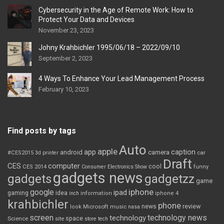
Cybersecurity in the Age of Remote Work: How to
Protect Your Data and Devices
November 23, 2023
Johny Krahbichler 1995/06/18 – 2022/09/10
September 2, 2023
4 Ways To Enhance Your Lead Management Process
February 10, 2023
Find posts by tags
Auto
apple
app
caption
android
camera
car
#CES2015
3d printer
Draft
CES
computer
cool
CES 2014
Consumer Electronics Show
funny
gadgets news
gadgets
gadgetzz
game
iphone
google
ipad
gaming
idea
inch
information
iphone 4
krahbichler
phone
review
Microsoft
news
look
music
nasa
screen
technology news
technology
space
Science
site
store
tech