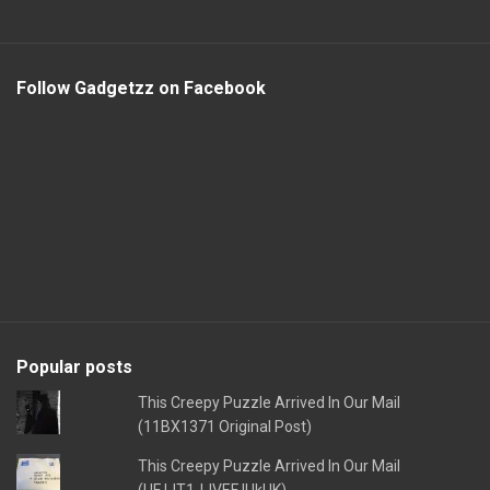
Follow Gadgetzz on Facebook
Popular posts
This Creepy Puzzle Arrived In Our Mail
(11BX1371 Original Post)
This Creepy Puzzle Arrived In Our Mail