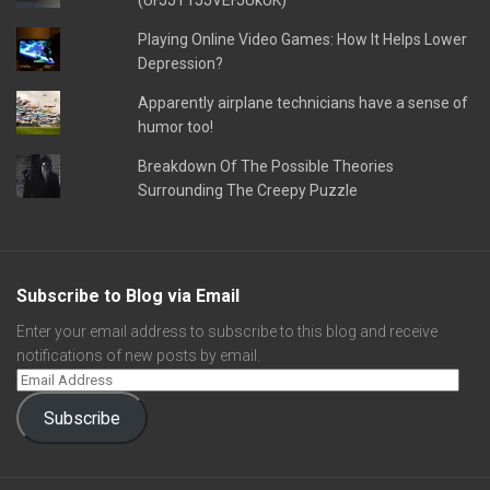
(UFJJT1JJVEFJUkUK)
Playing Online Video Games: How It Helps Lower
Depression?
Apparently airplane technicians have a sense of
humor too!
Breakdown Of The Possible Theories
Surrounding The Creepy Puzzle
Subscribe to Blog via Email
Enter your email address to subscribe to this blog and receive
notifications of new posts by email.
Subscribe