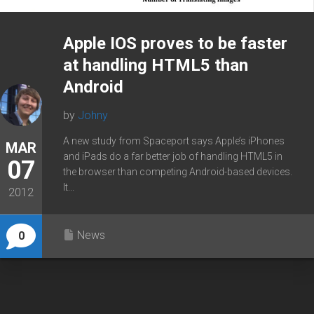
Apple IOS proves to be faster
at handling HTML5 than
Android
by
Johny
A new study from Spaceport says Apple’s iPhones
MAR
and iPads do a far better job of handling HTML5 in
07
the browser than competing Android-based devices.
It...
2012
News
0