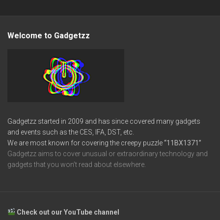
Welcome to Gadgetzz
Gadgetzz started in 2009 and has since covered many gadgets
and events such as the CES, IFA, DST, etc.
We are most known for covering the creepy puzzle
“11BX1371”
Gadgetzz aims to cover unusual or extraordinary technology and
gadgets that you won’t read about elsewhere.
Check out our YouTube channel