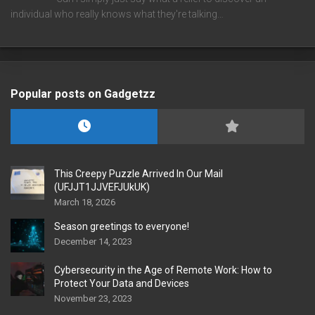
individual who really knows what they're talking…
Popular posts on Gadgetzz
This Creepy Puzzle Arrived In Our Mail
(UFJJT1JJVEFJUkUK)
March 18, 2026
Season greetings to everyone!
December 14, 2023
Cybersecurity in the Age of Remote Work: How to
Protect Your Data and Devices
November 23, 2023