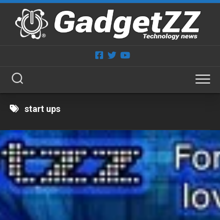
Skip
to
content
start ups