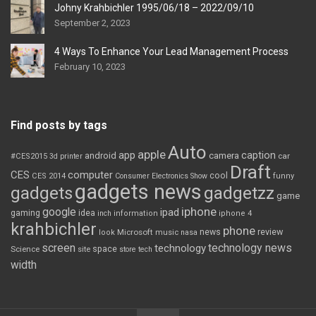
Johny Krahbichler 1995/06/18 – 2022/09/10
September 2, 2023
4 Ways To Enhance Your Lead Management Process
February 10, 2023
Find posts by tags
Auto
apple
app
caption
android
camera
car
#CES2015
3d printer
Draft
CES
computer
cool
CES 2014
Consumer Electronics Show
funny
gadgets news
gadgets
gadgetzz
game
iphone
google
ipad
gaming
idea
inch
information
iphone 4
krahbichler
phone
review
Microsoft
news
look
music
nasa
screen
technology news
technology
space
Science
site
store
tech
width