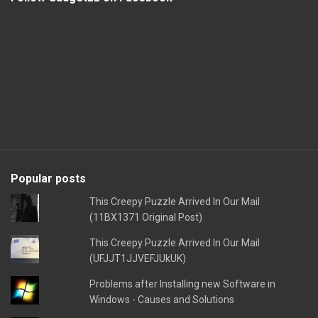
Popular posts
This Creepy Puzzle Arrived In Our Mail
(11BX1371 Original Post)
This Creepy Puzzle Arrived In Our Mail
(UFJJT1JJVEFJUkUK)
Problems after Installing new Software in
Windows - Causes and Solutions