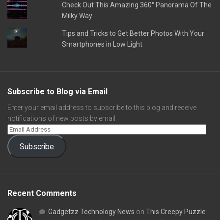
Check Out This Amazing 360° Panorama Of The
Milky Way
Tips and Tricks to Get Better Photos With Your
Smartphones in Low Light
Subscribe to Blog via Email
Enter your email address to subscribe to this blog and receive
notifications of new posts by email.
Subscribe
Recent Comments
Gadgetzz Technology News
on
This Creepy Puzzle