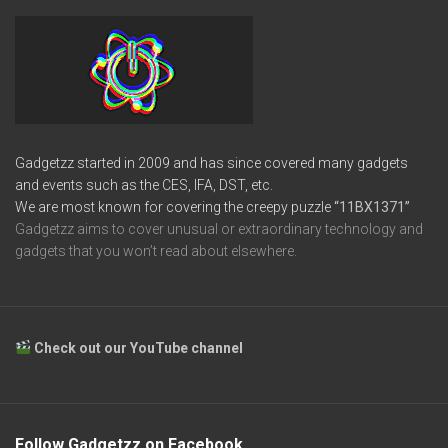
Gadgetzz started in 2009 and has since covered many gadgets
and events such as the CES, IFA, DST, etc.
We are most known for covering the creepy puzzle
“11BX1371”
Gadgetzz aims to cover unusual or extraordinary technology and
gadgets that you won’t read about elsewhere.
Check out our YouTube channel
Follow Gadgetzz on Facebook