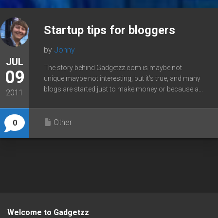
Startup tips for bloggers
by
Johny
JUL
The story behind Gadgetzz.com is maybe not
09
unique maybe not interesting, but it’s true, and many
blogs are started just to make money or because a...
2011
Other
0
Welcome to Gadgetzz