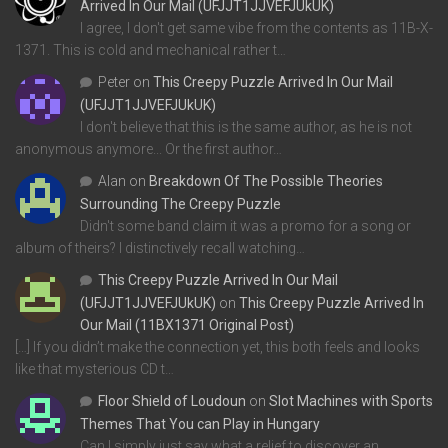
Arrived In Our Mail (UFJJT1JJVEFJUkUK)
I agree, I don't get same vibe from the contents as 11B-X-
1371. This is cold and mechanical rather t…
Peter
on
This Creepy Puzzle Arrived In Our Mail
(UFJJT1JJVEFJUkUK)
I don't believe that this is the same author, as he is not
anonymous anymore... Or the first author…
Alan
on
Breakdown Of The Possible Theories
Surrounding The Creepy Puzzle
Didn't some band claim it was a promo for a song or
album of theirs? I distinctively recall watching…
This Creepy Puzzle Arrived In Our Mail
(UFJJT1JJVEFJUkUK)
on
This Creepy Puzzle Arrived In
Our Mail (11BX1371 Original Post)
[…] If you didn’t make the connection yet, this both feels and looks
like that mysterious CD t…
Floor Shield of Loudoun
on
Slot Machines with Sports
Themes That You can Play in Hungary
Can I simply just say what a relief to discover an