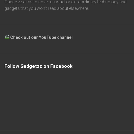
Gadgetzz aims to cover unusual or extraordinary technology and
gadgets that you won’t read about elsewhere.
Check out our YouTube channel
Follow Gadgetzz on Facebook