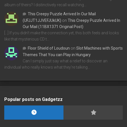
album of theirs? I distinctively recall watching…
This Creepy Puzzle Arrived In Our Mail
(UFJJT1JJVEFJUkUK)
on
This Creepy Puzzle Arrived In
Our Mail (11BX1371 Original Post)
[…] If you didn’t make the connection yet, this both feels and looks
like that mysterious CD t…
Floor Shield of Loudoun
on
Slot Machines with Sports
Themes That You can Play in Hungary
Can I simply just say what a relief to discover an
individual who really knows what they're talking…
Popular posts on Gadgetzz