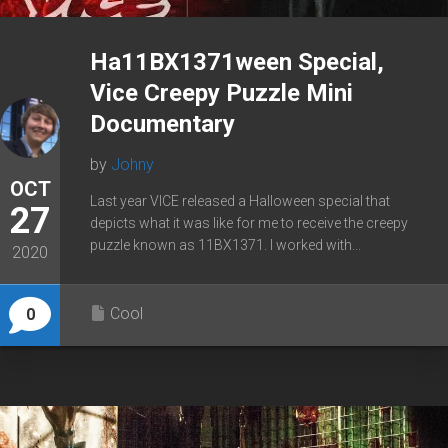
Ha11BX1371ween Special,
Vice Creepy Puzzle Mini
Documentary
by
Johny
OCT
Last year VICE released a Halloween special that
27
depicts what it was like for me to receive the creepy
puzzle known as 11BX1371. I worked with...
2020
Cool
0