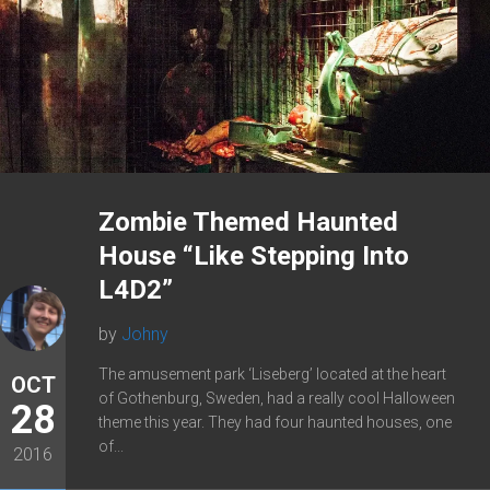
Zombie Themed Haunted
House “Like Stepping Into
L4D2”
by
Johny
The amusement park ‘Liseberg’ located at the heart
OCT
of Gothenburg, Sweden, had a really cool Halloween
28
theme this year. They had four haunted houses, one
of...
2016