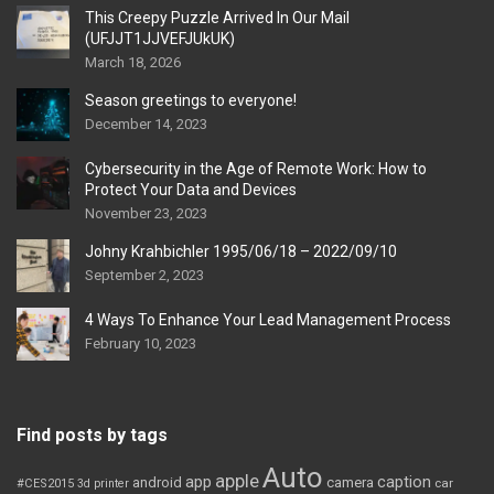
This Creepy Puzzle Arrived In Our Mail
(UFJJT1JJVEFJUkUK)
March 18, 2026
Season greetings to everyone!
December 14, 2023
Cybersecurity in the Age of Remote Work: How to
Protect Your Data and Devices
November 23, 2023
Johny Krahbichler 1995/06/18 – 2022/09/10
September 2, 2023
4 Ways To Enhance Your Lead Management Process
February 10, 2023
Find posts by tags
Auto
apple
app
caption
android
camera
car
#CES2015
3d printer