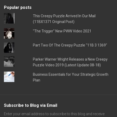
Popular posts
This Creepy Puzzle Arrived In Our Mail
(11BX1371 Original Post)
"The Trigger" New PWW Video 2021
Part Two Of The Creepy Puzzle "11B 3 1369"
Parker Warner Wright Releases a New Creepy
Puzzle Video 2019 (Latest Update 08-18)
Business Essentials for Your Strategic Growth
Plan
Subscribe to Blog via Email
Enter your email address to subscribe to this blog and receive