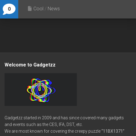
Cool
/
News
0
Welcome to Gadgetzz
Gadgetzz started in 2009 and has since covered many gadgets
and events such as the CES, IFA, DST, etc.
We are most known for covering the creepy puzzle
“11BX1371”