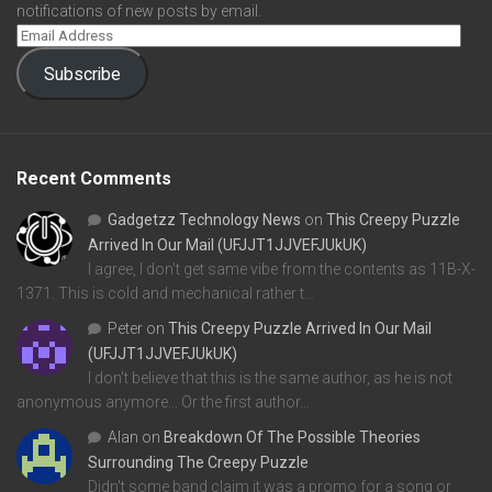
notifications of new posts by email.
Subscribe
Recent Comments
Gadgetzz Technology News
on
This Creepy Puzzle
Arrived In Our Mail (UFJJT1JJVEFJUkUK)
I agree, I don't get same vibe from the contents as 11B-X-
1371. This is cold and mechanical rather t…
Peter
on
This Creepy Puzzle Arrived In Our Mail
(UFJJT1JJVEFJUkUK)
I don't believe that this is the same author, as he is not
anonymous anymore... Or the first author…
Alan
on
Breakdown Of The Possible Theories
Surrounding The Creepy Puzzle
Didn't some band claim it was a promo for a song or