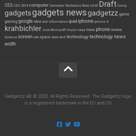
Draft
CES
computer
cool
CES 2014
Consumer Electronics Show
funny
gadgets news
gadgets
gadgetzz
game
iphone
google
ipad
gaming
idea
inch
information
iphone 4
krahbichler
phone
review
Microsoft
news
look
music
nasa
screen
technology news
technology
space
Science
site
store
tech
width
Gadgetzz AB © 2022. All Rights Reserved. The Gadgetzz logo
is a registered trademark in the EU and US