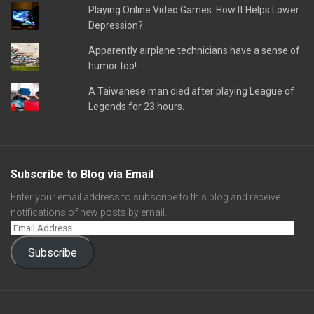
Playing Online Video Games: How It Helps Lower
Depression?
Apparently airplane technicians have a sense of
humor too!
A Taiwanese man died after playing League of
Legends for 23 hours.
Subscribe to Blog via Email
Enter your email address to subscribe to this blog and receive
notifications of new posts by email.
Subscribe