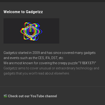
Welcome to Gadgetzz
Gadgetzz started in 2009 and has since covered many gadgets
and events such as the CES, IFA, DST, etc.
We are most known for covering the creepy puzzle
“11BX1371”
Gadgetzz aims to cover unusual or extraordinary technology and
gadgets that you won’t read about elsewhere.
Check out our YouTube channel