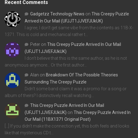
Recent Comments
Gadgetzz Technology News
on
This Creepy Puzzle
Arrived In Our Mail (UFJJT1JJVEFJUkUK)
I agree, I don't get same vibe from the contents as 11B-X-
1371. This is cold and mechanical rather t…
Peter
on
This Creepy Puzzle Arrived In Our Mail
(UFJJT1JJVEFJUkUK)
I don't believe that this is the same author, as he is not
anonymous anymore... Or the first author…
Alan
on
Breakdown Of The Possible Theories
Surrounding The Creepy Puzzle
Didn't some band claim it was a promo for a song or
album of theirs? I distinctively recall watching…
This Creepy Puzzle Arrived In Our Mail
(UFJJT1JJVEFJUkUK)
on
This Creepy Puzzle Arrived In
Our Mail (11BX1371 Original Post)
[…] If you didn’t make the connection yet, this both feels and looks
like that mysterious CD t…