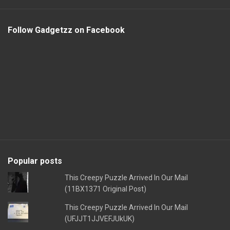
Follow Gadgetzz on Facebook
Popular posts
This Creepy Puzzle Arrived In Our Mail
(11BX1371 Original Post)
This Creepy Puzzle Arrived In Our Mail
(UFJJT1JJVEFJUkUK)