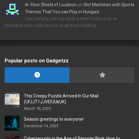
Floor Shield of Loudoun
on
Slot Machines with Sports
Themes That You can Play in Hungary
Can I simply just say what a relief to discover an
individual who really knows what they're talking…
Popular posts on Gadgetzz
This Creepy Puzzle Arrived In Our Mail
(UFJJT1JJVEFJUkUK)
March 18, 2026
Season greetings to everyone!
December 14, 2023
Cybersecurity in the Age of Remote Work: How to