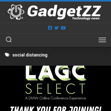
Skip
to
content
social distancing