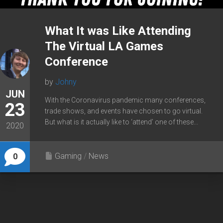
What It was Like Attending
The Virtual LA Games
Conference
by
Johny
JUN
With the Coronavirus pandemic many conferences,
23
trade shows, and events have chosen to go virtual.
But what is it actually like to ‘attend’ one of these...
2020
Gaming
/
News
0