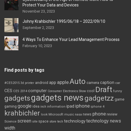
Protect Your Data and Devices
November 23, 2023
Johny Krahbichler 1995/06/18 – 2022/09/10
September 2, 2023
4 Ways To Enhance Your Lead Management Process
February 10, 2023
Find posts by tags
Auto
apple
app
caption
android
camera
car
#CES2015
3d printer
Draft
CES
computer
cool
CES 2014
Consumer Electronics Show
funny
gadgets news
gadgets
gadgetzz
game
iphone
google
ipad
gaming
idea
inch
information
iphone 4
krahbichler
phone
review
Microsoft
news
look
music
nasa
screen
technology news
technology
space
Science
site
store
tech
width