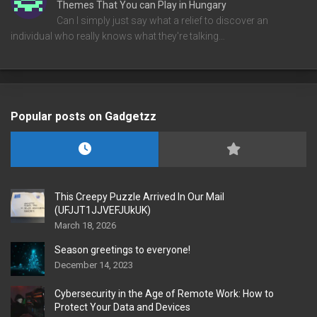
Themes That You can Play in Hungary
Can I simply just say what a relief to discover an
individual who really knows what they're talking…
Popular posts on Gadgetzz
This Creepy Puzzle Arrived In Our Mail
(UFJJT1JJVEFJUkUK)
March 18, 2026
Season greetings to everyone!
December 14, 2023
Cybersecurity in the Age of Remote Work: How to
Protect Your Data and Devices