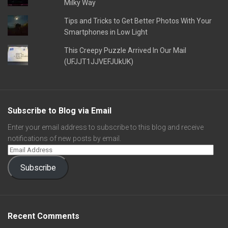
Milky Way
Tips and Tricks to Get Better Photos With Your
Smartphones in Low Light
This Creepy Puzzle Arrived In Our Mail
(UFJJT1JJVEFJUkUK)
Subscribe to Blog via Email
Enter your email address to subscribe to this blog and receive
notifications of new posts by email.
Subscribe
Recent Comments