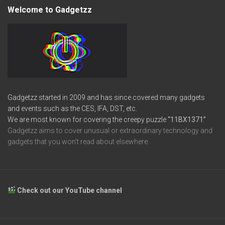
Welcome to Gadgetzz
Gadgetzz started in 2009 and has since covered many gadgets
and events such as the CES, IFA, DST, etc.
We are most known for covering the creepy puzzle
“11BX1371”
Gadgetzz aims to cover unusual or extraordinary technology and
gadgets that you won’t read about elsewhere.
Check out our YouTube channel