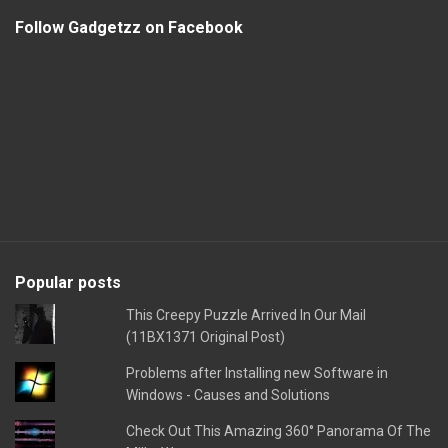
Follow Gadgetzz on Facebook
Popular posts
This Creepy Puzzle Arrived In Our Mail
(11BX1371 Original Post)
Problems after Installing new Software in
Windows - Causes and Solutions
Check Out This Amazing 360° Panorama Of The