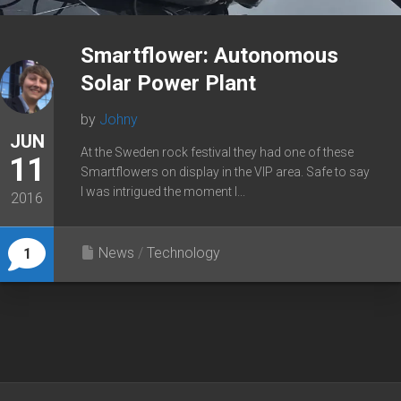
Smartflower: Autonomous
Solar Power Plant
by
Johny
JUN
At the Sweden rock festival they had one of these
11
Smartflowers on display in the VIP area. Safe to say
I was intrigued the moment I...
2016
News
/
Technology
1