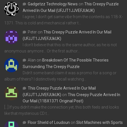
Gadgetzz Technology News
on
This Creepy Puzzle
Arrived In Our Mail (UFJJT1JJVEFJUkUK)
I agree, I don't get same vibe from the contents as 11B-X-
1371. This is cold and mechanical rather t…
Peter
on
This Creepy Puzzle Arrived In Our Mail
(UFJJT1JJVEFJUkUK)
I don't believe that this is the same author, as he is not
anonymous anymore... Or the first author…
Alan
on
Breakdown Of The Possible Theories
Surrounding The Creepy Puzzle
Didn't some band claim it was a promo for a song or
album of theirs? I distinctively recall watching…
This Creepy Puzzle Arrived In Our Mail
(UFJJT1JJVEFJUkUK)
on
This Creepy Puzzle Arrived In
Our Mail (11BX1371 Original Post)
[…] If you didn’t make the connection yet, this both feels and looks
like that mysterious CD t…
Floor Shield of Loudoun
on
Slot Machines with Sports