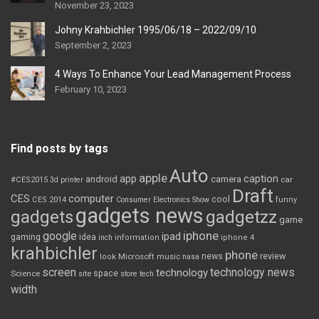
November 23, 2023
Johny Krahbichler 1995/06/18 – 2022/09/10
September 2, 2023
4 Ways To Enhance Your Lead Management Process
February 10, 2023
Find posts by tags
Auto
apple
app
caption
android
camera
car
#CES2015
3d printer
Draft
CES
computer
cool
CES 2014
Consumer Electronics Show
funny
gadgets news
gadgets
gadgetzz
game
iphone
google
ipad
gaming
idea
inch
information
iphone 4
krahbichler
phone
review
Microsoft
news
look
music
nasa
screen
technology news
technology
space
Science
site
store
tech
width