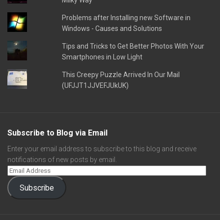
Milky Way
Problems after Installing new Software in
Windows - Causes and Solutions
Tips and Tricks to Get Better Photos With Your
Smartphones in Low Light
This Creepy Puzzle Arrived In Our Mail
(UFJJT1JJVEFJUkUK)
Subscribe to Blog via Email
Enter your email address to subscribe to this blog and receive
notifications of new posts by email.
Subscribe