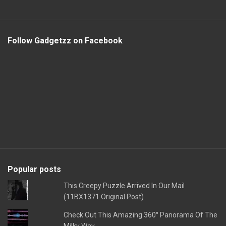
Follow Gadgetzz on Facebook
Popular posts
This Creepy Puzzle Arrived In Our Mail
(11BX1371 Original Post)
Check Out This Amazing 360° Panorama Of The