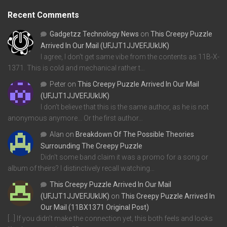
Recent Comments
Gadgetzz Technology News
on
This Creepy Puzzle
Arrived In Our Mail (UFJJT1JJVEFJUkUK)
I agree, I don't get same vibe from the contents as 11B-X-
1371. This is cold and mechanical rather t…
Peter
on
This Creepy Puzzle Arrived In Our Mail
(UFJJT1JJVEFJUkUK)
I don't believe that this is the same author, as he is not
anonymous anymore... Or the first author…
Alan
on
Breakdown Of The Possible Theories
Surrounding The Creepy Puzzle
Didn't some band claim it was a promo for a song or
album of theirs? I distinctively recall watching…
This Creepy Puzzle Arrived In Our Mail
(UFJJT1JJVEFJUkUK)
on
This Creepy Puzzle Arrived In
Our Mail (11BX1371 Original Post)
[…] If you didn’t make the connection yet, this both feels and looks