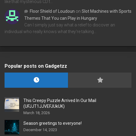
like that mysterious CD t…
Floor Shield of Loudoun
on
Slot Machines with Sports
Themes That You can Play in Hungary
Can I simply just say what a relief to discover an
individual who really knows what they're talking…
Popular posts on Gadgetzz
This Creepy Puzzle Arrived In Our Mail
(UFJJT1JJVEFJUkUK)
March 18, 2026
Season greetings to everyone!
December 14, 2023