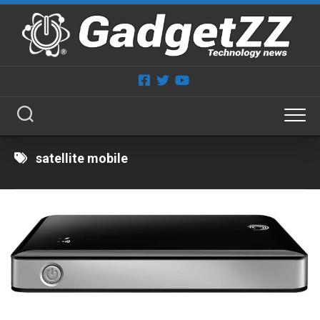
Skip
to
content
satellite mobile