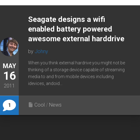
Seagate designs a wifi
enabled battery powered
awesome external harddrive
by
Johny
When you think external hardrive you might not be
MAY
thinking of a storage device capable of streaming
16
media to and from mobile devices including
idevices, andoid...
2011
Cool
/
News
1