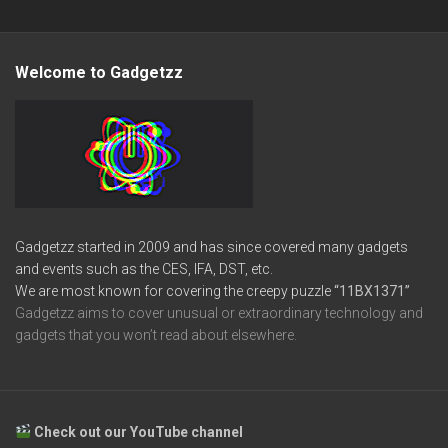
Welcome to Gadgetzz
Gadgetzz started in 2009 and has since covered many gadgets
and events such as the CES, IFA, DST, etc.
We are most known for covering the creepy puzzle
“11BX1371”
Gadgetzz aims to cover unusual or extraordinary technology and
gadgets that you won’t read about elsewhere.
Check out our YouTube channel