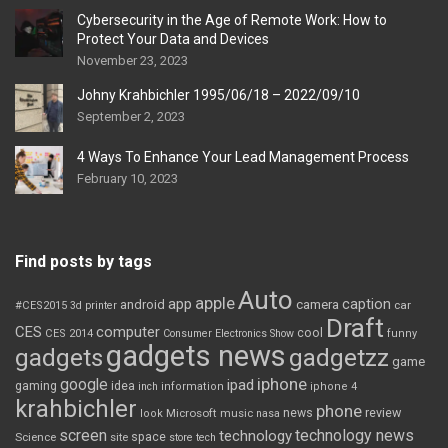
Cybersecurity in the Age of Remote Work: How to
Protect Your Data and Devices
November 23, 2023
Johny Krahbichler 1995/06/18 – 2022/09/10
September 2, 2023
4 Ways To Enhance Your Lead Management Process
February 10, 2023
Find posts by tags
Auto
apple
app
caption
android
camera
car
#CES2015
3d printer
Draft
CES
computer
cool
CES 2014
Consumer Electronics Show
funny
gadgets news
gadgets
gadgetzz
game
iphone
google
ipad
gaming
idea
inch
information
iphone 4
krahbichler
phone
review
Microsoft
news
look
music
nasa
screen
technology news
technology
space
Science
site
store
tech