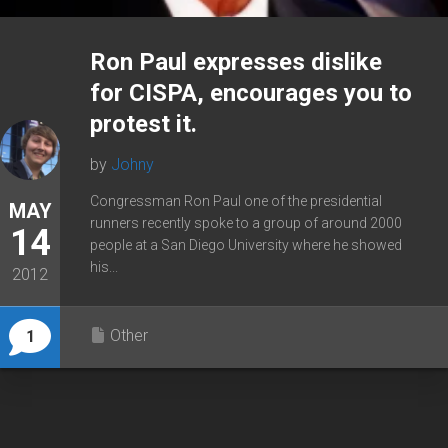
Ron Paul expresses dislike
for CISPA, encourages you to
protest it.
by
Johny
Congressman Ron Paul one of the presidential
MAY
runners recently spoke to a group of around 2000
14
people at a San Diego University where he showed
his...
2012
Other
1