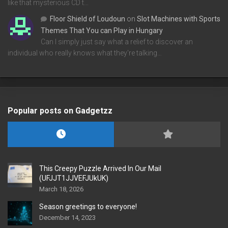
like that mysterious CD t…
Floor Shield of Loudoun
on
Slot Machines with Sports
Themes That You can Play in Hungary
Can I simply just say what a relief to discover an
individual who really knows what they're talking…
Popular posts on Gadgetzz
This Creepy Puzzle Arrived In Our Mail
(UFJJT1JJVEFJUkUK)
March 18, 2026
Season greetings to everyone!
December 14, 2023