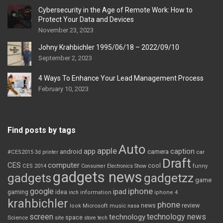
Cybersecurity in the Age of Remote Work: How to
Protect Your Data and Devices
November 23, 2023
Johny Krahbichler 1995/06/18 – 2022/09/10
September 2, 2023
4 Ways To Enhance Your Lead Management Process
February 10, 2023
Find posts by tags
Auto
apple
app
caption
android
camera
car
#CES2015
3d printer
Draft
CES
computer
cool
CES 2014
Consumer Electronics Show
funny
gadgets news
gadgets
gadgetzz
game
iphone
google
ipad
gaming
idea
inch
information
iphone 4
krahbichler
phone
review
Microsoft
news
look
music
nasa
screen
technology news
technology
space
Science
site
store
tech