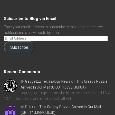
Subscribe to Blog via Email
Enter your email address to subscribe to this blog and receive
notifications of new posts by email.
Subscribe
Recent Comments
Gadgetzz Technology News
on
This Creepy Puzzle
Arrived In Our Mail (UFJJT1JJVEFJUkUK)
I agree, I don't get same vibe from the contents as 11B-X-
1371. This is cold and mechanical rather t…
Peter
on
This Creepy Puzzle Arrived In Our Mail
(UFJJT1JJVEFJUkUK)