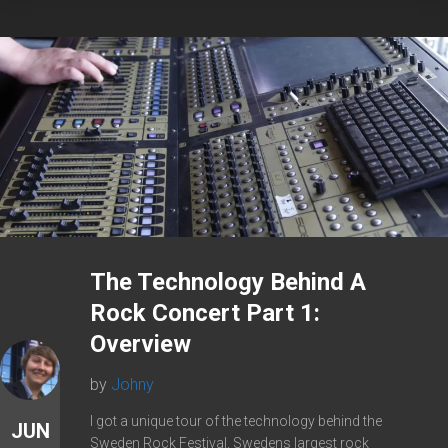
The Technology Behind A
Rock Concert Part 1:
Overview
by
Johny
I got a unique tour of the technology behind the
JUN
Sweden Rock Festival, Swedens largest rock