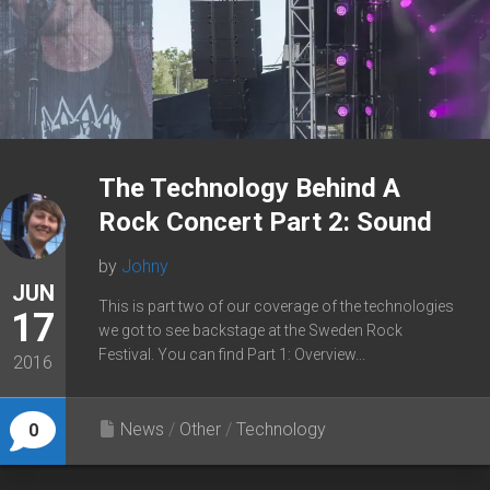
The Technology Behind A
Rock Concert Part 2: Sound
by
Johny
JUN
This is part two of our coverage of the technologies
17
we got to see backstage at the Sweden Rock
Festival. You can find Part 1: Overview...
2016
News
/
Other
/
Technology
0