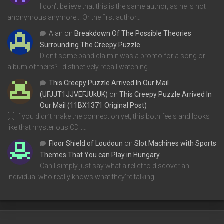
I don't believe that this is the same author, as he is not
anonymous anymore... Or the first author…
Alan
on
Breakdown Of The Possible Theories
Surrounding The Creepy Puzzle
Didn't some band claim it was a promo for a song or
album of theirs? I distinctively recall watching…
This Creepy Puzzle Arrived In Our Mail
(UFJJT1JJVEFJUkUK)
on
This Creepy Puzzle Arrived In
Our Mail (11BX1371 Original Post)
[…] If you didn’t make the connection yet, this both feels and looks
like that mysterious CD t…
Floor Shield of Loudoun
on
Slot Machines with Sports
Themes That You can Play in Hungary
Can I simply just say what a relief to discover an
individual who really knows what they're talking…