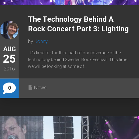
The Technology Behind A
Rock Concert Part 3: Lighting
by
Johny
AUG
It’s time for the third part of our coverage of the
25
technology behind Sweden Rock Festival. This time
we will be looking at some of...
2016
News
0