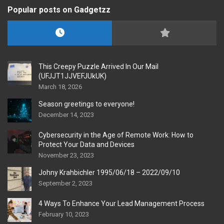
Popular posts on Gadgetzz
This Creepy Puzzle Arrived In Our Mail
(UFJJT1JJVEFJUkUK)
March 18, 2026
Season greetings to everyone!
December 14, 2023
Cybersecurity in the Age of Remote Work: How to
Protect Your Data and Devices
November 23, 2023
Johny Krahbichler 1995/06/18 – 2022/09/10
September 2, 2023
4 Ways To Enhance Your Lead Management Process
February 10, 2023