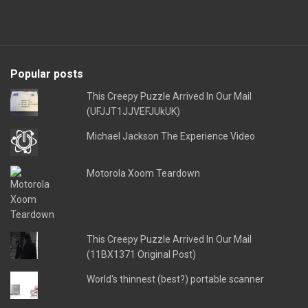
Popular posts
This Creepy Puzzle Arrived In Our Mail
(UFJJT1JJVEFJUkUK)
Michael Jackson The Experience Video
Motorola Xoom Teardown
This Creepy Puzzle Arrived In Our Mail
(11BX1371 Original Post)
World's thinnest (best?) portable scanner