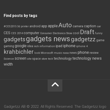
Find posts by tags
Auto
apple
app
caption
android
camera
car
#CES2015
3d printer
Draft
CES
computer
cool
CES 2014
Consumer Electronics Show
funny
gadgets news
gadgets
gadgetzz
game
iphone
google
ipad
gaming
idea
inch
information
iphone 4
krahbichler
phone
review
Microsoft
news
look
music
nasa
screen
technology news
technology
space
Science
site
store
tech
width
Gadgetzz AB © 2022. All Rights Reserved. The Gadgetzz logo