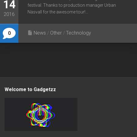
14
festival. Thanks to production manager Urban
Näsvall for the awesome tour!...
2016
News
/
Other
/
Technology
0
Welcome to Gadgetzz