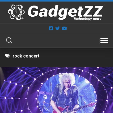
Skip
to
content
rock concert