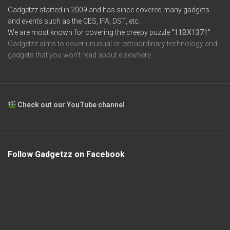
Gadgetzz started in 2009 and has since covered many gadgets
and events such as the CES, IFA, DST, etc.
We are most known for covering the creepy puzzle
“11BX1371”
Gadgetzz aims to cover unusual or extraordinary technology and
gadgets that you won’t read about elsewhere.
Check out our YouTube channel
Follow Gadgetzz on Facebook