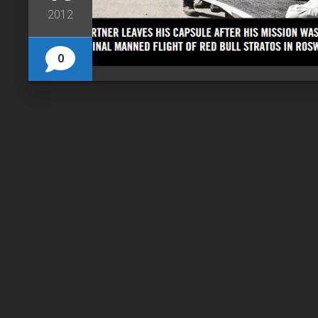
2012
0