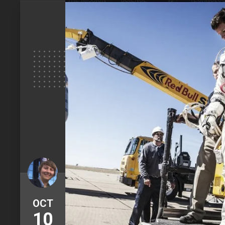
OCT
10