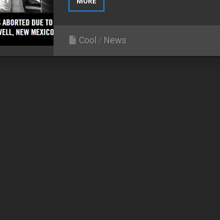
MORE
Cool
/
News