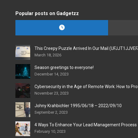
Popular posts on Gadgetzz
This Creepy Puzzle Arrived In Our Mail (UFJJT1JJVE
March 18, 2026
Season greetings to everyone!
December 14, 2023
Cybersecurity in the Age of Remote Work: How to Pro
November 23, 2023
Johny Krahbichler 1995/06/18 – 2022/09/10
September 2, 2023
4 Ways To Enhance Your Lead Management Process
February 10, 2023