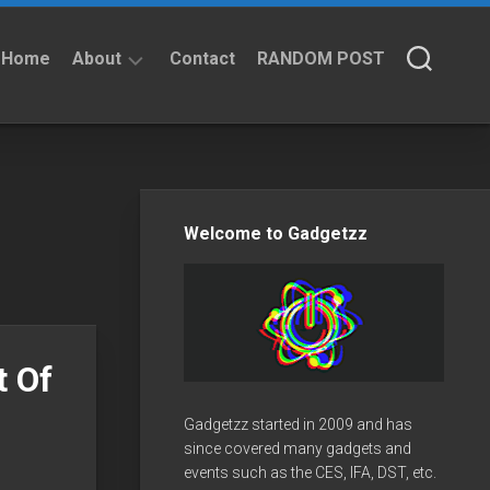
Home
About
Contact
RANDOM POST
About
Privacy
Policy
Welcome to Gadgetzz
t Of
Gadgetzz started in 2009 and has
since covered many gadgets and
events such as the CES, IFA, DST, etc.