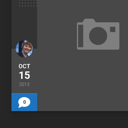
OCT
15
2013
0