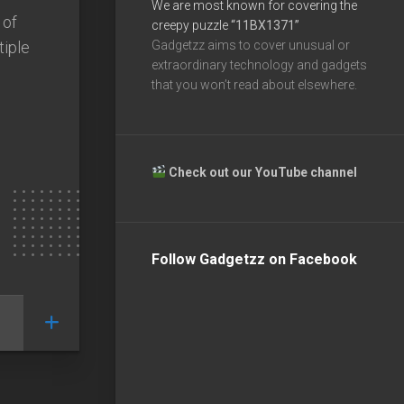
We are most known for covering the
 of
creepy puzzle
“11BX1371”
tiple
Gadgetzz aims to cover unusual or
extraordinary technology and gadgets
that you won’t read about elsewhere.
Check out our YouTube channel
Follow Gadgetzz on Facebook