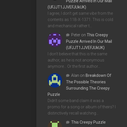
Puzzle Arrived In Our Mail
(UFJJT1JJVEFJUkUK)
I agree, I don't get same vibe from the
contents as 11B-X-1371. This is cold
and mechanical rather t…
Peter
on
This Creepy
Puzzle Arrived In Our Mail
(UFJJT1JJVEFJUkUK)
I don't believe that this is the same
author, as he is not anonymous
anymore... Or the first author…
Alan
on
Breakdown Of
The Possible Theories
Surrounding The Creepy
Puzzle
Didn't some band claim it was a
promo for a song or album of theirs? I
distinctively recall watching…
This Creepy Puzzle