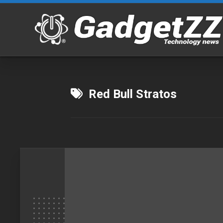
Skip
to
content
Red Bull Stratos