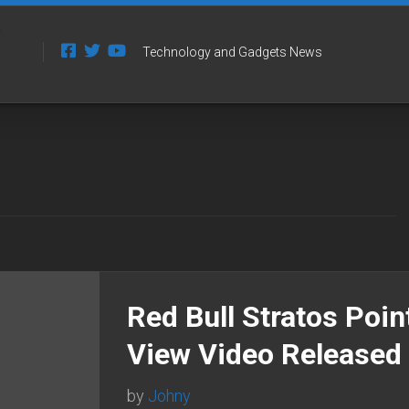
Technology and Gadgets News
Red Bull Stratos Poin
View Video Released
by
Johny