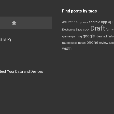
Find posts by tags
app
app
android
#CES2015
3d printer
Draft
cool
Electronics Show
funny
google
game
gaming
idea
inch
inf
FJUkUK)
phone
review
news
Sci
music
nasa
width
tect Your Data and Devices