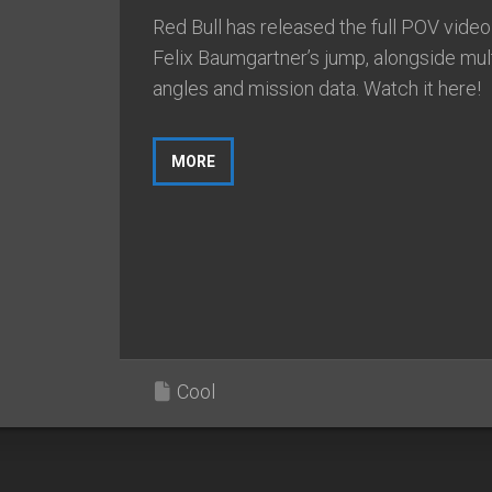
Red Bull has released the full POV video
Felix Baumgartner’s jump, alongside mul
angles and mission data. Watch it here!
MORE
Cool