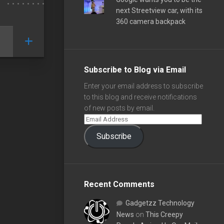
next Streetview car, with its
360 camera backpack
Subscribe to Blog via Email
Enter your email address to subscribe
to this blog and receive notifications
of new posts by email.
Subscribe
Recent Comments
Gadgetzz Technology
News
on
This Creepy