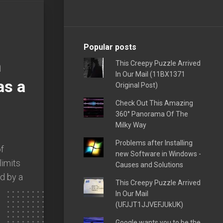
Popular posts
h
This Creepy Puzzle Arrived
In Our Mail (11BX1371
as a
Original Post)
Check Out This Amazing
360° Panorama Of The
Milky Way
Problems after Installing
of
new Software in Windows -
limits
Causes and Solutions
d by a
This Creepy Puzzle Arrived
In Our Mail
(UFJJT1JJVEFJUkUK)
Google wants you to be the