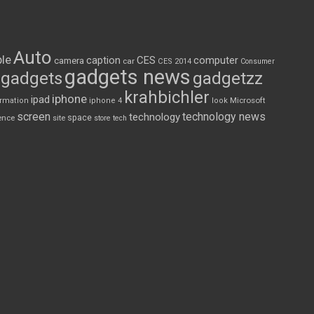
Auto
le
CES
computer
caption
camera
car
CES 2014
Consumer
gadgets news
gadgets
gadgetzz
krahbichler
iphone
ipad
Microsoft
ormation
iphone 4
look
screen
technology news
technology
space
ence
site
store
tech