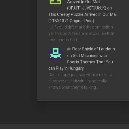
Arrived In Our Mail
(UFJJT1JJVEFJUkUK)
on
This Creepy Puzzle Arrived In Our Mail
(11BX1371 Original Post)
[…] If you didn’t make the connection
yet, this both feels and looks like that
mysterious CD t…
Floor Shield of Loudoun
on
Slot Machines with
Sports Themes That You
can Play in Hungary
Can I simply just say what a relief to
discover an individual who really
knows what they're talking…