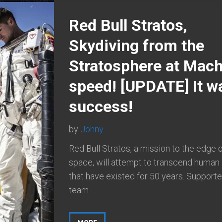
Red Bull Stratos,
Skydiving from the
Stratosphere at Mac
speed! [UPDATE] It w
success!
by
Johny
Red Bull Stratos, a mission to the edge 
space, will attempt to transcend human 
that have existed for 50 years. Supporte
team...