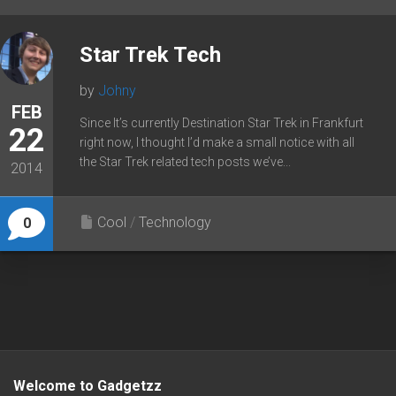
Star Trek Tech
by
Johny
FEB
Since It’s currently Destination Star Trek in Frankfurt
22
right now, I thought I’d make a small notice with all
the Star Trek related tech posts we’ve...
2014
Cool
/
Technology
0
Welcome to Gadgetzz