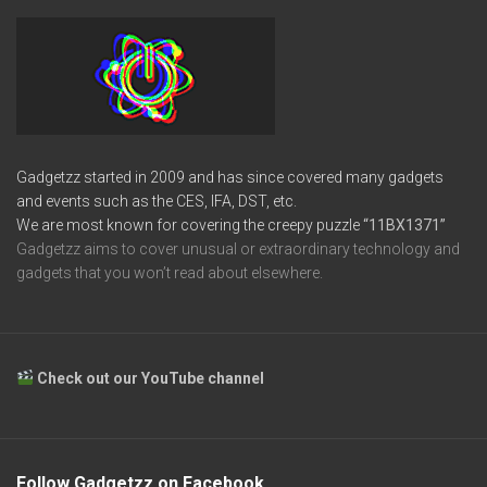
Gadgetzz started in 2009 and has since covered many gadgets
and events such as the CES, IFA, DST, etc.
We are most known for covering the creepy puzzle
“11BX1371”
Gadgetzz aims to cover unusual or extraordinary technology and
gadgets that you won’t read about elsewhere.
Check out our YouTube channel
Follow Gadgetzz on Facebook