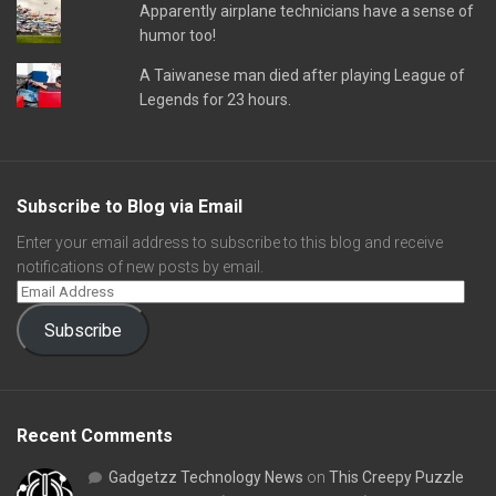
Apparently airplane technicians have a sense of
humor too!
A Taiwanese man died after playing League of
Legends for 23 hours.
Subscribe to Blog via Email
Enter your email address to subscribe to this blog and receive
notifications of new posts by email.
Subscribe
Recent Comments
Gadgetzz Technology News
on
This Creepy Puzzle