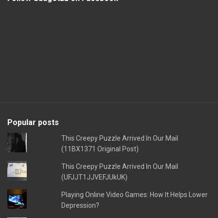
Popular posts
This Creepy Puzzle Arrived In Our Mail
(11BX1371 Original Post)
This Creepy Puzzle Arrived In Our Mail
(UFJJT1JJVEFJUkUK)
Playing Online Video Games: How It Helps Lower
Depression?