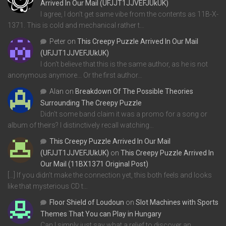
Arrived In Our Mail (UFJJT1JJVEFJUkUK)
I agree, I don't get same vibe from the contents as 11B-X-
1371. This is cold and mechanical rather t…
Peter
on
This Creepy Puzzle Arrived In Our Mail
(UFJJT1JJVEFJUkUK)
I don't believe that this is the same author, as he is not
anonymous anymore... Or the first author…
Alan
on
Breakdown Of The Possible Theories
Surrounding The Creepy Puzzle
Didn't some band claim it was a promo for a song or
album of theirs? I distinctively recall watching…
This Creepy Puzzle Arrived In Our Mail
(UFJJT1JJVEFJUkUK)
on
This Creepy Puzzle Arrived In
Our Mail (11BX1371 Original Post)
[…] If you didn’t make the connection yet, this both feels and looks
like that mysterious CD t…
Floor Shield of Loudoun
on
Slot Machines with Sports
Themes That You can Play in Hungary
Can I simply just say what a relief to discover an