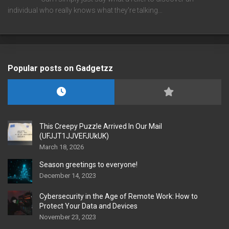
individual who really knows what they're talking…
Popular posts on Gadgetzz
This Creepy Puzzle Arrived In Our Mail
(UFJJT1JJVEFJUkUK)
March 18, 2026
Season greetings to everyone!
December 14, 2023
Cybersecurity in the Age of Remote Work: How to
Protect Your Data and Devices
November 23, 2023