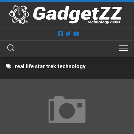
Skip
to
content
real life star trek technology