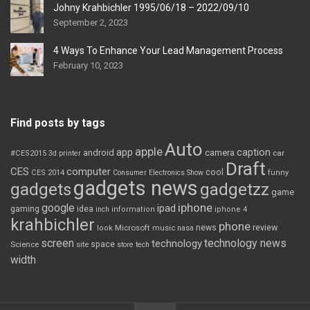
Johny Krahbichler 1995/06/18 – 2022/09/10
September 2, 2023
4 Ways To Enhance Your Lead Management Process
February 10, 2023
Find posts by tags
Auto
apple
app
caption
android
camera
car
#CES2015
3d printer
Draft
CES
computer
cool
CES 2014
Consumer Electronics Show
funny
gadgets news
gadgets
gadgetzz
game
iphone
google
ipad
gaming
idea
inch
information
iphone 4
krahbichler
phone
review
Microsoft
news
look
music
nasa
screen
technology news
technology
space
Science
site
store
tech
width