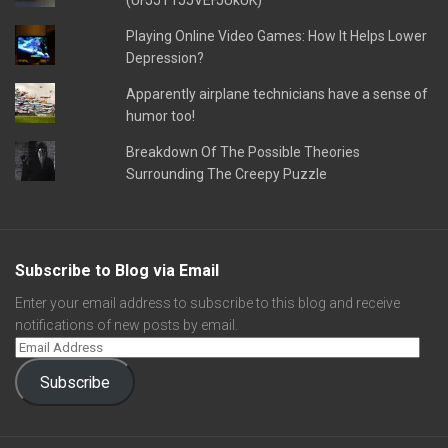
(UFJJT1JJVEFJUkUK)
Playing Online Video Games: How It Helps Lower
Depression?
Apparently airplane technicians have a sense of
humor too!
Breakdown Of The Possible Theories
Surrounding The Creepy Puzzle
Subscribe to Blog via Email
Enter your email address to subscribe to this blog and receive
notifications of new posts by email.
Subscribe