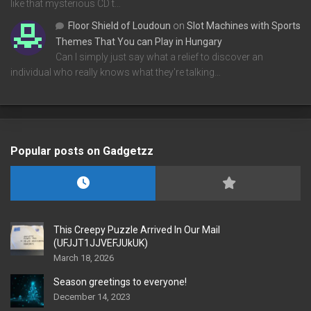
like that mysterious CD t…
Floor Shield of Loudoun
on
Slot Machines with Sports
Themes That You can Play in Hungary
Can I simply just say what a relief to discover an
individual who really knows what they're talking…
Popular posts on Gadgetzz
This Creepy Puzzle Arrived In Our Mail
(UFJJT1JJVEFJUkUK)
March 18, 2026
Season greetings to everyone!
December 14, 2023