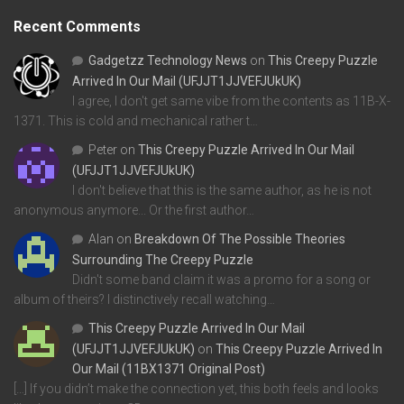
Recent Comments
Gadgetzz Technology News
on
This Creepy Puzzle
Arrived In Our Mail (UFJJT1JJVEFJUkUK)
I agree, I don't get same vibe from the contents as 11B-X-
1371. This is cold and mechanical rather t…
Peter
on
This Creepy Puzzle Arrived In Our Mail
(UFJJT1JJVEFJUkUK)
I don't believe that this is the same author, as he is not
anonymous anymore... Or the first author…
Alan
on
Breakdown Of The Possible Theories
Surrounding The Creepy Puzzle
Didn't some band claim it was a promo for a song or
album of theirs? I distinctively recall watching…
This Creepy Puzzle Arrived In Our Mail
(UFJJT1JJVEFJUkUK)
on
This Creepy Puzzle Arrived In
Our Mail (11BX1371 Original Post)
[…] If you didn’t make the connection yet, this both feels and looks