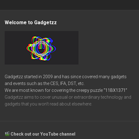
Welcome to Gadgetzz
Gadgetzz started in 2009 and has since covered many gadgets
and events such as the CES, IFA, DST, etc.
We are most known for covering the creepy puzzle
“11BX1371”
Gadgetzz aims to cover unusual or extraordinary technology and
gadgets that you won’t read about elsewhere.
Check out our YouTube channel