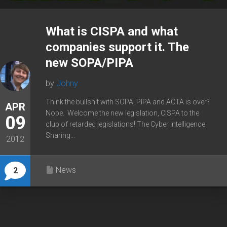
What is CISPA and what
companies support it. The
new SOPA/PIPA
by
Johny
Think the bullshit with SOPA, PIPA and ACTA is over?
APR
Nope. Welcome the new legislation, CISPA to the
09
club of retarded legislations! The Cyber Intelligence
Sharing...
2012
News
2