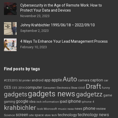
Cybersecurity in the Age of Remote Work: How to
Protect Your Data and Devices
November 23, 2023
Johny Krahbichler 1995/06/18 – 2022/09/10
September 2, 2023
4 Ways To Enhance Your Lead Management Process
February 10, 2023
Find posts by tags
Auto
apple
app
caption
android
camera
car
#CES2015
3d printer
Draft
CES
computer
cool
CES 2014
Consumer Electronics Show
funny
gadgets news
gadgets
gadgetzz
game
iphone
google
ipad
gaming
idea
inch
information
iphone 4
krahbichler
phone
review
Microsoft
news
look
music
nasa
screen
technology news
technology
space
Science
site
store
tech