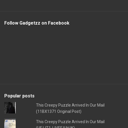
Follow Gadgetzz on Facebook
Popular posts
This Creepy Puzzle Arrived In Our Mail
(11BX1371 Original Post)
This Creepy Puzzle Arrived In Our Mail