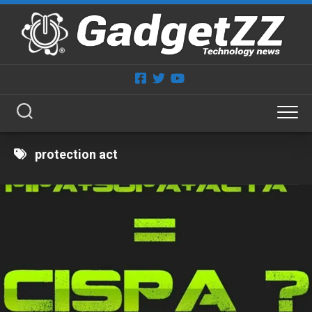
Skip
to
content
protection act