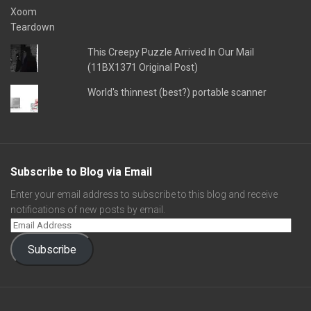
This Creepy Puzzle Arrived In Our Mail
(11BX1371 Original Post)
World's thinnest (best?) portable scanner
Subscribe to Blog via Email
Enter your email address to subscribe to this blog and receive
notifications of new posts by email.
Subscribe