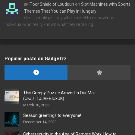
Floor Shield of Loudoun
on
Slot Machines with Sports
Themes That You can Play in Hungary
Can I simply just say what a relief to discover an
individual who really knows what they're talking…
Popular posts on Gadgetzz
This Creepy Puzzle Arrived In Our Mail
(UFJJT1JJVEFJUkUK)
March 18, 2026
Season greetings to everyone!
December 14, 2023
Cybersecurity in the Age of Remote Work: How to