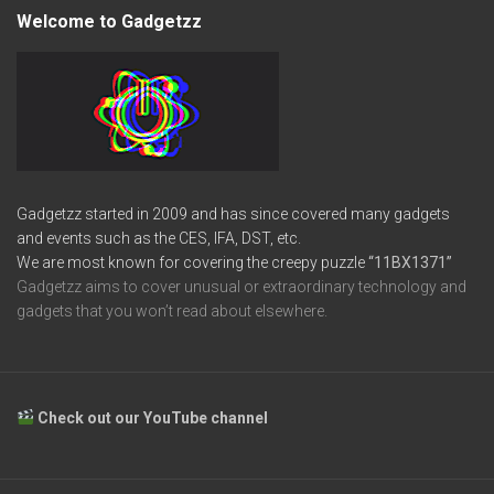
Welcome to Gadgetzz
Gadgetzz started in 2009 and has since covered many gadgets
and events such as the CES, IFA, DST, etc.
We are most known for covering the creepy puzzle
“11BX1371”
Gadgetzz aims to cover unusual or extraordinary technology and
gadgets that you won’t read about elsewhere.
Check out our YouTube channel