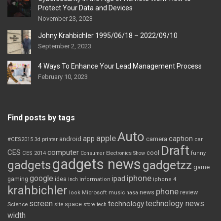
Protect Your Data and Devices
November 23, 2023
Johny Krahbichler 1995/06/18 – 2022/09/10
September 2, 2023
4 Ways To Enhance Your Lead Management Process
February 10, 2023
Find posts by tags
Auto
apple
app
caption
android
camera
car
#CES2015
3d printer
Draft
CES
computer
cool
CES 2014
Consumer Electronics Show
funny
gadgets news
gadgets
gadgetzz
game
iphone
google
ipad
gaming
idea
inch
information
iphone 4
krahbichler
phone
review
Microsoft
news
look
music
nasa
screen
technology news
technology
space
Science
site
store
tech
width