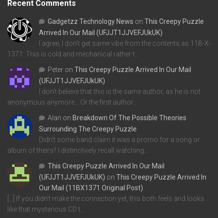
Recent Comments
Gadgetzz Technology News
on
This Creepy Puzzle
Arrived In Our Mail (UFJJT1JJVEFJUkUK)
I agree, I don't get same vibe from the contents as 11B-X-
1371. This is cold and mechanical rather t…
Peter
on
This Creepy Puzzle Arrived In Our Mail
(UFJJT1JJVEFJUkUK)
I don't believe that this is the same author, as he is not
anonymous anymore... Or the first author…
Alan
on
Breakdown Of The Possible Theories
Surrounding The Creepy Puzzle
Didn't some band claim it was a promo for a song or
album of theirs? I distinctively recall watching…
This Creepy Puzzle Arrived In Our Mail
(UFJJT1JJVEFJUkUK)
on
This Creepy Puzzle Arrived In
Our Mail (11BX1371 Original Post)
[…] If you didn’t make the connection yet, this both feels and looks
like that mysterious CD t…