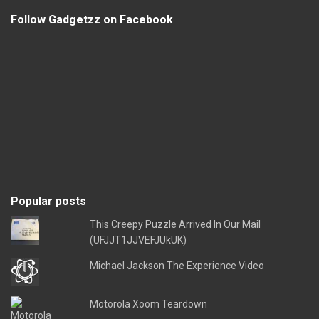
Follow Gadgetzz on Facebook
Popular posts
This Creepy Puzzle Arrived In Our Mail
(UFJJT1JJVEFJUkUK)
Michael Jackson The Experience Video
Motorola Xoom Teardown