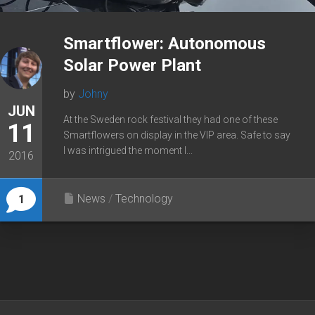
Smartflower: Autonomous
Solar Power Plant
by
Johny
JUN
At the Sweden rock festival they had one of these
11
Smartflowers on display in the VIP area. Safe to say
I was intrigued the moment I...
2016
News
/
Technology
1