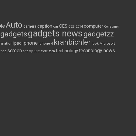
Auto
le
CES
computer
caption
camera
car
CES 2014
Consumer
gadgets news
gadgets
gadgetzz
krahbichler
iphone
ipad
Microsoft
ormation
iphone 4
look
screen
technology news
technology
space
ence
site
store
tech