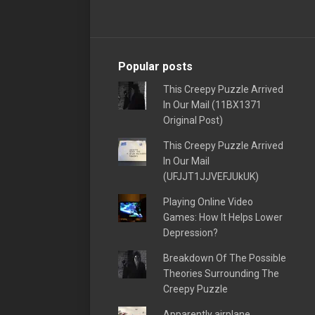
Popular posts
This Creepy Puzzle Arrived
In Our Mail (11BX1371
Original Post)
This Creepy Puzzle Arrived
In Our Mail
(UFJJT1JJVEFJUkUK)
Playing Online Video
Games: How It Helps Lower
Depression?
Breakdown Of The Possible
Theories Surrounding The
Creepy Puzzle
Apparently airplane