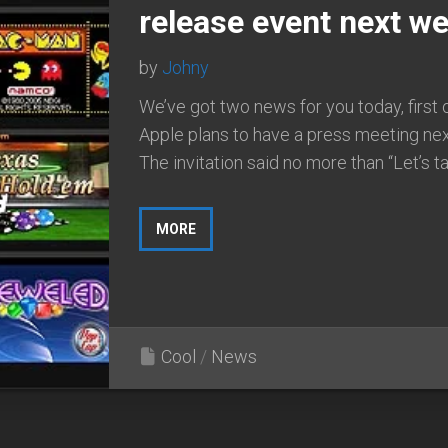
release event next we
by
Johny
We’ve got two news for you today, first 
Apple plans to have a press meeting ne
The invitation said no more than “Let’s tal
MORE
Cool
/
News