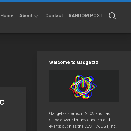
Home
About
Contact
RANDOM POST
About
Privacy
Policy
Welcome to Gadgetzz
c
Gadgetzz started in 2009 and has
since covered many gadgets and
events such as the CES, IFA, DST, etc.