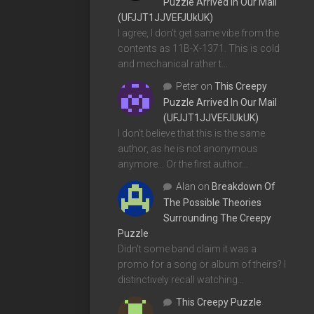
Puzzle Arrived In Our Mail
(UFJJT1JJVEFJUkUK)
I agree, I don't get same vibe from the
contents as 11B-X-1371. This is cold
and mechanical rather t…
Peter
on
This Creepy
Puzzle Arrived In Our Mail
(UFJJT1JJVEFJUkUK)
I don't believe that this is the same
author, as he is not anonymous
anymore... Or the first author…
Alan
on
Breakdown Of
The Possible Theories
Surrounding The Creepy
Puzzle
Didn't some band claim it was a
promo for a song or album of theirs? I
distinctively recall watching…
This Creepy Puzzle