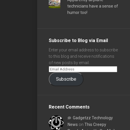
technicians have a sense of
humor too!
Subscribe to Blog via Email
Enter your email address to subscribe
to this blog and receive notifications
of new posts by email.
Subscribe
Recent Comments
Gadgetzz Technology
News
on
This Creepy