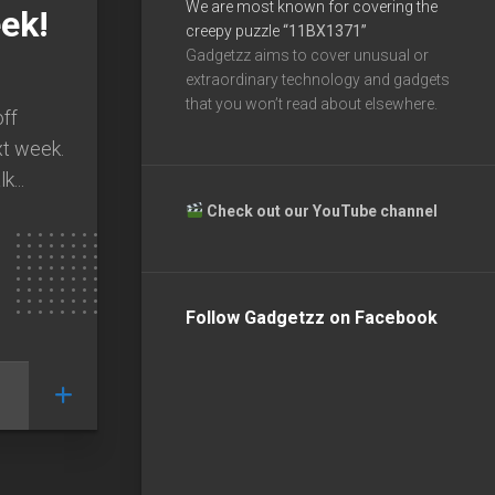
We are most known for covering the
ek!
creepy puzzle
“11BX1371”
Gadgetzz aims to cover unusual or
extraordinary technology and gadgets
that you won’t read about elsewhere.
off
xt week.
k...
Check out our YouTube channel
Follow Gadgetzz on Facebook