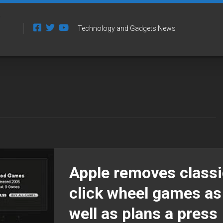
Technology and Gadgets News
Apple removes classi
click wheel games as
well as plans a press