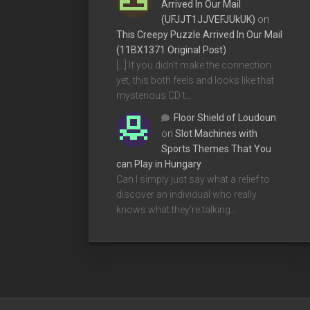
Arrived In Our Mail
(UFJJT1JJVEFJUkUK)
on
This Creepy Puzzle Arrived In Our Mail
(11BX1371 Original Post)
[…] If you didn’t make the connection
yet, this both feels and looks like that
mysterious CD t…
Floor Shield of Loudoun
on
Slot Machines with
Sports Themes That You
can Play in Hungary
Can I simply just say what a relief to
discover an individual who really
knows what they're talking…