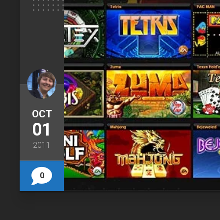
OCT
01
2011
0