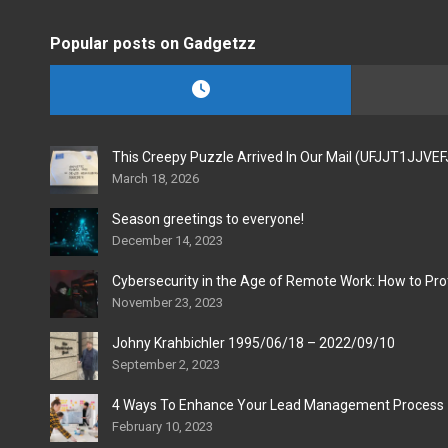
Popular posts on Gadgetzz
This Creepy Puzzle Arrived In Our Mail (UFJJT1JJVE
March 18, 2026
Season greetings to everyone!
December 14, 2023
Cybersecurity in the Age of Remote Work: How to Pro
November 23, 2023
Johny Krahbichler 1995/06/18 – 2022/09/10
September 2, 2023
4 Ways To Enhance Your Lead Management Process
February 10, 2023