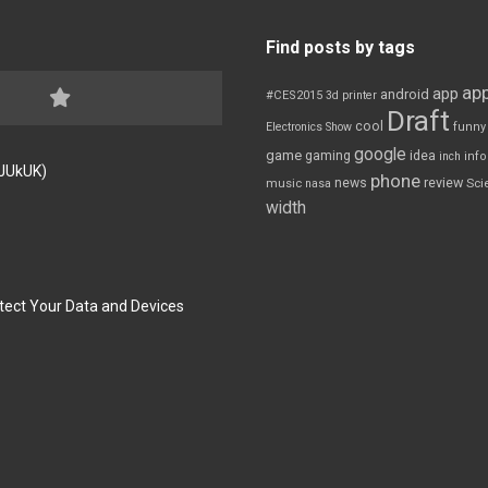
Find posts by tags
app
app
android
#CES2015
3d printer
Draft
cool
Electronics Show
funny
google
game
gaming
idea
inch
inf
FJUkUK)
phone
review
news
Sci
music
nasa
width
tect Your Data and Devices