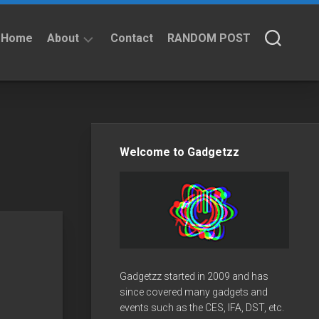
Home
About
Contact
RANDOM POST
About
Privacy
Policy
Welcome to Gadgetzz
Gadgetzz started in 2009 and has
since covered many gadgets and
events such as the CES, IFA, DST, etc.