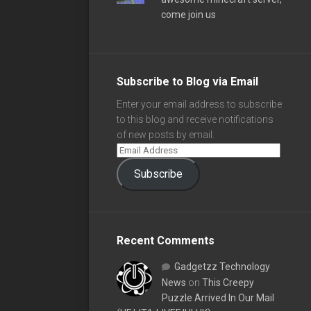
come join us
Subscribe to Blog via Email
Enter your email address to subscribe
to this blog and receive notifications
of new posts by email.
Subscribe
Recent Comments
Gadgetzz Technology
News
on
This Creepy
Puzzle Arrived In Our Mail