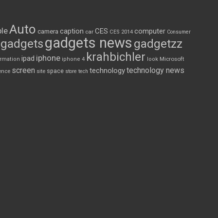
Auto
le
CES
computer
caption
camera
car
CES 2014
Consumer
gadgets news
gadgets
gadgetzz
krahbichler
iphone
ipad
Microsoft
ormation
iphone 4
look
screen
technology news
technology
space
ence
site
store
tech