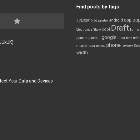
Find posts by tags
app
app
android
#CES2015
3d printer
Draft
cool
Electronics Show
funny
google
game
gaming
idea
inch
inf
FJUkUK)
phone
review
news
Sci
music
nasa
width
tect Your Data and Devices