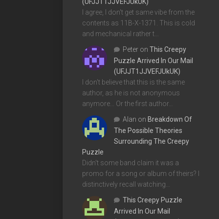
(UFJJT1JJVEFJUkUK)
I agree, I don't get same vibe from the
contents as 11B-X-1371. This is cold
and mechanical rather t…
Peter
on
This Creepy
Puzzle Arrived In Our Mail
(UFJJT1JJVEFJUkUK)
I don't believe that this is the same
author, as he is not anonymous
anymore... Or the first author…
Alan
on
Breakdown Of
The Possible Theories
Surrounding The Creepy
Puzzle
Didn't some band claim it was a
promo for a song or album of theirs? I
distinctively recall watching…
This Creepy Puzzle
Arrived In Our Mail