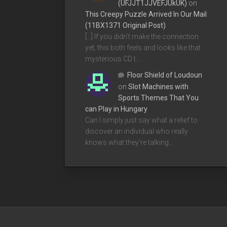
(UFJJT1JJVEFJUkUK)
on
This Creepy Puzzle Arrived In Our Mail
(11BX1371 Original Post)
[…] If you didn’t make the connection
yet, this both feels and looks like that
mysterious CD t…
Floor Shield of Loudoun
on
Slot Machines with
Sports Themes That You
can Play in Hungary
Can I simply just say what a relief to
discover an individual who really
knows what they're talking…