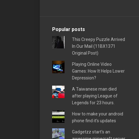
Popular posts
This Creepy Puzzle Arrived
In Our Mail (11BX1371
Original Post)
Playing Online Video
Games: How It Helps Lower
Depression?
A Taiwanese man died
after playing League of
Legends for 23 hours.
How to make your android
phone find it's updates
Gadgetzz start's an
awesome minecraft server,