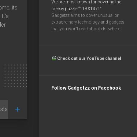
We are most known for covering the
me, its
creepy puzzle
“11BX1371”
 It’s
Gadgetzz aims to cover unusual or
extraordinary technology and gadgets
ler
that you won’t read about elsewhere.
Check out our YouTube channel
Follow Gadgetzz on Facebook
sts