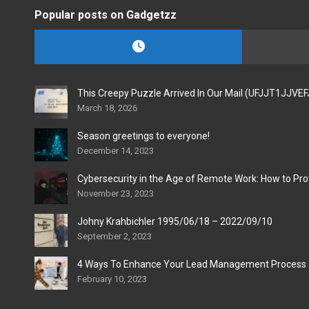
Popular posts on Gadgetzz
This Creepy Puzzle Arrived In Our Mail (UFJJT1JJVE
March 18, 2026
Season greetings to everyone!
December 14, 2023
Cybersecurity in the Age of Remote Work: How to Pro
November 23, 2023
Johny Krahbichler 1995/06/18 – 2022/09/10
September 2, 2023
4 Ways To Enhance Your Lead Management Process
February 10, 2023