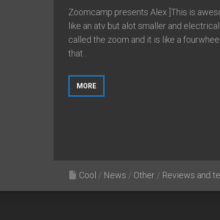
Zoomcamp presents Alex ]This is aweso
like an atv but alot smaller and electrical.
called the zoom and it is like a fourwhee
that...
MORE
Cool
/
News
/
Other
/
Reviews and te