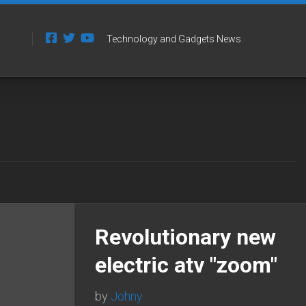
Technology and Gadgets News
Revolutionary new
electric atv "zoom"
by
Johny