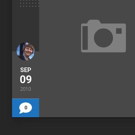
SEP
09
2010
0