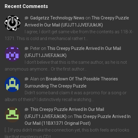
Recent Comments
Gadgetzz Technology News
on
This Creepy Puzzle
Arrived In Our Mail (UFJJT1JJVEFJUkUK)
I agree, I don't get same vibe from the contents as 11B-X-
1371. This is cold and mechanical rather t…
Peter
on
This Creepy Puzzle Arrived In Our Mail
(UFJJT1JJVEFJUkUK)
I don't believe that this is the same author, as he is not
anonymous anymore... Or the first author…
Alan
on
Breakdown Of The Possible Theories
Surrounding The Creepy Puzzle
Didn't some band claim it was a promo for a song or
album of theirs? I distinctively recall watching…
This Creepy Puzzle Arrived In Our Mail
(UFJJT1JJVEFJUkUK)
on
This Creepy Puzzle Arrived In
Our Mail (11BX1371 Original Post)
[…] If you didn’t make the connection yet, this both feels and looks
like that mysterious CD t…