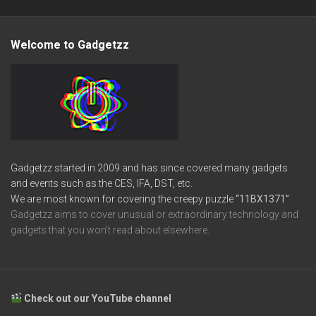
Welcome to Gadgetzz
Gadgetzz started in 2009 and has since covered many gadgets
and events such as the CES, IFA, DST, etc.
We are most known for covering the creepy puzzle
“11BX1371”
Gadgetzz aims to cover unusual or extraordinary technology and
gadgets that you won’t read about elsewhere.
Check out our YouTube channel