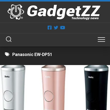
Skip
to
content
Panasonic EW-DP51