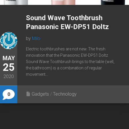
Sound Wave Toothbrush
Panasonic EW-DP51 Doltz
by
Milo
Electric toothbrushes are not new. The fresh
innovation that the Panasonic EW-DP51 Doltz
MAY
Sound Wave Toothbrush brings to the table (well,
25
the bathroom) is a combination of regular
movement...
2020
Gadgets
/
Technology
0