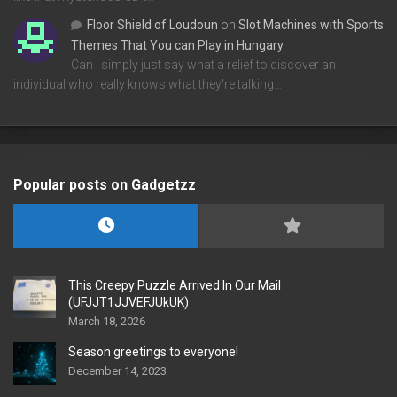
Floor Shield of Loudoun
on
Slot Machines with Sports
Themes That You can Play in Hungary
Can I simply just say what a relief to discover an
individual who really knows what they're talking…
Popular posts on Gadgetzz
This Creepy Puzzle Arrived In Our Mail
(UFJJT1JJVEFJUkUK)
March 18, 2026
Season greetings to everyone!
December 14, 2023