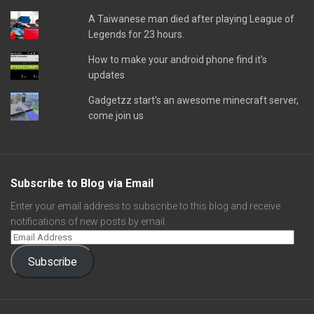
A Taiwanese man died after playing League of
Legends for 23 hours.
How to make your android phone find it's
updates
Gadgetzz start's an awesome minecraft server,
come join us
Subscribe to Blog via Email
Enter your email address to subscribe to this blog and receive
notifications of new posts by email.
Subscribe