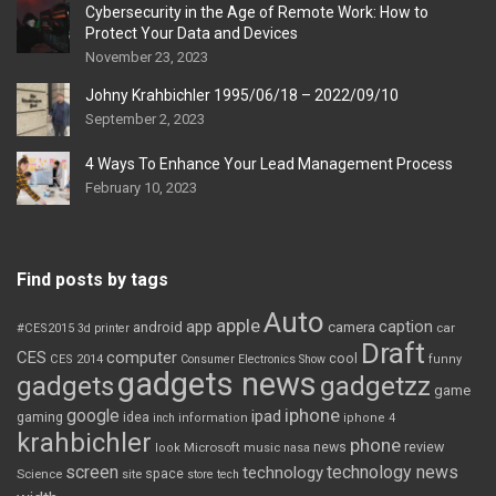
Cybersecurity in the Age of Remote Work: How to
Protect Your Data and Devices
November 23, 2023
Johny Krahbichler 1995/06/18 – 2022/09/10
September 2, 2023
4 Ways To Enhance Your Lead Management Process
February 10, 2023
Find posts by tags
Auto
apple
app
caption
android
camera
car
#CES2015
3d printer
Draft
CES
computer
cool
CES 2014
Consumer Electronics Show
funny
gadgets news
gadgets
gadgetzz
game
iphone
google
ipad
gaming
idea
inch
information
iphone 4
krahbichler
phone
review
Microsoft
news
look
music
nasa
screen
technology news
technology
space
Science
site
store
tech