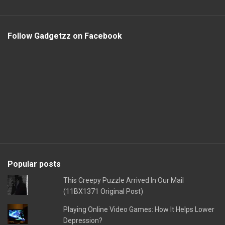
Follow Gadgetzz on Facebook
Popular posts
This Creepy Puzzle Arrived In Our Mail
(11BX1371 Original Post)
Playing Online Video Games: How It Helps Lower
Depression?