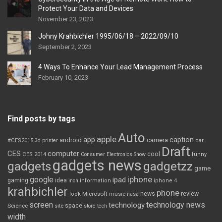
Protect Your Data and Devices
November 23, 2023
Johny Krahbichler 1995/06/18 – 2022/09/10
September 2, 2023
4 Ways To Enhance Your Lead Management Process
February 10, 2023
Find posts by tags
Auto
apple
app
caption
android
camera
car
#CES2015
3d printer
Draft
CES
computer
cool
CES 2014
Consumer Electronics Show
funny
gadgets news
gadgets
gadgetzz
game
iphone
google
ipad
gaming
idea
inch
information
iphone 4
krahbichler
phone
review
Microsoft
news
look
music
nasa
screen
technology news
technology
space
Science
site
store
tech
width