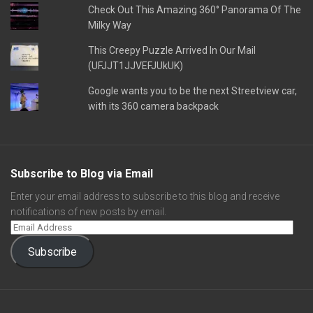
Check Out This Amazing 360° Panorama Of The
Milky Way
This Creepy Puzzle Arrived In Our Mail
(UFJJT1JJVEFJUkUK)
Google wants you to be the next Streetview car,
with its 360 camera backpack
Subscribe to Blog via Email
Enter your email address to subscribe to this blog and receive
notifications of new posts by email.
Subscribe