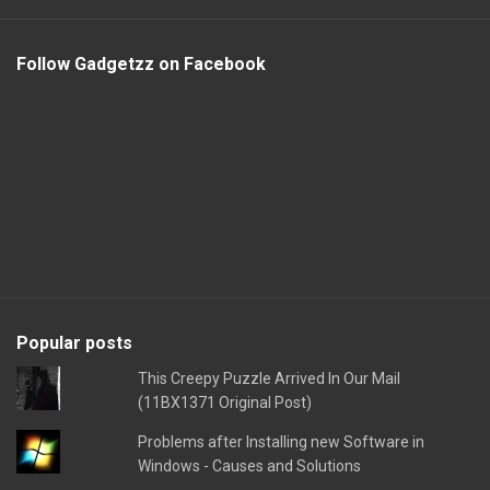
Follow Gadgetzz on Facebook
Popular posts
This Creepy Puzzle Arrived In Our Mail
(11BX1371 Original Post)
Problems after Installing new Software in
Windows - Causes and Solutions