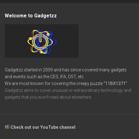
Welcome to Gadgetzz
Gadgetzz started in 2009 and has since covered many gadgets
and events such as the CES, IFA, DST, etc.
We are most known for covering the creepy puzzle
“11BX1371”
Gadgetzz aims to cover unusual or extraordinary technology and
gadgets that you won’t read about elsewhere.
Check out our YouTube channel