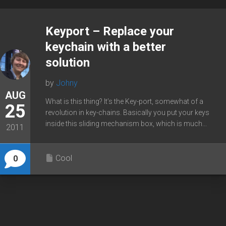
Keyport – Replace your
keychain with a better
solution
by
Johny
AUG
What is this thing? It’s the Key-port, somewhat of a
25
revolution in key-chains. Basically you put your keys
inside this sliding mechanism box, which is much...
2011
Cool
0