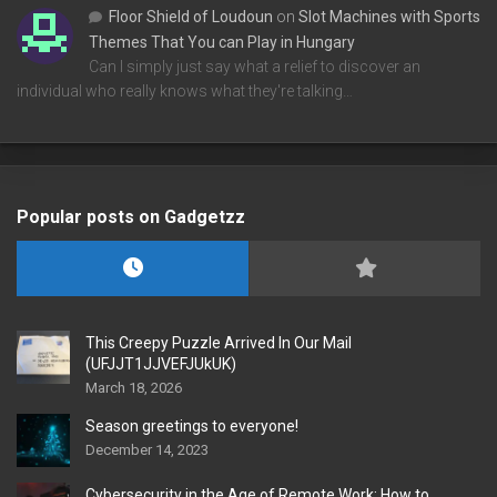
Floor Shield of Loudoun
on
Slot Machines with Sports
Themes That You can Play in Hungary
Can I simply just say what a relief to discover an
individual who really knows what they're talking…
Popular posts on Gadgetzz
This Creepy Puzzle Arrived In Our Mail
(UFJJT1JJVEFJUkUK)
March 18, 2026
Season greetings to everyone!
December 14, 2023
Cybersecurity in the Age of Remote Work: How to