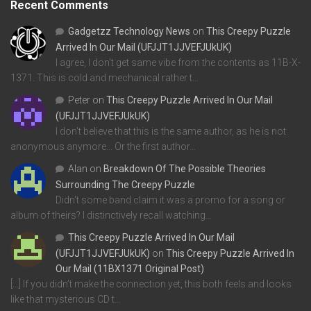
Recent Comments
Gadgetzz Technology News
on
This Creepy Puzzle
Arrived In Our Mail (UFJJT1JJVEFJUkUK)
I agree, I don't get same vibe from the contents as 11B-X-
1371. This is cold and mechanical rather t…
Peter
on
This Creepy Puzzle Arrived In Our Mail
(UFJJT1JJVEFJUkUK)
I don't believe that this is the same author, as he is not
anonymous anymore... Or the first author…
Alan
on
Breakdown Of The Possible Theories
Surrounding The Creepy Puzzle
Didn't some band claim it was a promo for a song or
album of theirs? I distinctively recall watching…
This Creepy Puzzle Arrived In Our Mail
(UFJJT1JJVEFJUkUK)
on
This Creepy Puzzle Arrived In
Our Mail (11BX1371 Original Post)
[…] If you didn’t make the connection yet, this both feels and looks
like that mysterious CD t…