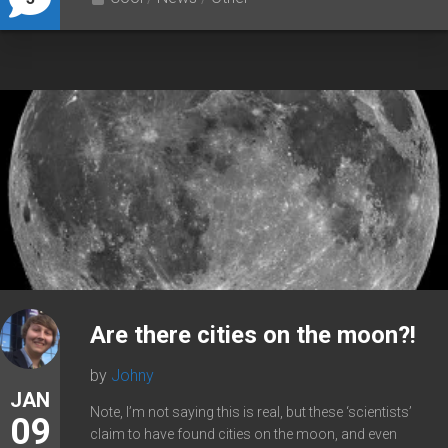
Are there cities on the moon?!
by
Johny
JAN
Note, I’m not saying this is real, but these ‘scientists’
09
claim to have found cities on the moon, and even