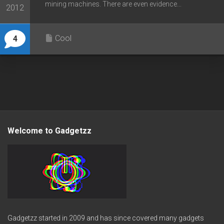
mining machines. There are even evidence...
2012
Cool
4
Welcome to Gadgetzz
Gadgetzz started in 2009 and has since covered many gadgets