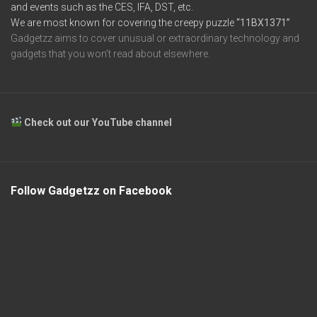
and events such as the CES, IFA, DST, etc.
We are most known for covering the creepy puzzle
“11BX1371”
Gadgetzz aims to cover unusual or extraordinary technology and
gadgets that you won’t read about elsewhere.
Check out our YouTube channel
Follow Gadgetzz on Facebook