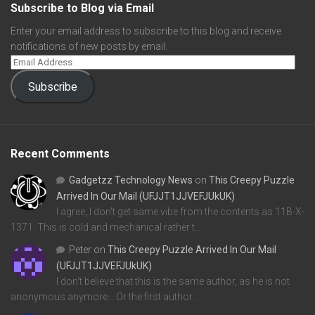
Subscribe to Blog via Email
Enter your email address to subscribe to this blog and receive
notifications of new posts by email.
Subscribe
Recent Comments
Gadgetzz Technology News
on
This Creepy Puzzle
Arrived In Our Mail (UFJJT1JJVEFJUkUK)
I agree, I don't get same vibe from the contents as 11B-X-
1371. This is cold and mechanical rather t…
Peter
on
This Creepy Puzzle Arrived In Our Mail
(UFJJT1JJVEFJUkUK)
I don't believe that this is the same author, as he is not
anonymous anymore... Or the first author…