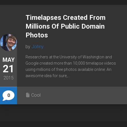
Timelapses Created From
Millions Of Public Domain
Photos
by
Johny
Researchers at the University of Washington and
MAY
Google created more than 10,000 timelapse videos
21
using millions of free photos available online. An
awesome idea for sure,...
2015
Cool
0