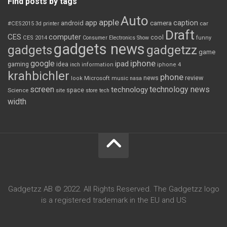
Find posts by tags
Auto
apple
app
caption
android
camera
car
#CES2015
3d printer
Draft
CES
computer
cool
CES 2014
Consumer Electronics Show
funny
gadgets news
gadgets
gadgetzz
game
iphone
google
ipad
gaming
idea
inch
information
iphone 4
krahbichler
phone
review
Microsoft
news
look
music
nasa
screen
technology news
technology
space
Science
site
store
tech
width
Gadgetzz AB © 2022. All Rights Reserved. The Gadgetzz logo
is a registered trademark in the EU and US