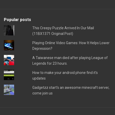
Popular posts
This Creepy Puzzle Arrived In Our Mail
(11BX1371 Original Post)
Playing Online Video Games: How It Helps Lower
Depression?
A Taiwanese man died after playing League of
Legends for 23 hours.
How to make your android phone find it's
updates
Gadgetzz start's an awesome minecraft server,
come join us