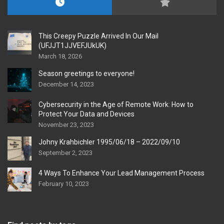
This Creepy Puzzle Arrived In Our Mail
(UFJJT1JJVEFJUkUK)
March 18, 2026
Season greetings to everyone!
December 14, 2023
Cybersecurity in the Age of Remote Work: How to
Protect Your Data and Devices
November 23, 2023
Johny Krahbichler 1995/06/18 – 2022/09/10
September 2, 2023
4 Ways To Enhance Your Lead Management Process
February 10, 2023