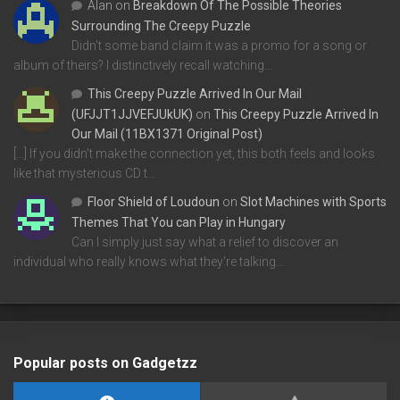
Alan
on
Breakdown Of The Possible Theories
Surrounding The Creepy Puzzle
Didn't some band claim it was a promo for a song or
album of theirs? I distinctively recall watching…
This Creepy Puzzle Arrived In Our Mail
(UFJJT1JJVEFJUkUK)
on
This Creepy Puzzle Arrived In
Our Mail (11BX1371 Original Post)
[…] If you didn’t make the connection yet, this both feels and looks
like that mysterious CD t…
Floor Shield of Loudoun
on
Slot Machines with Sports
Themes That You can Play in Hungary
Can I simply just say what a relief to discover an
individual who really knows what they're talking…
Popular posts on Gadgetzz