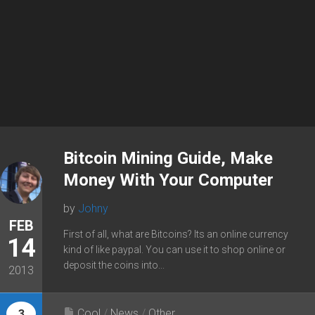
Bitcoin Mining Guide, Make
Money With Your Computer
by
Johny
FEB
First of all, what are Bitcoins? Its an online currency
14
kind of like paypal. You can use it to shop online or
deposit the coins into...
2013
Cool
/
News
/
Other
3