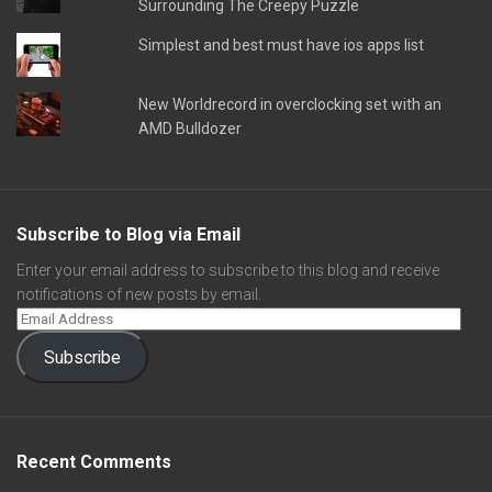
Surrounding The Creepy Puzzle
Simplest and best must have ios apps list
New Worldrecord in overclocking set with an
AMD Bulldozer
Subscribe to Blog via Email
Enter your email address to subscribe to this blog and receive
notifications of new posts by email.
Subscribe
Recent Comments