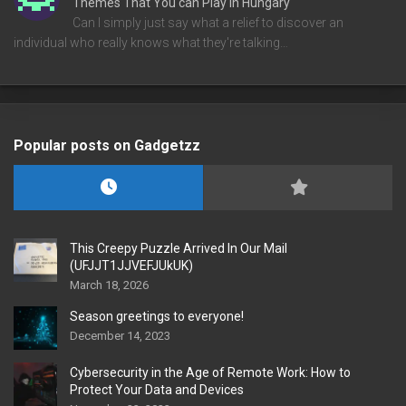
Themes That You can Play in Hungary
Can I simply just say what a relief to discover an
individual who really knows what they're talking…
Popular posts on Gadgetzz
This Creepy Puzzle Arrived In Our Mail
(UFJJT1JJVEFJUkUK)
March 18, 2026
Season greetings to everyone!
December 14, 2023
Cybersecurity in the Age of Remote Work: How to
Protect Your Data and Devices