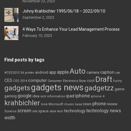
November 23, 2023
Johny Krahbichler 1995/06/18 – 2022/09/10
September 2, 2023
4 Ways To Enhance Your Lead Management Process
February 10, 2023
Find posts by tags
Auto
apple
app
caption
android
camera
car
#CES2015
3d printer
Draft
CES
computer
cool
CES 2014
Consumer Electronics Show
funny
gadgets news
gadgets
gadgetzz
game
iphone
google
ipad
gaming
idea
inch
information
iphone 4
krahbichler
phone
review
Microsoft
news
look
music
nasa
screen
technology news
technology
space
Science
site
store
tech
width