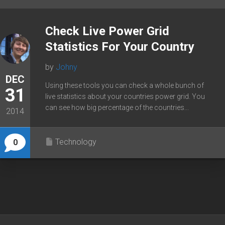
Check Live Power Grid
Statistics For Your Country
by
Johny
DEC
Using these tools you can check a whole bunch of
31
live statistics about your countries power grid. You
can see how big percentage of the countries...
2014
Technology
0