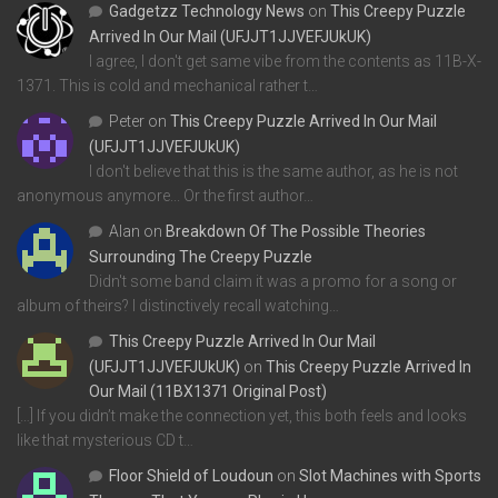
Gadgetzz Technology News
on
This Creepy Puzzle
Arrived In Our Mail (UFJJT1JJVEFJUkUK)
I agree, I don't get same vibe from the contents as 11B-X-
1371. This is cold and mechanical rather t…
Peter
on
This Creepy Puzzle Arrived In Our Mail
(UFJJT1JJVEFJUkUK)
I don't believe that this is the same author, as he is not
anonymous anymore... Or the first author…
Alan
on
Breakdown Of The Possible Theories
Surrounding The Creepy Puzzle
Didn't some band claim it was a promo for a song or
album of theirs? I distinctively recall watching…
This Creepy Puzzle Arrived In Our Mail
(UFJJT1JJVEFJUkUK)
on
This Creepy Puzzle Arrived In
Our Mail (11BX1371 Original Post)
[…] If you didn’t make the connection yet, this both feels and looks
like that mysterious CD t…
Floor Shield of Loudoun
on
Slot Machines with Sports