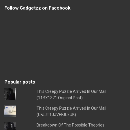
Follow Gadgetzz on Facebook
Popular posts
This Creepy Puzzle Arrived In Our Mail
(11BX1371 Original Post)
This Creepy Puzzle Arrived In Our Mail
(UFJJT1JJVEFJUkUK)
Breakdown Of The Possible Theories