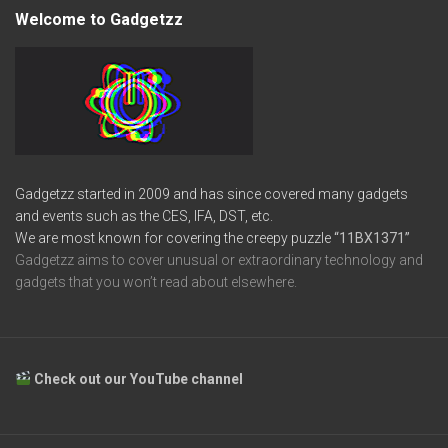
Welcome to Gadgetzz
Gadgetzz started in 2009 and has since covered many gadgets
and events such as the CES, IFA, DST, etc.
We are most known for covering the creepy puzzle
“11BX1371”
Gadgetzz aims to cover unusual or extraordinary technology and
gadgets that you won’t read about elsewhere.
Check out our YouTube channel