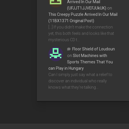
Arrived In Our Mail
(UFJJT1JJVEFJUkUK)
on
This Creepy Puzzle Arrived In Our Mail
(11BX1371 Original Post)
[…] If you didn’t make the connection
yet, this both feels and looks like that
mysterious CD t…
Floor Shield of Loudoun
on
Slot Machines with
Sports Themes That You
can Play in Hungary
Can I simply just say what a relief to
discover an individual who really
knows what they're talking…