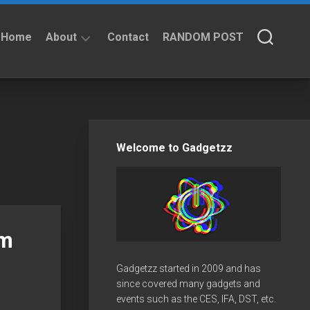
Home
About
Contact
RANDOM POST
About
Privacy
Policy
Welcome to Gadgetzz
am
Gadgetzz started in 2009 and has
since covered many gadgets and
events such as the CES, IFA, DST, etc.