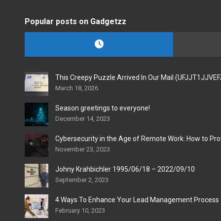
Popular posts on Gadgetzz
This Creepy Puzzle Arrived In Our Mail (UFJJT1JJVE
March 18, 2026
Season greetings to everyone!
December 14, 2023
Cybersecurity in the Age of Remote Work: How to Pro
November 23, 2023
Johny Krahbichler 1995/06/18 – 2022/09/10
September 2, 2023
4 Ways To Enhance Your Lead Management Process
February 10, 2023