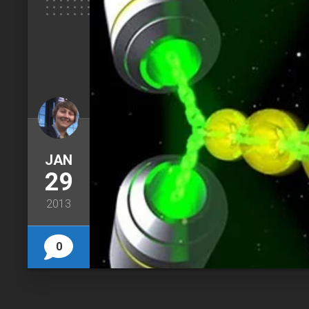
JAN
29
2013
0