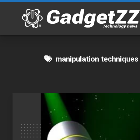
Skip
to
content
manipulation techniques