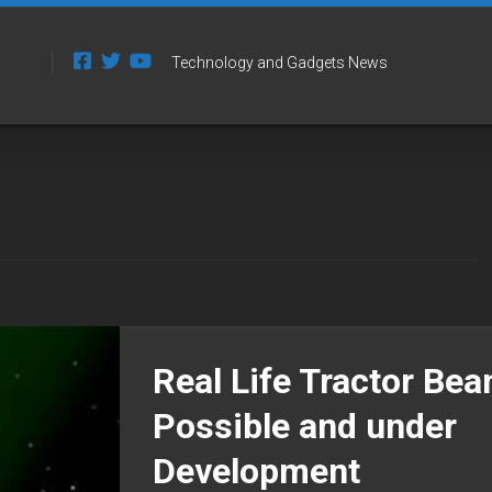
Technology and Gadgets News
Real Life Tractor Be
Possible and under
Development