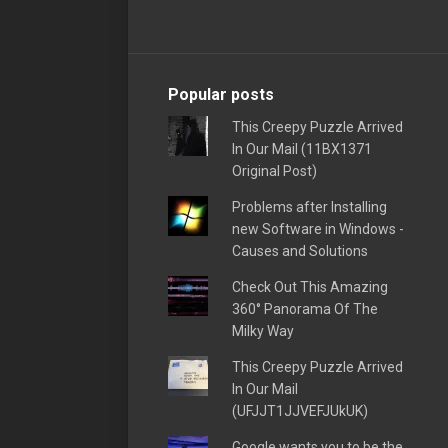
Popular posts
This Creepy Puzzle Arrived
In Our Mail (11BX1371
Original Post)
Problems after Installing
new Software in Windows -
Causes and Solutions
Check Out This Amazing
360° Panorama Of The
Milky Way
This Creepy Puzzle Arrived
In Our Mail
(UFJJT1JJVEFJUkUK)
Google wants you to be the