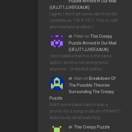
Puzzle Arrived In Our Mail
(UFJJT1JJVEFJUkUK)
I agree, I don't get same vibe from the
contents as 11B-X-1371. This is cold
and mechanical rather t…
Peter
on
This Creepy
Puzzle Arrived In Our Mail
(UFJJT1JJVEFJUkUK)
I don't believe that this is the same
author, as he is not anonymous
anymore... Or the first author…
Alan
on
Breakdown Of
The Possible Theories
Surrounding The Creepy
Puzzle
Didn't some band claim it was a
promo for a song or album of theirs? I
distinctively recall watching…
This Creepy Puzzle