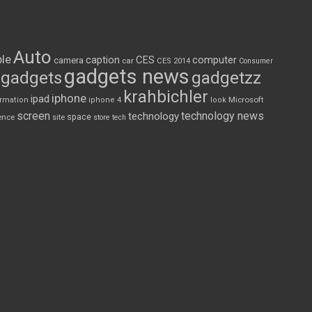
Auto
le
CES
computer
caption
camera
car
CES 2014
Consumer
gadgets news
gadgets
gadgetzz
krahbichler
iphone
ipad
Microsoft
ormation
iphone 4
look
screen
technology news
technology
space
ence
site
store
tech