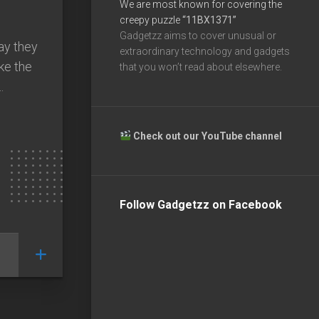
We are most known for covering the
creepy puzzle
“11BX1371”
Gadgetzz aims to cover unusual or
ay they
extraordinary technology and gadgets
ike the
that you won’t read about elsewhere.
.
Check out our YouTube channel
Follow Gadgetzz on Facebook