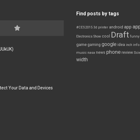
Find posts by tags
app
app
android
#CES2015
3d printer
Draft
cool
Electronics Show
funny
google
game
gaming
idea
inch
inf
FJUkUK)
phone
review
news
Sci
music
nasa
width
tect Your Data and Devices