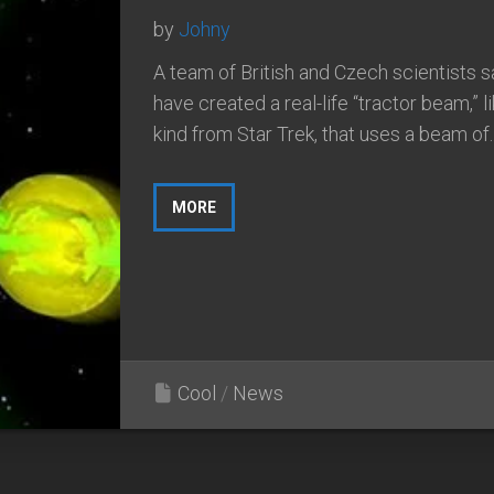
by
Johny
A team of British and Czech scientists s
have created a real-life “tractor beam,” l
kind from Star Trek, that uses a beam of..
MORE
Cool
/
News