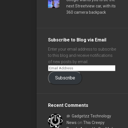
next Streetview car, with its
360 camera backpack
Subscribe to Blog via Email
Enter your email address to subscribe
to this blog and receive notifications
of new posts by email.
Subscribe
Recent Comments
Gadgetzz Technology
News
on
This Creepy