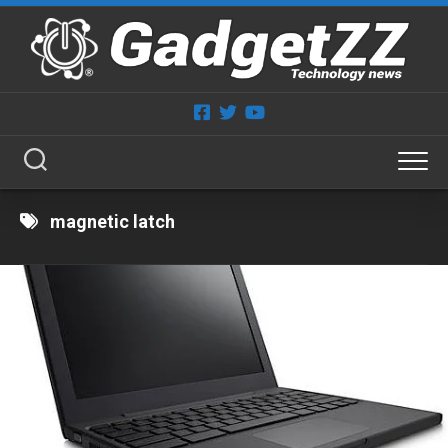
Skip
to
content
magnetic latch