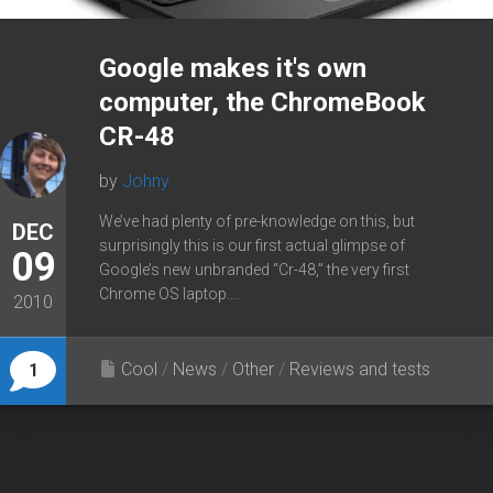
Google makes it's own
computer, the ChromeBook
CR-48
by
Johny
We’ve had plenty of pre-knowledge on this, but
DEC
surprisingly this is our first actual glimpse of
09
Google’s new unbranded “Cr-48,” the very first
Chrome OS laptop....
2010
Cool
/
News
/
Other
/
Reviews and tests
1