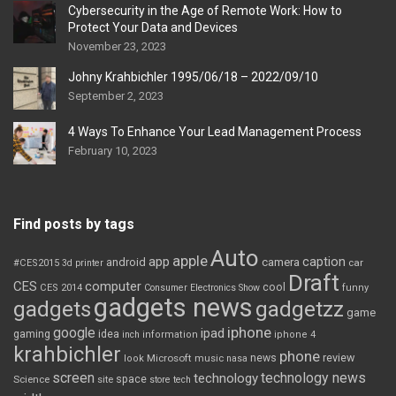
Cybersecurity in the Age of Remote Work: How to
Protect Your Data and Devices
November 23, 2023
Johny Krahbichler 1995/06/18 – 2022/09/10
September 2, 2023
4 Ways To Enhance Your Lead Management Process
February 10, 2023
Find posts by tags
Auto
apple
app
caption
android
camera
car
#CES2015
3d printer
Draft
CES
computer
cool
CES 2014
Consumer Electronics Show
funny
gadgets news
gadgets
gadgetzz
game
iphone
google
ipad
gaming
idea
inch
information
iphone 4
krahbichler
phone
review
Microsoft
news
look
music
nasa
screen
technology news
technology
space
Science
site
store
tech