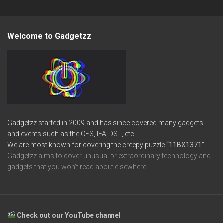
Welcome to Gadgetzz
Gadgetzz started in 2009 and has since covered many gadgets
and events such as the CES, IFA, DST, etc.
We are most known for covering the creepy puzzle
“11BX1371”
Gadgetzz aims to cover unusual or extraordinary technology and
gadgets that you won’t read about elsewhere.
Check out our YouTube channel