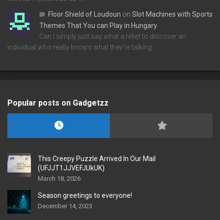
Floor Shield of Loudoun
on
Slot Machines with Sports
Themes That You can Play in Hungary
Can I simply just say what a relief to discover an
individual who really knows what they're talking…
Popular posts on Gadgetzz
This Creepy Puzzle Arrived In Our Mail
(UFJJT1JJVEFJUkUK)
March 18, 2026
Season greetings to everyone!
December 14, 2023