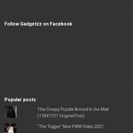
Follow Gadgetzz on Facebook
Popular posts
This Creepy Puzzle Arrived In Our Mail
(11BX1371 Original Post)
"The Trigger" New PWW Video 2021