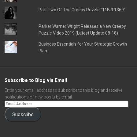
Part Two Of The Creepy Puzzle "11B 3 1369"
Parker Warner Wright Releases a New Creepy
Puzzle Video 2019 (Latest Update 08-18)
Business Essentials for Your Strategic Growth
Plan
Subscribe to Blog via Email
Enter your email address to subscribe to this blog and receive
notifications of new posts by email.
Subscribe