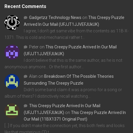
Recent Comments
Gadgetzz Technology News
on
This Creepy Puzzle
Arrived In Our Mail (UFJJT1JJVEFJUkUK)
I agree, I don't get same vibe from the contents as 11B-X-
1371. This is cold and mechanical rather t…
Peter
on
This Creepy Puzzle Arrived In Our Mail
(UFJJT1JJVEFJUkUK)
I don't believe that this is the same author, as he is not
anonymous anymore... Or the first author…
Alan
on
Breakdown Of The Possible Theories
Surrounding The Creepy Puzzle
Didn't some band claim it was a promo for a song or
album of theirs? I distinctively recall watching…
This Creepy Puzzle Arrived In Our Mail
(UFJJT1JJVEFJUkUK)
on
This Creepy Puzzle Arrived In
Our Mail (11BX1371 Original Post)
[…] If you didn’t make the connection yet, this both feels and looks
like that mysterious CD t…