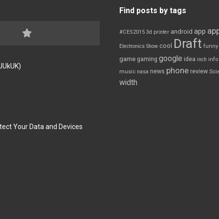
Find posts by tags
app
app
android
#CES2015
3d printer
Draft
cool
Electronics Show
funny
google
game
gaming
idea
inch
inf
FJUkUK)
phone
review
news
Sci
music
nasa
width
tect Your Data and Devices