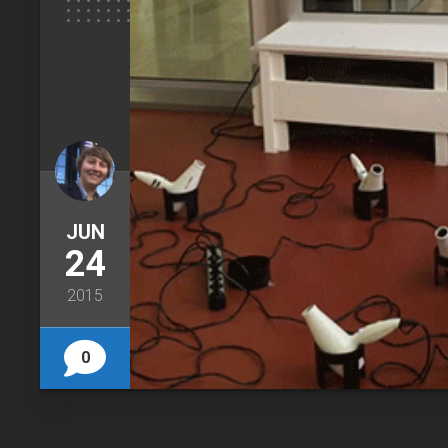
JUN
24
2015
0