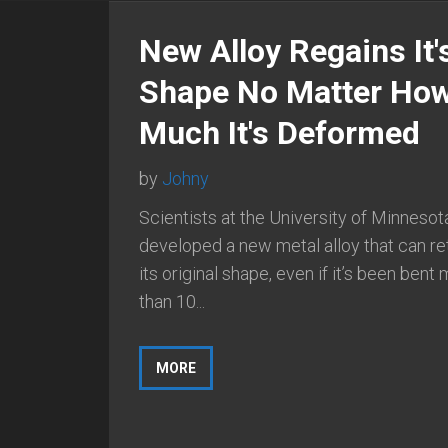
New Alloy Regains It'
Shape No Matter Ho
Much It's Deformed
by
Johny
Scientists at the University of Minnesot
developed a new metal alloy that can re
its original shape, even if it’s been bent
than 10...
MORE