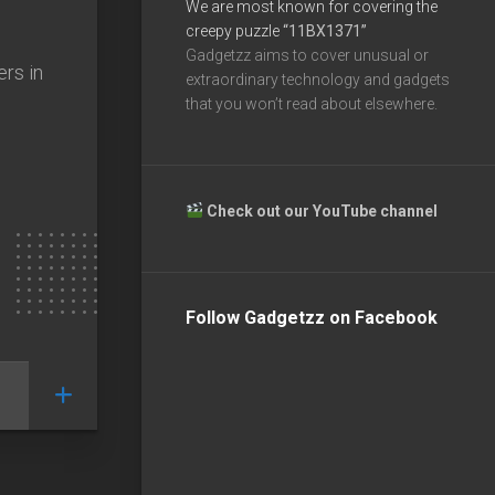
We are most known for covering the
creepy puzzle
“11BX1371”
Gadgetzz aims to cover unusual or
ers in
extraordinary technology and gadgets
that you won’t read about elsewhere.
Check out our YouTube channel
Follow Gadgetzz on Facebook