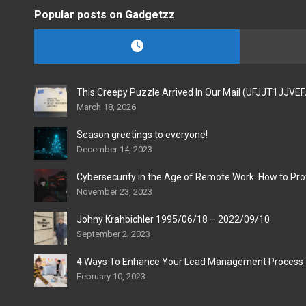
Popular posts on Gadgetzz
This Creepy Puzzle Arrived In Our Mail (UFJJT1JJVE
March 18, 2026
Season greetings to everyone!
December 14, 2023
Cybersecurity in the Age of Remote Work: How to Pro
November 23, 2023
Johny Krahbichler 1995/06/18 – 2022/09/10
September 2, 2023
4 Ways To Enhance Your Lead Management Process
February 10, 2023