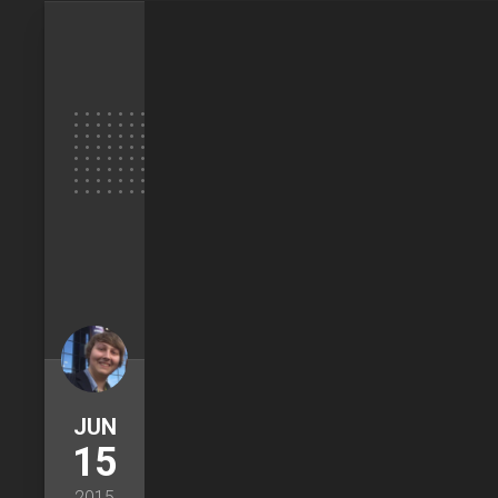
JUN
15
2015