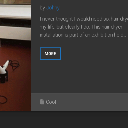
by
Johny
I never thought I would need six hair dry
my life, but clearly I do. This hair dryer
installation is part of an exhibition held...
MORE
Cool