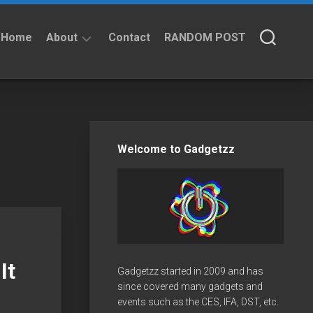
Home
About
Contact
RANDOM POST
About
Privacy
Policy
Welcome to Gadgetzz
It
Gadgetzz started in 2009 and has
since covered many gadgets and
events such as the CES, IFA, DST, etc.