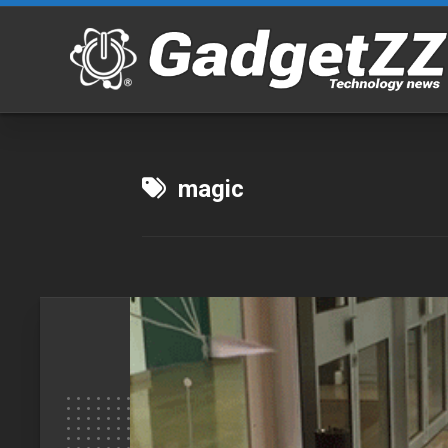
Skip
to
content
magic