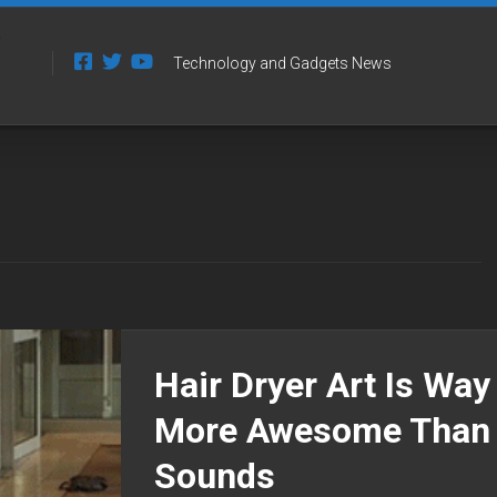
Technology and Gadgets News
Hair Dryer Art Is Way
More Awesome Than 
Sounds