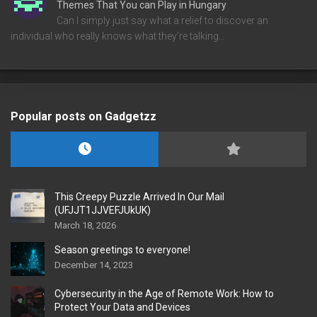
Themes That You can Play in Hungary
Can I simply just say what a relief to discover an
individual who really knows what they're talking…
Popular posts on Gadgetzz
This Creepy Puzzle Arrived In Our Mail
(UFJJT1JJVEFJUkUK)
March 18, 2026
Season greetings to everyone!
December 14, 2023
Cybersecurity in the Age of Remote Work: How to
Protect Your Data and Devices