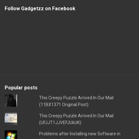
Follow Gadgetzz on Facebook
Popular posts
This Creepy Puzzle Arrived In Our Mail
(11BX1371 Original Post)
This Creepy Puzzle Arrived In Our Mail
(UFJJT1JJVEFJUkUK)
Problems after Installing new Software in