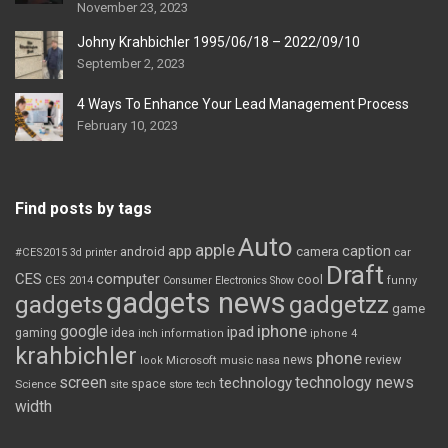
November 23, 2023
Johny Krahbichler 1995/06/18 – 2022/09/10
September 2, 2023
4 Ways To Enhance Your Lead Management Process
February 10, 2023
Find posts by tags
Auto
apple
app
caption
android
camera
car
#CES2015
3d printer
Draft
CES
computer
cool
CES 2014
Consumer Electronics Show
funny
gadgets news
gadgets
gadgetzz
game
iphone
google
ipad
gaming
idea
inch
information
iphone 4
krahbichler
phone
review
Microsoft
news
look
music
nasa
screen
technology news
technology
space
Science
site
store
tech
width