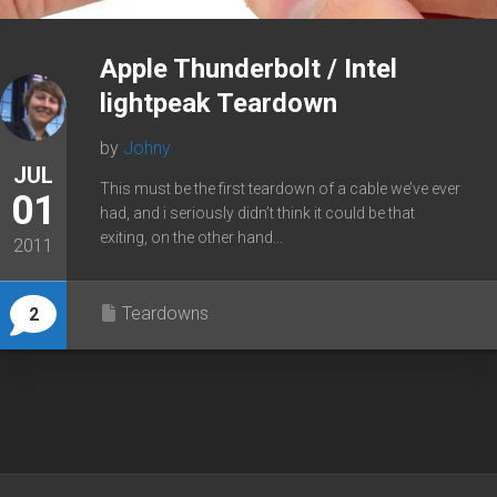
Apple Thunderbolt / Intel
lightpeak Teardown
by
Johny
JUL
This must be the first teardown of a cable we’ve ever
01
had, and i seriously didn’t think it could be that
exiting, on the other hand...
2011
Teardowns
2