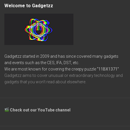
Welcome to Gadgetzz
Gadgetzz started in 2009 and has since covered many gadgets
and events such as the CES, IFA, DST, etc.
We are most known for covering the creepy puzzle
“11BX1371”
Gadgetzz aims to cover unusual or extraordinary technology and
gadgets that you won’t read about elsewhere.
Check out our YouTube channel