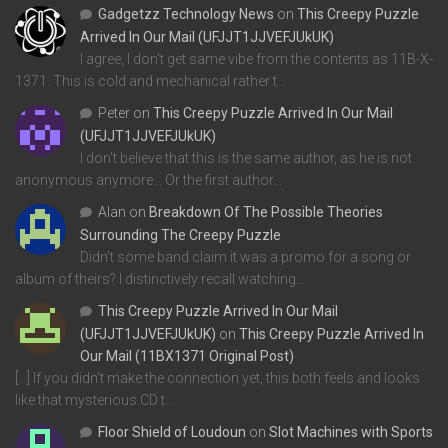
Gadgetzz Technology News
on
This Creepy Puzzle
Arrived In Our Mail (UFJJT1JJVEFJUkUK)
I agree, I don't get same vibe from the contents as 11B-X-
1371. This is cold and mechanical rather t…
Peter
on
This Creepy Puzzle Arrived In Our Mail
(UFJJT1JJVEFJUkUK)
I don't believe that this is the same author, as he is not
anonymous anymore... Or the first author…
Alan
on
Breakdown Of The Possible Theories
Surrounding The Creepy Puzzle
Didn't some band claim it was a promo for a song or
album of theirs? I distinctively recall watching…
This Creepy Puzzle Arrived In Our Mail
(UFJJT1JJVEFJUkUK)
on
This Creepy Puzzle Arrived In
Our Mail (11BX1371 Original Post)
[…] If you didn’t make the connection yet, this both feels and looks
like that mysterious CD t…
Floor Shield of Loudoun
on
Slot Machines with Sports