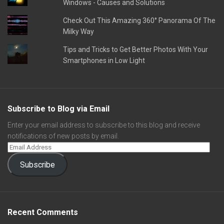
Windows - Causes and Solutions
Check Out This Amazing 360° Panorama Of The
Milky Way
Tips and Tricks to Get Better Photos With Your
Smartphones in Low Light
Subscribe to Blog via Email
Enter your email address to subscribe to this blog and receive
notifications of new posts by email.
Subscribe
Recent Comments