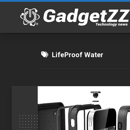
Skip
to
content
LifeProof Water