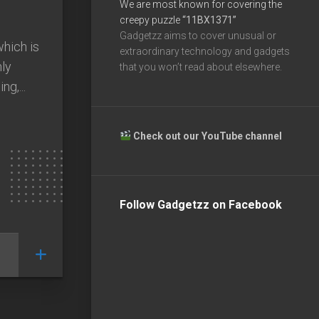
We are most known for covering the
creepy puzzle
“11BX1371”
Gadgetzz aims to cover unusual or
which is
extraordinary technology and gadgets
hly
that you won’t read about elsewhere.
ng,...
Check out our YouTube channel
Follow Gadgetzz on Facebook