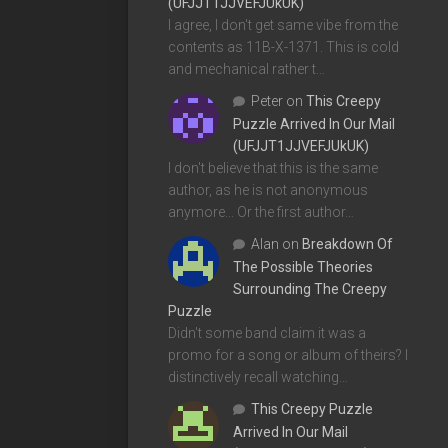
(UFJJT1JJVEFJUkUK)
I agree, I don't get same vibe from the
contents as 11B-X-1371. This is cold
and mechanical rather t…
Peter
on
This Creepy
Puzzle Arrived In Our Mail
(UFJJT1JJVEFJUkUK)
I don't believe that this is the same
author, as he is not anonymous
anymore... Or the first author…
Alan
on
Breakdown Of
The Possible Theories
Surrounding The Creepy
Puzzle
Didn't some band claim it was a
promo for a song or album of theirs? I
distinctively recall watching…
This Creepy Puzzle
Arrived In Our Mail