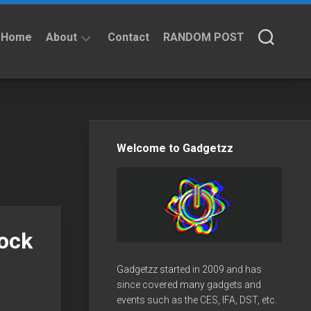
Home
About
Contact
RANDOM POST
About
Privacy
Policy
Welcome to Gadgetzz
hock
Gadgetzz started in 2009 and has
since covered many gadgets and
events such as the CES, IFA, DST, etc.