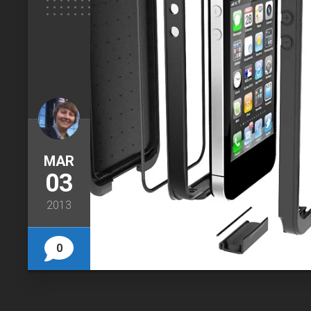
MAR
03
2013
0