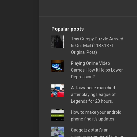
Popular posts
This Creepy Puzzle Arrived
In Our Mail (11BX1371
Original Post)
Playing Online Video
Games: How It Helps Lower
Depression?
A Taiwanese man died
after playing League of
Legends for 23 hours.
How to make your android
phone find it's updates
Gadgetzz start's an
awesome minecraft server,