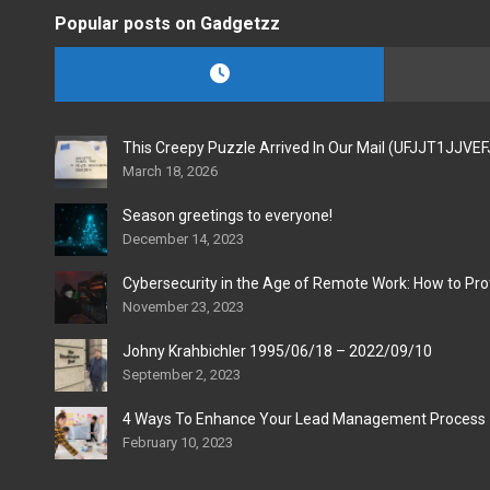
Popular posts on Gadgetzz
This Creepy Puzzle Arrived In Our Mail (UFJJT1JJVE
March 18, 2026
Season greetings to everyone!
December 14, 2023
Cybersecurity in the Age of Remote Work: How to Pro
November 23, 2023
Johny Krahbichler 1995/06/18 – 2022/09/10
September 2, 2023
4 Ways To Enhance Your Lead Management Process
February 10, 2023