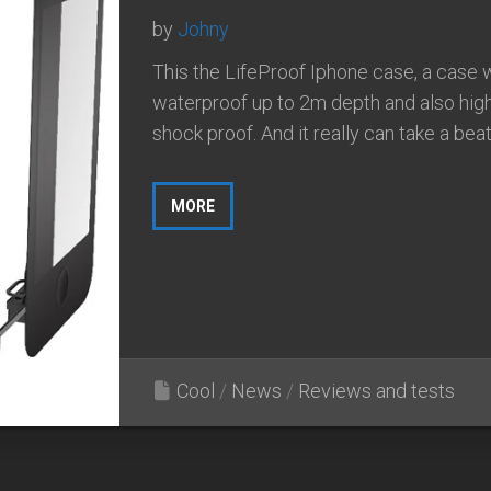
by
Johny
This the LifeProof Iphone case, a case 
waterproof up to 2m depth and also hig
shock proof. And it really can take a beati
MORE
Cool
/
News
/
Reviews and tests