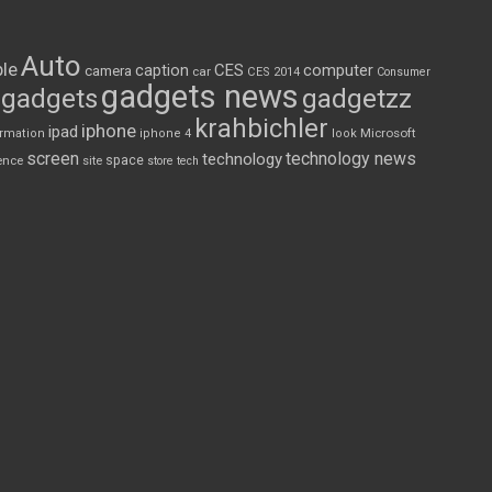
Auto
le
CES
computer
caption
camera
car
CES 2014
Consumer
gadgets news
gadgets
gadgetzz
krahbichler
iphone
ipad
Microsoft
ormation
iphone 4
look
screen
technology news
technology
space
ence
site
store
tech