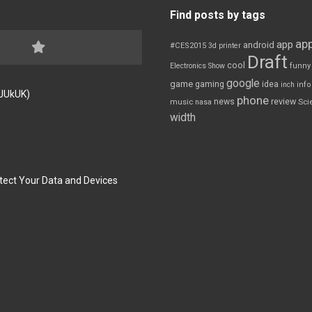
Find posts by tags
app
app
android
#CES2015
3d printer
Draft
cool
Electronics Show
funny
google
game
gaming
idea
inch
inf
FJUkUK)
phone
review
news
Sci
music
nasa
width
tect Your Data and Devices