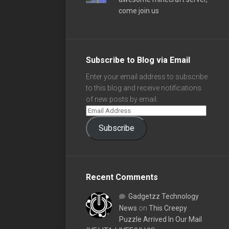
come join us
Subscribe to Blog via Email
Enter your email address to subscribe
to this blog and receive notifications
of new posts by email.
Subscribe
Recent Comments
Gadgetzz Technology
News
on
This Creepy
Puzzle Arrived In Our Mail