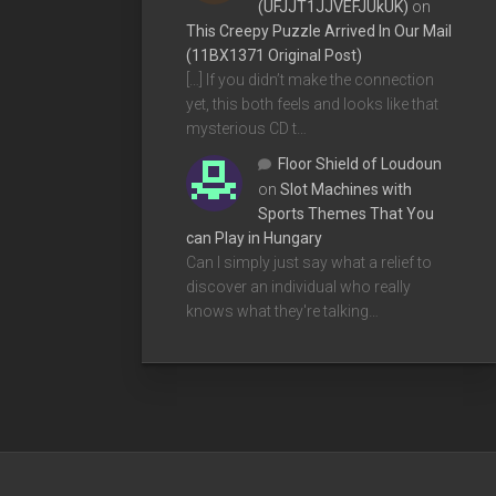
(UFJJT1JJVEFJUkUK)
on
This Creepy Puzzle Arrived In Our Mail
(11BX1371 Original Post)
[…] If you didn’t make the connection
yet, this both feels and looks like that
mysterious CD t…
Floor Shield of Loudoun
on
Slot Machines with
Sports Themes That You
can Play in Hungary
Can I simply just say what a relief to
discover an individual who really
knows what they're talking…