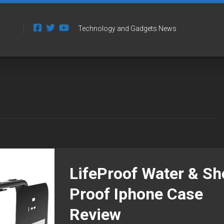
Technology and Gadgets News
LifeProof Water & S
Proof Iphone Case
Review