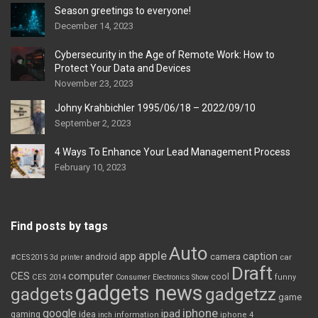
Season greetings to everyone!
December 14, 2023
Cybersecurity in the Age of Remote Work: How to
Protect Your Data and Devices
November 23, 2023
Johny Krahbichler 1995/06/18 – 2022/09/10
September 2, 2023
4 Ways To Enhance Your Lead Management Process
February 10, 2023
Find posts by tags
Auto
apple
app
caption
android
camera
car
#CES2015
3d printer
Draft
CES
computer
cool
CES 2014
Consumer Electronics Show
funny
gadgets news
gadgets
gadgetzz
game
iphone
google
ipad
gaming
idea
inch
information
iphone 4