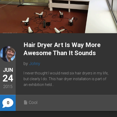
Hair Dryer Art Is Way More
Awesome Than It Sounds
by
Johny
JUN
I never thought I would need six hair dryers in my life,
24
but clearly I do. This hair dryer installation is part of
an exhibition held...
2015
Cool
0