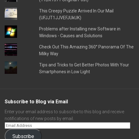
This Creepy Puzzle Arrived In Our Mail
(UFJJT1JJVEFJUkUK)
Problems after Installing new Software in
Windows - Causes and Solutions
Check Out This Amazing 360° Panorama Of The
Milky Way
Tips and Tricks to Get Better Photos With Your
Smartphones in Low Light
Subscribe to Blog via Email
Enter your email address to subscribe to this blog and receive
notifications of new posts by email.
Subscribe