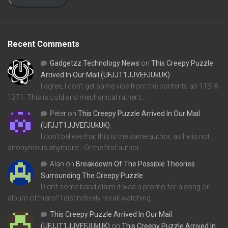
Recent Comments
Gadgetzz Technology News
on
This Creepy Puzzle
Arrived In Our Mail (UFJJT1JJVEFJUkUK)
I agree, I don't get same vibe from the contents as 11B-X-
1371. This is cold and mechanical rather t…
Peter
on
This Creepy Puzzle Arrived In Our Mail
(UFJJT1JJVEFJUkUK)
I don't believe that this is the same author, as he is not
anonymous anymore... Or the first author…
Alan
on
Breakdown Of The Possible Theories
Surrounding The Creepy Puzzle
Didn't some band claim it was a promo for a song or
album of theirs? I distinctively recall watching…
This Creepy Puzzle Arrived In Our Mail
(UFJJT1JJVEFJUkUK)
on
This Creepy Puzzle Arrived In