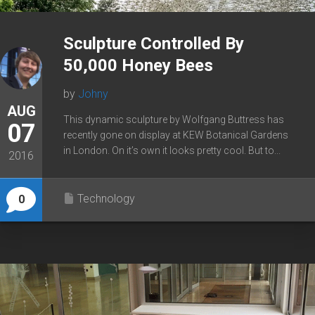
Sculpture Controlled By
50,000 Honey Bees
by
Johny
AUG
This dynamic sculpture by Wolfgang Buttress has
07
recently gone on display at KEW Botanical Gardens
in London. On it’s own it looks pretty cool. But to...
2016
Technology
0