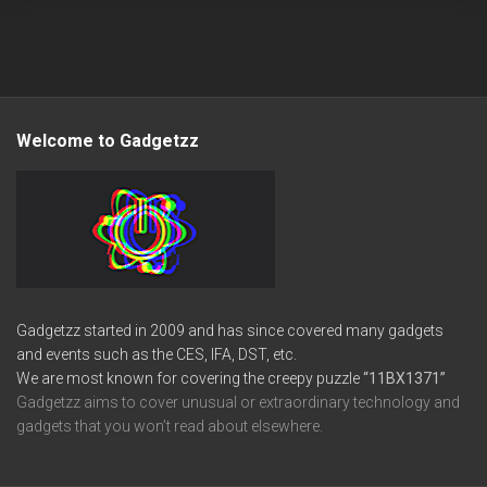
Welcome to Gadgetzz
Gadgetzz started in 2009 and has since covered many gadgets
and events such as the CES, IFA, DST, etc.
We are most known for covering the creepy puzzle
“11BX1371”
Gadgetzz aims to cover unusual or extraordinary technology and
gadgets that you won’t read about elsewhere.