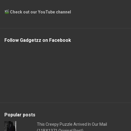
Check out our YouTube channel
Follow Gadgetzz on Facebook
Popular posts
This Creepy Puzzle Arrived In Our Mail
(11BX1371 Original Post)