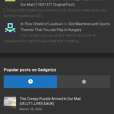
Our Mail (11BX1371 Original Post)
[…] If you didn’t make the connection yet, this both feels and looks
like that mysterious CD t…
Floor Shield of Loudoun
on
Slot Machines with Sports
Themes That You can Play in Hungary
Can I simply just say what a relief to discover an
individual who really knows what they're talking…
Popular posts on Gadgetzz
This Creepy Puzzle Arrived In Our Mail
(UFJJT1JJVEFJUkUK)
March 18, 2026