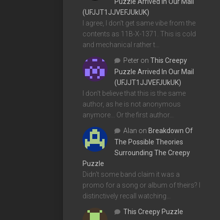
Puzzle Arrived In Our Mail
(UFJJT1JJVEFJUkUK)
I agree, I don't get same vibe from the
contents as 11B-X-1371. This is cold
and mechanical rather t…
Peter
on
This Creepy
Puzzle Arrived In Our Mail
(UFJJT1JJVEFJUkUK)
I don't believe that this is the same
author, as he is not anonymous
anymore... Or the first author…
Alan
on
Breakdown Of
The Possible Theories
Surrounding The Creepy
Puzzle
Didn't some band claim it was a
promo for a song or album of theirs? I
distinctively recall watching…
This Creepy Puzzle