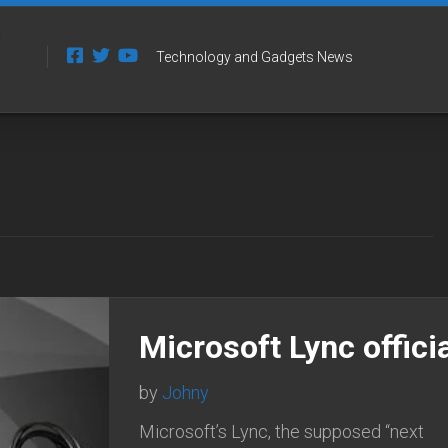
Technology and Gadgets News
Microsoft Lync officia
by
Johny
Microsoft’s Lync, the supposed “next