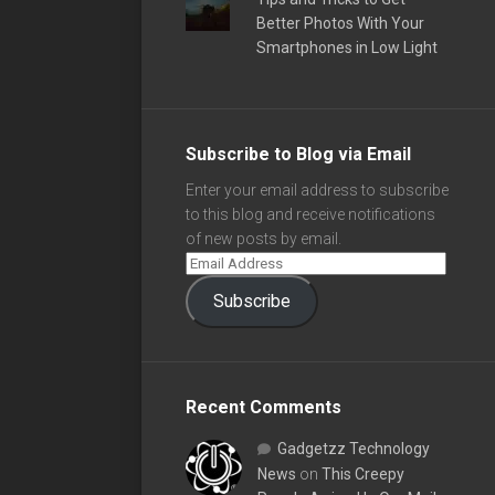
Better Photos With Your
Smartphones in Low Light
Subscribe to Blog via Email
Enter your email address to subscribe
to this blog and receive notifications
of new posts by email.
Subscribe
Recent Comments
Gadgetzz Technology
News
on
This Creepy