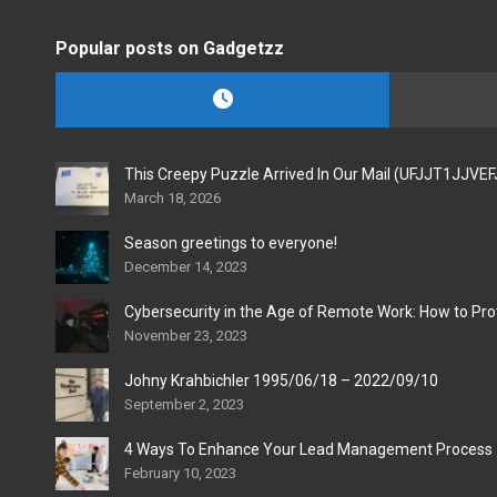
Popular posts on Gadgetzz
This Creepy Puzzle Arrived In Our Mail (UFJJT1JJVE
March 18, 2026
Season greetings to everyone!
December 14, 2023
Cybersecurity in the Age of Remote Work: How to Pro
November 23, 2023
Johny Krahbichler 1995/06/18 – 2022/09/10
September 2, 2023
4 Ways To Enhance Your Lead Management Process
February 10, 2023