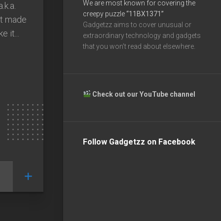
We are most known for covering the
.k.a.
creepy puzzle
“11BX1371”
st made
Gadgetzz aims to cover unusual or
 it...
extraordinary technology and gadgets
that you won’t read about elsewhere.
Check out our YouTube channel
Follow Gadgetzz on Facebook