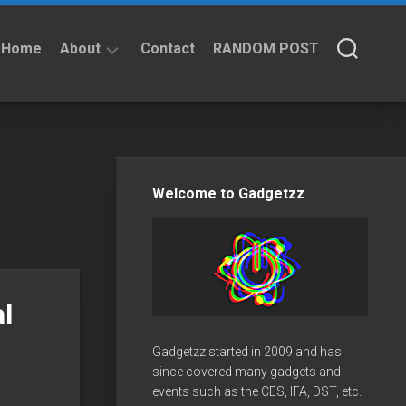
Home
About
Contact
RANDOM POST
About
Privacy
Policy
Welcome to Gadgetzz
l
Gadgetzz started in 2009 and has
since covered many gadgets and
events such as the CES, IFA, DST, etc.