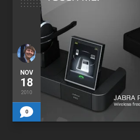
NOV
18
2010
0