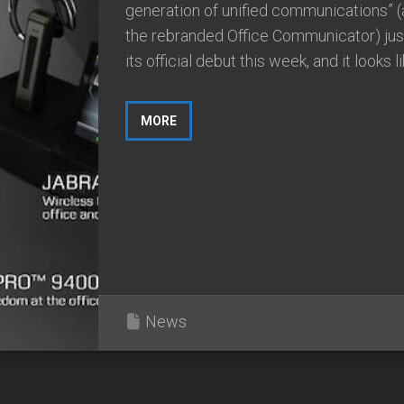
generation of unified communications” (a
the rebranded Office Communicator) ju
its official debut this week, and it looks like
MORE
News