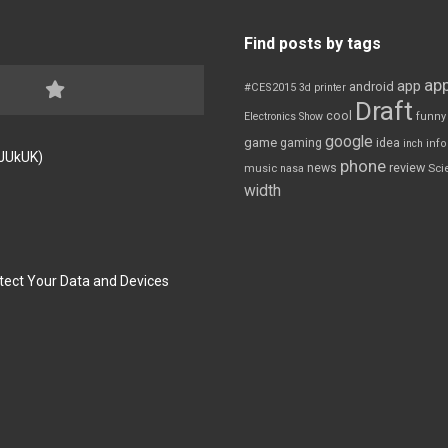
Find posts by tags
app
app
android
#CES2015
3d printer
Draft
cool
Electronics Show
funny
google
game
gaming
idea
inch
inf
FJUkUK)
phone
review
news
Sci
music
nasa
width
tect Your Data and Devices