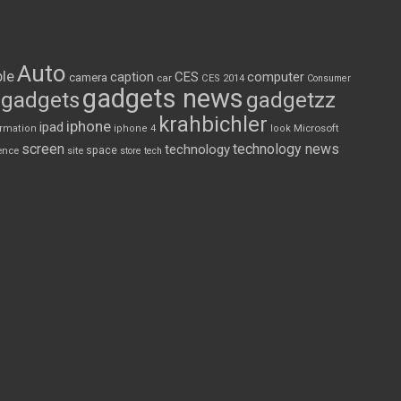
Auto
le
CES
computer
caption
camera
car
CES 2014
Consumer
gadgets news
gadgets
gadgetzz
krahbichler
iphone
ipad
Microsoft
ormation
iphone 4
look
screen
technology news
technology
space
ence
site
store
tech