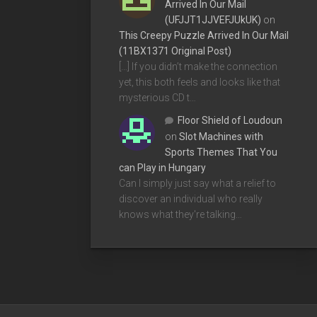
Arrived In Our Mail
(UFJJT1JJVEFJUkUK)
on
This Creepy Puzzle Arrived In Our Mail
(11BX1371 Original Post)
[…] If you didn’t make the connection
yet, this both feels and looks like that
mysterious CD t…
Floor Shield of Loudoun
on
Slot Machines with
Sports Themes That You
can Play in Hungary
Can I simply just say what a relief to
discover an individual who really
knows what they're talking…