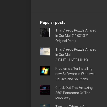
Popular posts
This Creepy Puzzle Arrived
In Our Mail (11BX1371
Original Post)
This Creepy Puzzle Arrived
In Our Mail
(UFJJT1JJVEFJUkUK)
Problems after Installing
new Software in Windows -
Causes and Solutions
Check Out This Amazing
360° Panorama Of The
Milky Way
Tips and Tricks to Get