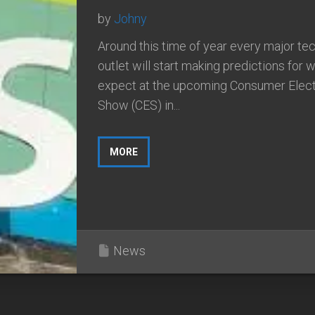
by
Johny
Around this time of year every major t
outlet will start making predictions for 
expect at the upcoming Consumer Elect
Show (CES) in...
MORE
News