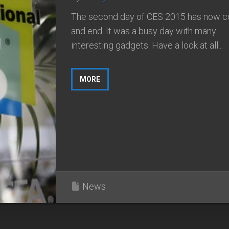
The second day of CES 2015 has now 
and end. It was a busy day with many
interesting gadgets. Have a look at all...
MORE
News