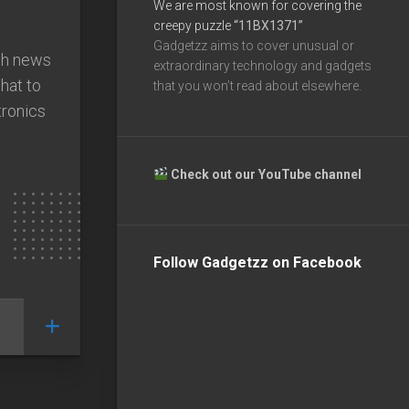
We are most known for covering the
creepy puzzle
“11BX1371”
Gadgetzz aims to cover unusual or
ech news
extraordinary technology and gadgets
what to
that you won’t read about elsewhere.
ronics
Check out our YouTube channel
Follow Gadgetzz on Facebook