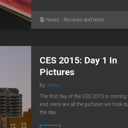
News
/
Reviews and tests
CES 2015: Day 1 In
Pictures
by
Johny
The first day of the CES 2015 is coming 
end. Here are all the pictures we took d
the day: