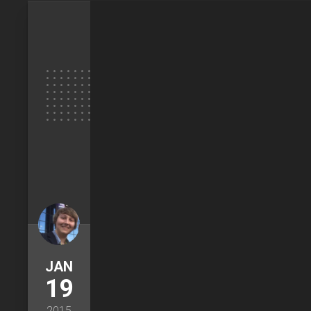
JAN
19
2015