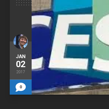
JAN
02
2017
0