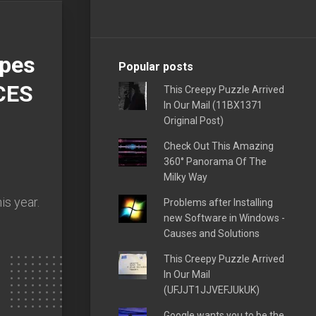
opes
Popular posts
CES
This Creepy Puzzle Arrived
In Our Mail (11BX1371
Original Post)
Check Out This Amazing
360° Panorama Of The
Milky Way
s year.
Problems after Installing
new Software in Windows -
Causes and Solutions
This Creepy Puzzle Arrived
In Our Mail
(UFJJT1JJVEFJUkUK)
Google wants you to be the