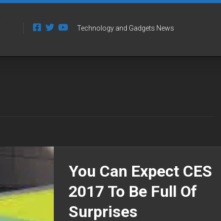
Technology and Gadgets News
You Can Expect CES
2017 To Be Full Of
Surprises