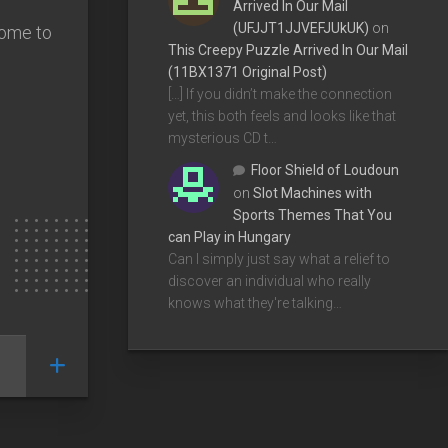
Arrived In Our Mail
(UFJJT1JJVEFJUkUK)
on
come to
This Creepy Puzzle Arrived In Our Mail
(11BX1371 Original Post)
[…] If you didn’t make the connection
yet, this both feels and looks like that
mysterious CD t…
Floor Shield of Loudoun
on
Slot Machines with
Sports Themes That You
can Play in Hungary
Can I simply just say what a relief to
discover an individual who really
knows what they're talking…