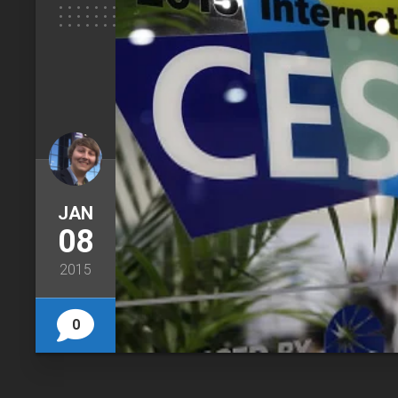
JAN
08
2015
0