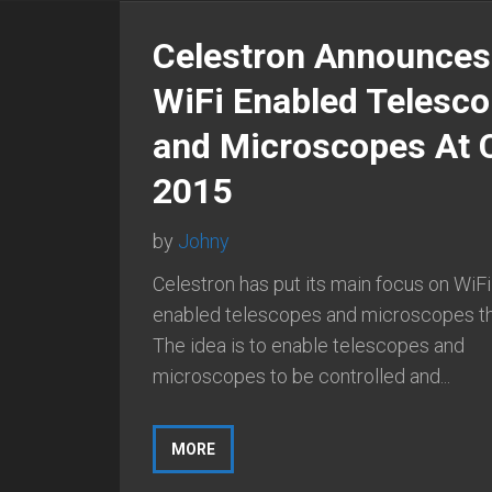
Celestron Announces
WiFi Enabled Telesc
and Microscopes At 
2015
by
Johny
Celestron has put its main focus on WiFi
enabled telescopes and microscopes thi
The idea is to enable telescopes and
microscopes to be controlled and...
MORE