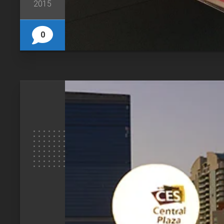
2015
0