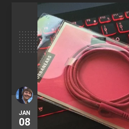
JAN
08