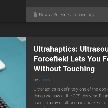
News
/
Science
/
Technology
Ultrahaptics: Ultraso
Forcefield Lets You F
Without Touching
by
Johny
Ultrahaptics is definitely one of the cool
things we saw at the CES this year. Basic
uses an array of ultrasound speakers to