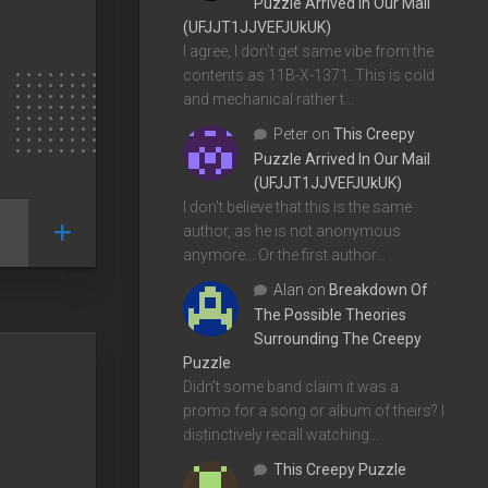
Puzzle Arrived In Our Mail
(UFJJT1JJVEFJUkUK)
I agree, I don't get same vibe from the
contents as 11B-X-1371. This is cold
and mechanical rather t…
Peter
on
This Creepy
Puzzle Arrived In Our Mail
(UFJJT1JJVEFJUkUK)
I don't believe that this is the same
author, as he is not anonymous
anymore... Or the first author…
Alan
on
Breakdown Of
The Possible Theories
Surrounding The Creepy
Puzzle
Didn't some band claim it was a
promo for a song or album of theirs? I
distinctively recall watching…
This Creepy Puzzle