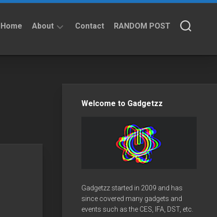
Home
About
Contact
RANDOM POST
About
Privacy
Policy
Welcome to Gadgetzz
Gadgetzz started in 2009 and has
since covered many gadgets and
events such as the CES, IFA, DST, etc.