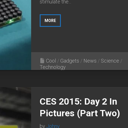
stimulate the...
MORE
Cool
/
Gadgets
/
News
/
Science
/
Technology
CES 2015: Day 2 In
Pictures (Part Two)
by
Johny