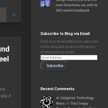
next Streetview car, with its
360 camera backpack
Subscribe to Blog via Email
Enter your email address to subscribe
und
to this blog and receive notifications
of new posts by email.
eel
Subscribe
est
Recent Comments
ally it
Gadgetzz Technology
News
on
This Creepy