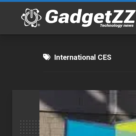
Skip
to
content
International CES