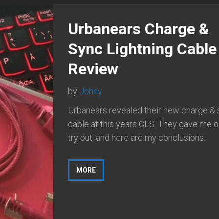
Urbanears Charge &
Sync Lightning Cable
Review
by
Johny
Urbanears revealed their new charge &
cable at this years CES. They gave me o
try out, and here are my conclusions:
MORE