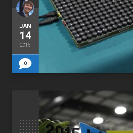
JAN
14
2015
0