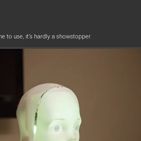
 to use, it’s hardly a showstopper.