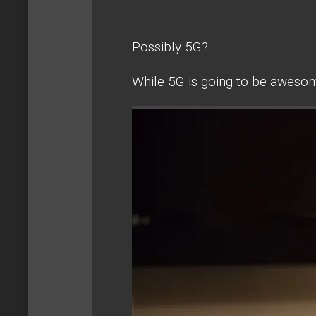
Possibly 5G?
While 5G is going to be awesome