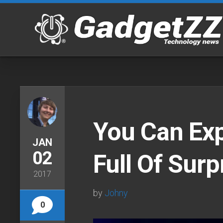
Skip
to
content
You Can Ex
JAN
02
Full Of Surp
2017
by
Johny
0