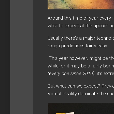
Around this time of year every 
what to expect at the upcomin
Usually there’s a major technol
rough predictions fairly easy.
This year however, might be th
while, or it may be a fairly bo
(every one since 2010)
, it’s ex
But what can we expect? Previo
Virtual Reality dominate the sh