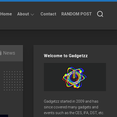
Home
About
Contact
RANDOM POST
About
Privacy
Policy
News
Welcome to Gadgetzz
Gadgetzz started in 2009 and has
since covered many gadgets and
events such as the CES, IFA, DST, etc.