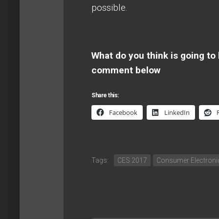
possible.
What do you think is going to
comment below
Share this:
Facebook
LinkedIn
Tags:
CES 2017
Consumer Electron