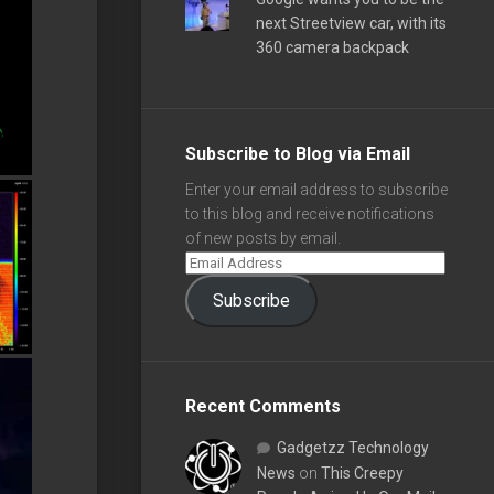
next Streetview car, with its
360 camera backpack
Subscribe to Blog via Email
Enter your email address to subscribe
to this blog and receive notifications
of new posts by email.
Subscribe
Recent Comments
Gadgetzz Technology
News
on
This Creepy