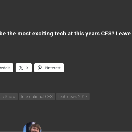
 be the most exciting tech at this years CES? Leave
Reddit
X
Pinterest
ics Show
International CES
tech news 2017