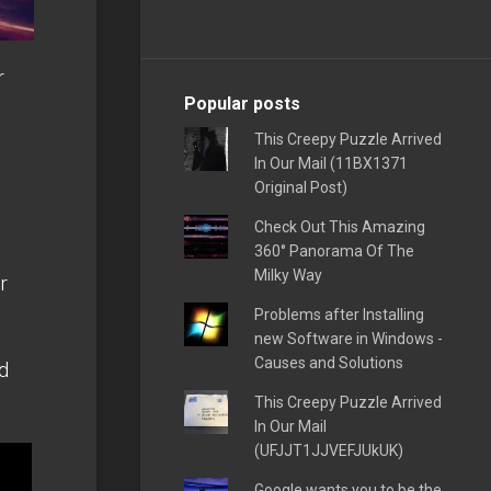
r
Popular posts
This Creepy Puzzle Arrived
In Our Mail (11BX1371
Original Post)
Check Out This Amazing
d
360° Panorama Of The
Milky Way
r
Problems after Installing
new Software in Windows -
Causes and Solutions
d
This Creepy Puzzle Arrived
In Our Mail
(UFJJT1JJVEFJUkUK)
Google wants you to be the