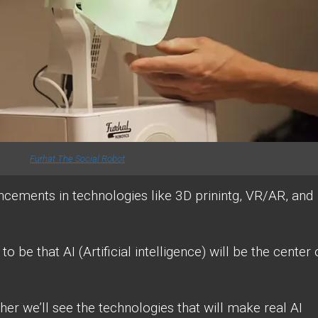
Furhat The Social Robot
ancements in technologies like 3D prinintg, VR/AR, and
o be that AI (Artificial intelligence) will be the center 
ther we’ll see the technologies that will make real AI