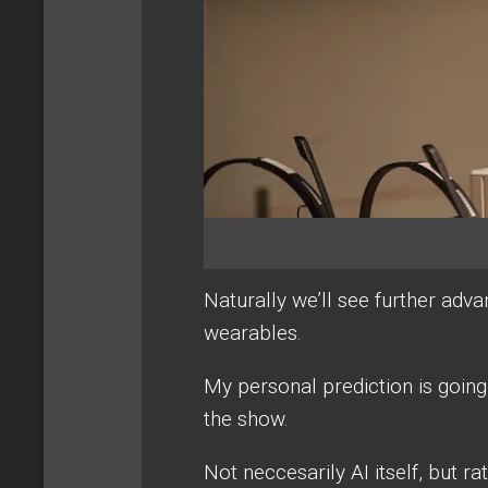
Naturally we’ll see further adv
wearables.
My personal prediction is going t
the show.
Not neccesarily AI itself, but ra