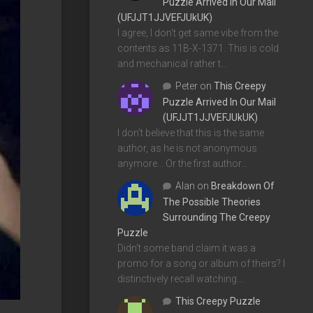
Puzzle Arrived In Our Mail
(UFJJT1JJVEFJUkUK)
I agree, I don't get same vibe from the
contents as 11B-X-1371. This is cold
and mechanical rather t…
Peter
on
This Creepy
Puzzle Arrived In Our Mail
(UFJJT1JJVEFJUkUK)
I don't believe that this is the same
author, as he is not anonymous
anymore... Or the first author…
Alan
on
Breakdown Of
The Possible Theories
Surrounding The Creepy
Puzzle
Didn't some band claim it was a
promo for a song or album of theirs? I
distinctively recall watching…
This Creepy Puzzle