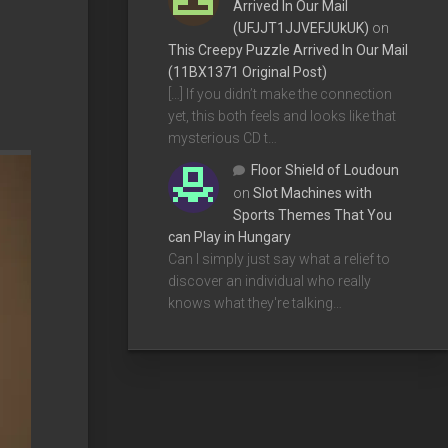
Arrived In Our Mail
(UFJJT1JJVEFJUkUK)
on
This Creepy Puzzle Arrived In Our Mail
(11BX1371 Original Post)
[…] If you didn’t make the connection
yet, this both feels and looks like that
mysterious CD t…
Floor Shield of Loudoun
on
Slot Machines with
Sports Themes That You
can Play in Hungary
Can I simply just say what a relief to
discover an individual who really
knows what they're talking…