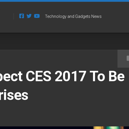
Technology and Gadgets News
pect CES 2017 To Be
rises