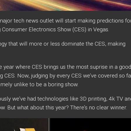
major tech news outlet will start making predictions fo
g Consumer Electronics Show (CES) in Vegas.
ogy that will more or less dominate the CES, making
e year where CES brings us the most suprise in a goo
ring CES. Now, judging by every CES we’ve covered so fa
tremely unlike to be a boring show.
usly we’ve had technologies like 3D printing, 4k TV an
ow. But what about this year? There’s no clear winner.