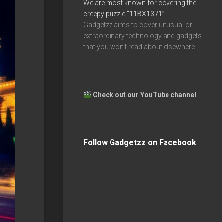
We are most known for covering the
creepy puzzle
“11BX1371”
Gadgetzz aims to cover unusual or
extraordinary technology and gadgets
that you won’t read about elsewhere.
Check out our YouTube channel
Follow Gadgetzz on Facebook