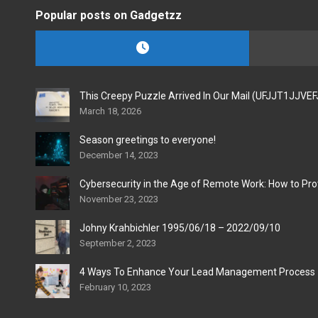
Popular posts on Gadgetzz
This Creepy Puzzle Arrived In Our Mail (UFJJT1JJVE
March 18, 2026
Season greetings to everyone!
December 14, 2023
Cybersecurity in the Age of Remote Work: How to Pro
November 23, 2023
Johny Krahbichler 1995/06/18 – 2022/09/10
September 2, 2023
4 Ways To Enhance Your Lead Management Process
February 10, 2023