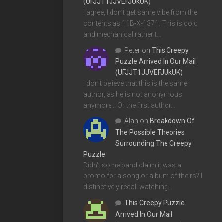
(UFJJT1JJVEFJUkUK)
I agree, I don't get same vibe from the
contents as 11B-X-1371. This is cold
and mechanical rather t…
Peter
on
This Creepy
Puzzle Arrived In Our Mail
(UFJJT1JJVEFJUkUK)
I don't believe that this is the same
author, as he is not anonymous
anymore... Or the first author…
Alan
on
Breakdown Of
The Possible Theories
Surrounding The Creepy
Puzzle
Didn't some band claim it was a
promo for a song or album of theirs? I
distinctively recall watching…
This Creepy Puzzle
Arrived In Our Mail