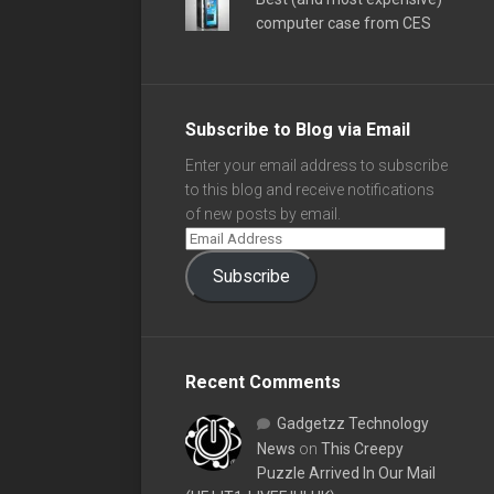
computer case from CES
Subscribe to Blog via Email
Enter your email address to subscribe
to this blog and receive notifications
of new posts by email.
Subscribe
Recent Comments
Gadgetzz Technology
News
on
This Creepy
Puzzle Arrived In Our Mail