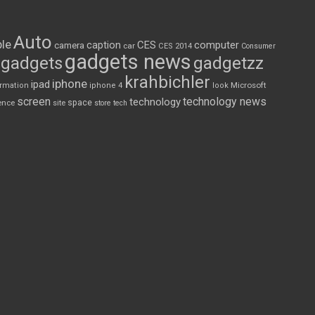
Auto
le
CES
computer
caption
camera
car
CES 2014
Consumer
gadgets news
gadgets
gadgetzz
krahbichler
iphone
ipad
Microsoft
ormation
iphone 4
look
screen
technology news
technology
space
ence
site
store
tech