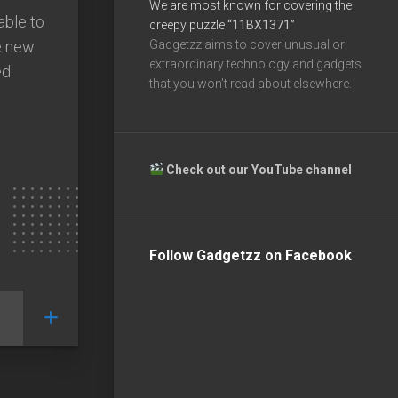
We are most known for covering the
able to
creepy puzzle
“11BX1371”
he new
Gadgetzz aims to cover unusual or
extraordinary technology and gadgets
ed
that you won’t read about elsewhere.
Check out our YouTube channel
Follow Gadgetzz on Facebook