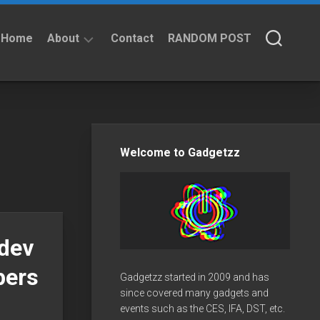
Home
About
Contact
RANDOM POST
About
Privacy
Policy
Welcome to Gadgetzz
dev
pers
Gadgetzz started in 2009 and has
since covered many gadgets and
events such as the CES, IFA, DST, etc.