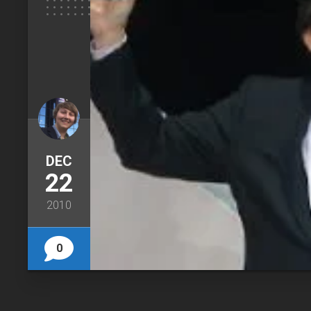
DEC
22
2010
0