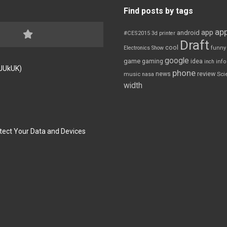
Find posts by tags
app
app
android
#CES2015
3d printer
Draft
cool
Electronics Show
funny
google
game
gaming
idea
inch
inf
FJUkUK)
phone
review
news
Sci
music
nasa
width
tect Your Data and Devices