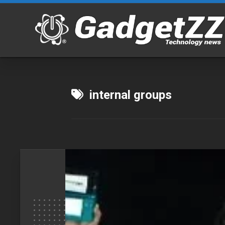
Skip
to
content
internal groups