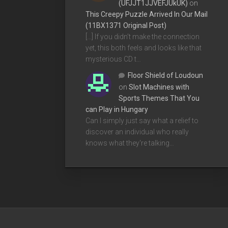
(UFJJT1JJVEFJUkUK)
on
This Creepy Puzzle Arrived In Our Mail
(11BX1371 Original Post)
[…] If you didn’t make the connection
yet, this both feels and looks like that
mysterious CD t…
Floor Shield of Loudoun
on
Slot Machines with
Sports Themes That You
can Play in Hungary
Can I simply just say what a relief to
discover an individual who really
knows what they're talking…