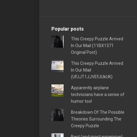
Popular posts
This Creepy Puzzle Arrived
In Our Mail (11BX1371
Original Post)
This Creepy Puzzle Arrived
In Our Mail
(UFJJT1JJVEFJUkUK)
Apparently airplane
technicians have a sense of
humor too!
Breakdown Of The Possible
Theories Surrounding The
Creepy Puzzle
Best (and most expensive)