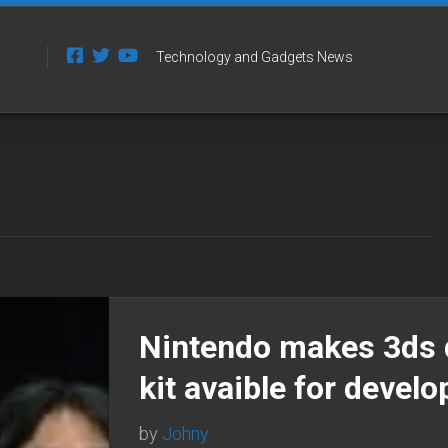
Technology and Gadgets News
Nintendo makes 3ds 
kit avaible for develo
by
Johny