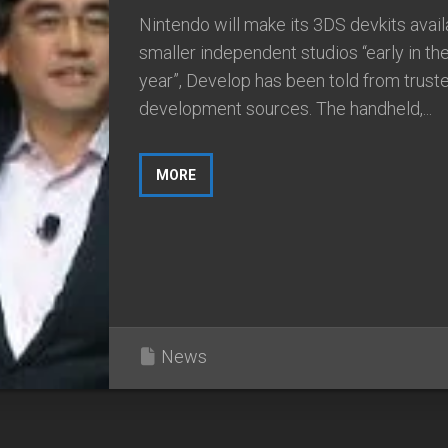
Nintendo will make its 3DS devkits avail
smaller independent studios “early in t
year”, Develop has been told from trust
development sources. The handheld,...
MORE
News