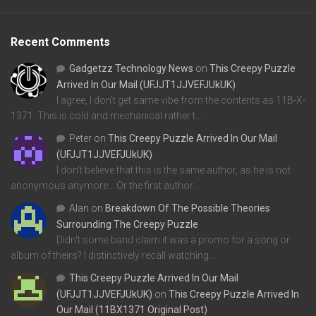
Recent Comments
Gadgetzz Technology News
on
This Creepy Puzzle
Arrived In Our Mail (UFJJT1JJVEFJUkUK)
I agree, I don't get same vibe from the contents as 11B-X-
1371. This is cold and mechanical rather t…
Peter
on
This Creepy Puzzle Arrived In Our Mail
(UFJJT1JJVEFJUkUK)
I don't believe that this is the same author, as he is not
anonymous anymore... Or the first author…
Alan
on
Breakdown Of The Possible Theories
Surrounding The Creepy Puzzle
Didn't some band claim it was a promo for a song or
album of theirs? I distinctively recall watching…
This Creepy Puzzle Arrived In Our Mail
(UFJJT1JJVEFJUkUK)
on
This Creepy Puzzle Arrived In
Our Mail (11BX1371 Original Post)