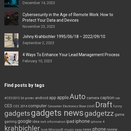
December 14, 2023
Cybersecurity in the Age of Remote Work: How to
Protect Your Data and Devices
November 23, 2023
Johny Krahbichler 1995/06/18 – 2022/09/10
September 2, 2023
4 Ways To Enhance Your Lead Management Process
February 10, 2023
Find posts by tags
Auto
apple
app
caption
android
camera
car
#CES2015
3d printer
Draft
CES
computer
cool
CES 2014
Consumer Electronics Show
funny
gadgets news
gadgets
gadgetzz
game
iphone
google
ipad
gaming
idea
inch
information
iphone 4
krahbichler
phone
review
Microsoft
news
look
music
nasa