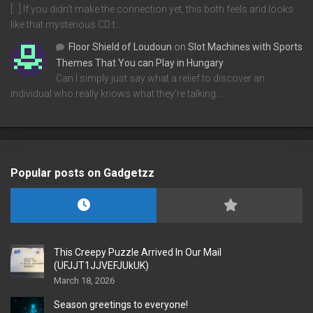
[…] If you didn’t make the connection yet, this both feels and looks
like that mysterious CD t…
Floor Shield of Loudoun
on
Slot Machines with Sports
Themes That You can Play in Hungary
Can I simply just say what a relief to discover an
individual who really knows what they're talking…
Popular posts on Gadgetzz
This Creepy Puzzle Arrived In Our Mail
(UFJJT1JJVEFJUkUK)
March 18, 2026
Season greetings to everyone!