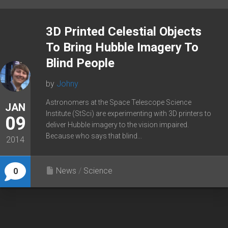
3D Printed Celestial Objects
To Bring Hubble Imagery To
Blind People
by
Johny
Astronomers at the Space Telescope Science
JAN
Institute (StSci) are experimenting with 3D printers to
09
deliver Hubble imagery to the vision impaired.
Because who says that blind...
2014
News
/
Science
0