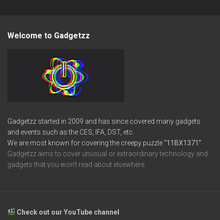
Welcome to Gadgetzz
Gadgetzz started in 2009 and has since covered many gadgets
and events such as the CES, IFA, DST, etc.
We are most known for covering the creepy puzzle
“11BX1371”
Gadgetzz aims to cover unusual or extraordinary technology and
gadgets that you won’t read about elsewhere.
Check out our YouTube channel