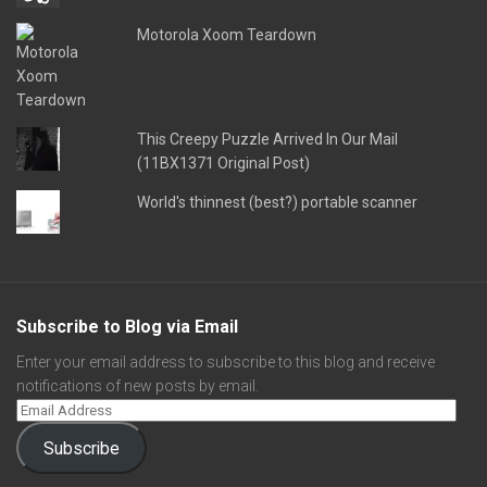
Motorola Xoom Teardown
This Creepy Puzzle Arrived In Our Mail
(11BX1371 Original Post)
World's thinnest (best?) portable scanner
Subscribe to Blog via Email
Enter your email address to subscribe to this blog and receive
notifications of new posts by email.
Subscribe