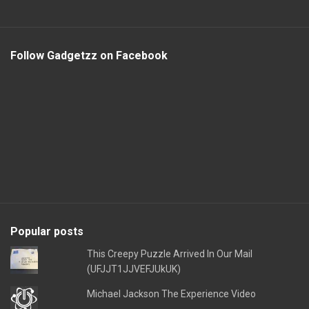
Follow Gadgetzz on Facebook
Popular posts
This Creepy Puzzle Arrived In Our Mail
(UFJJT1JJVEFJUkUK)
Michael Jackson The Experience Video