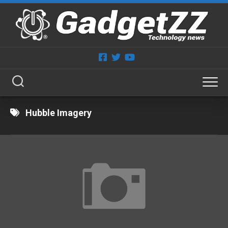
Skip
to
content
Hubble Imagery