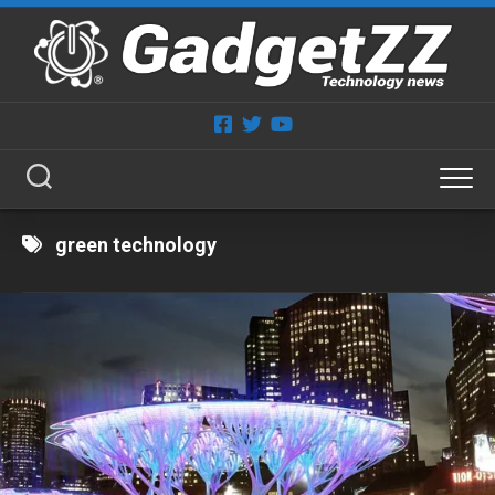
Skip
to
content
green technology