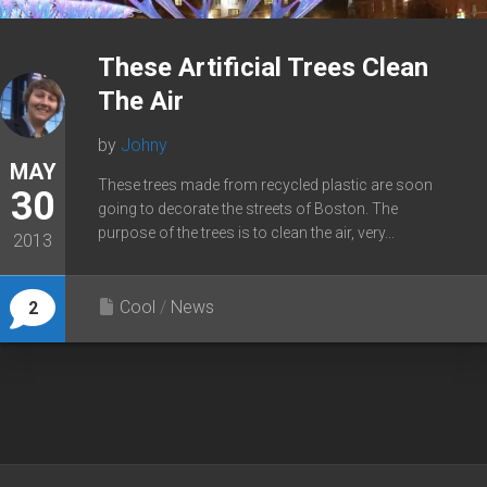
These Artificial Trees Clean
The Air
by
Johny
MAY
These trees made from recycled plastic are soon
30
going to decorate the streets of Boston. The
purpose of the trees is to clean the air, very...
2013
Cool
/
News
2