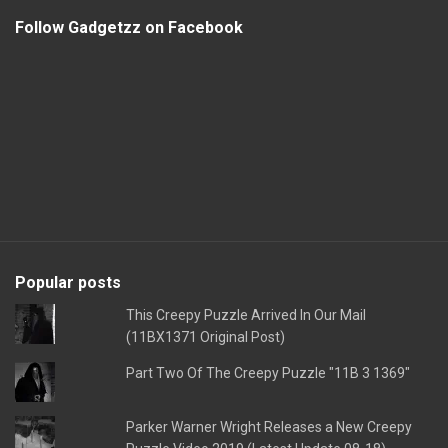
Follow Gadgetzz on Facebook
Popular posts
This Creepy Puzzle Arrived In Our Mail
(11BX1371 Original Post)
Part Two Of The Creepy Puzzle "11B 3 1369"
Parker Warner Wright Releases a New Creepy