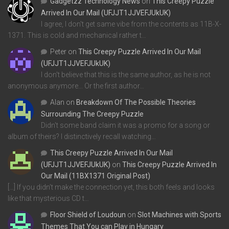
Gadgetzz Technology News
on
This Creepy Puzzle
Arrived In Our Mail (UFJJT1JJVEFJUkUK)
I agree, I don't get same vibe from the contents as 11B-X-
1371. This is cold and mechanical rather t…
Peter
on
This Creepy Puzzle Arrived In Our Mail
(UFJJT1JJVEFJUkUK)
I don't believe that this is the same author, as he is not
anonymous anymore... Or the first author…
Alan
on
Breakdown Of The Possible Theories
Surrounding The Creepy Puzzle
Didn't some band claim it was a promo for a song or
album of theirs? I distinctively recall watching…
This Creepy Puzzle Arrived In Our Mail
(UFJJT1JJVEFJUkUK)
on
This Creepy Puzzle Arrived In
Our Mail (11BX1371 Original Post)
[…] If you didn’t make the connection yet, this both feels and looks
like that mysterious CD t…
Floor Shield of Loudoun
on
Slot Machines with Sports
Themes That You can Play in Hungary