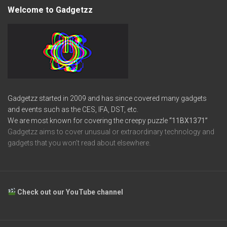
Welcome to Gadgetzz
Gadgetzz started in 2009 and has since covered many gadgets
and events such as the CES, IFA, DST, etc.
We are most known for covering the creepy puzzle
“11BX1371”
Gadgetzz aims to cover unusual or extraordinary technology and
gadgets that you won’t read about elsewhere.
Check out our YouTube channel