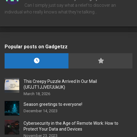
Can I simply just say what a relief to discover an
individual who really knows what they're talking…
Popular posts on Gadgetzz
This Creepy Puzzle Arrived In Our Mail
(UFJJT1JJVEFJUkUK)
March 18, 2026
Season greetings to everyone!
December 14, 2023
Cybersecurity in the Age of Remote Work: How to
Protect Your Data and Devices
November 23, 2023