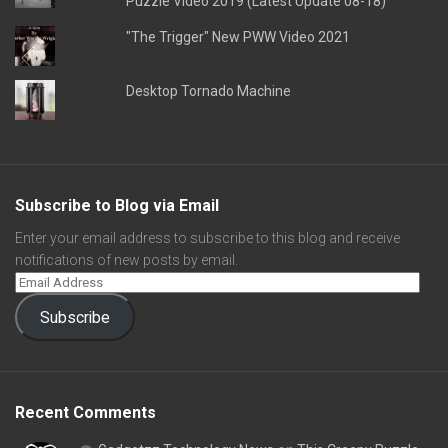
Puzzle Video 2019 (Latest Update 08-18)
"The Trigger" New PWW Video 2021
Desktop Tornado Machine
Subscribe to Blog via Email
Enter your email address to subscribe to this blog and receive
notifications of new posts by email.
Subscribe
Recent Comments