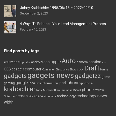
Johny Krahbichler 1995/06/18 – 2022/09/10
September 2, 2023
4 Ways To Enhance Your Lead Management Process
February 10, 2023
Find posts by tags
Auto
apple
app
caption
android
camera
car
#CES2015
3d printer
Draft
CES
computer
cool
CES 2014
Consumer Electronics Show
funny
gadgets news
gadgets
gadgetzz
game
iphone
google
ipad
gaming
idea
inch
information
iphone 4
krahbichler
phone
review
Microsoft
news
look
music
nasa
screen
technology news
technology
space
Science
site
store
tech
width