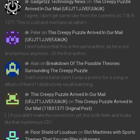
Gadgetzz Technology News
on
This Creepy Puzzle
Arrived In Our Mail (UFJJT1JJVEFJUkUK)
I agree, I don't get same vibe from the contents as 11B-X-
1371. This is cold and mechanical rather t…
Peter
on
This Creepy Puzzle Arrived In Our Mail
(UFJJT1JJVEFJUkUK)
I don't believe that this is the same author, as he is not
anonymous anymore... Or the first author…
Alan
on
Breakdown Of The Possible Theories
Surrounding The Creepy Puzzle
Didn't some band claim it was a promo for a song or
album of theirs? I distinctively recall watching…
This Creepy Puzzle Arrived In Our Mail
(UFJJT1JJVEFJUkUK)
on
This Creepy Puzzle Arrived In
Our Mail (11BX1371 Original Post)
[…] If you didn’t make the connection yet, this both feels and looks
like that mysterious CD t…
Floor Shield of Loudoun
on
Slot Machines with Sports
Themes That You can Play in Hungary