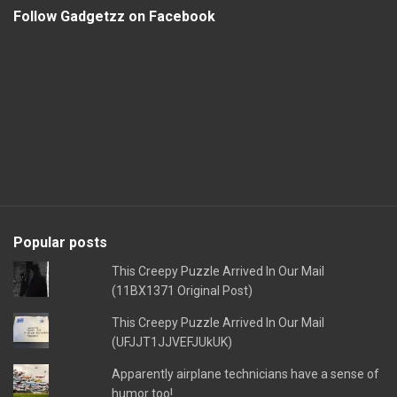
Follow Gadgetzz on Facebook
Popular posts
This Creepy Puzzle Arrived In Our Mail
(11BX1371 Original Post)
This Creepy Puzzle Arrived In Our Mail
(UFJJT1JJVEFJUkUK)
Apparently airplane technicians have a sense of
humor too!