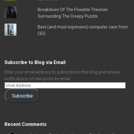
Breakdown Of The Possible Theories
Surrounding The Creepy Puzzle
Best (and most expensive) computer case from
CES
Subscribe to Blog via Email
Enter your email address to subscribe to this blog and receive
notifications of new posts by email.
Subscribe
Recent Comments