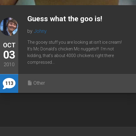
Guess what the goo is!
by
Johny
The gooey stuff you are looking at isn’t ice cream!
OCT
It’s Mc Donald’s chicken Mc nuggets!!! I’m not
03
kidding, that’s about 4000 chickens right there
compressed...
2010
Other
113