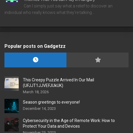
Can I simply just say what a relief to discover an
individual who really knows what they're talking…
Popular posts on Gadgetzz
This Creepy Puzzle Arrived In Our Mail
(UFJJT1JJVEFJUkUK)
March 18, 2026
Season greetings to everyone!
December 14, 2023
Cybersecurity in the Age of Remote Work: How to
Protect Your Data and Devices
November 23, 2023