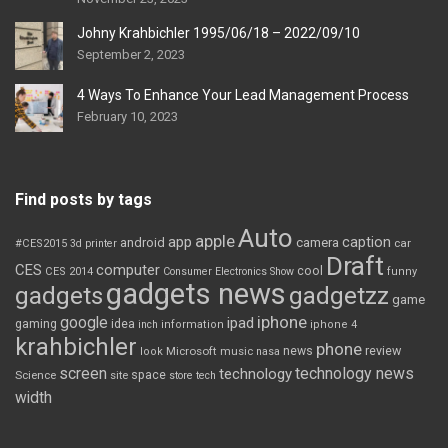
Johny Krahbichler 1995/06/18 – 2022/09/10
September 2, 2023
4 Ways To Enhance Your Lead Management Process
February 10, 2023
Find posts by tags
Auto
apple
app
caption
android
camera
car
#CES2015
3d printer
Draft
CES
computer
cool
CES 2014
Consumer Electronics Show
funny
gadgets news
gadgets
gadgetzz
game
iphone
google
ipad
gaming
idea
inch
information
iphone 4
krahbichler
phone
review
Microsoft
news
look
music
nasa
screen
technology news
technology
space
Science
site
store
tech
width