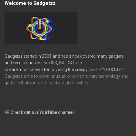
Welcome to Gadgetzz
Gadgetzz started in 2009 and has since covered many gadgets
and events such as the CES, IFA, DST, etc.
We are most known for covering the creepy puzzle
“11BX1371”
Gadgetzz aims to cover unusual or extraordinary technology and
gadgets that you won’t read about elsewhere.
Check out our YouTube channel