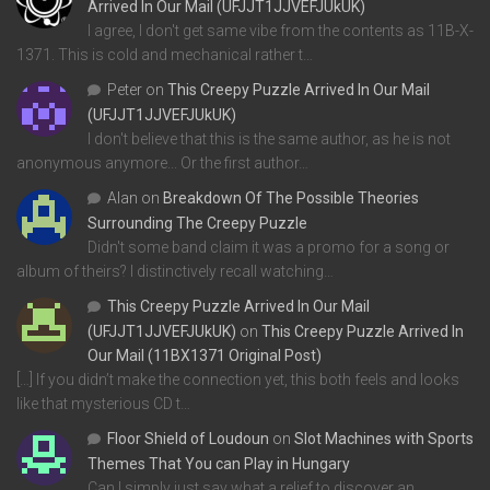
Arrived In Our Mail (UFJJT1JJVEFJUkUK)
I agree, I don't get same vibe from the contents as 11B-X-
1371. This is cold and mechanical rather t…
Peter
on
This Creepy Puzzle Arrived In Our Mail
(UFJJT1JJVEFJUkUK)
I don't believe that this is the same author, as he is not
anonymous anymore... Or the first author…
Alan
on
Breakdown Of The Possible Theories
Surrounding The Creepy Puzzle
Didn't some band claim it was a promo for a song or
album of theirs? I distinctively recall watching…
This Creepy Puzzle Arrived In Our Mail
(UFJJT1JJVEFJUkUK)
on
This Creepy Puzzle Arrived In
Our Mail (11BX1371 Original Post)
[…] If you didn’t make the connection yet, this both feels and looks
like that mysterious CD t…
Floor Shield of Loudoun
on
Slot Machines with Sports
Themes That You can Play in Hungary
Can I simply just say what a relief to discover an