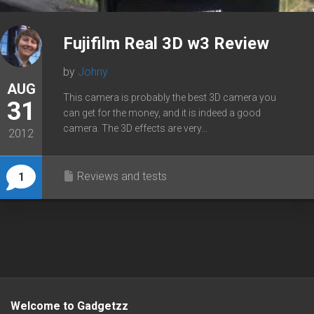
Fujifilm Real 3D w3 Review
by
Johny
AUG
This camera is probably the best 3D camera you
31
can get for the money, and it is indeed a good
camera. The 3D effects are very...
2012
Reviews and tests
1
Welcome to Gadgetzz