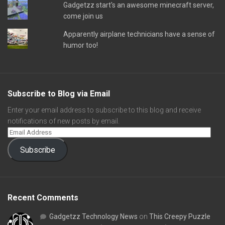
Gadgetzz start's an awesome minecraft server,
come join us
Apparently airplane technicians have a sense of
humor too!
Subscribe to Blog via Email
Enter your email address to subscribe to this blog and receive
notifications of new posts by email.
Subscribe
Recent Comments
Gadgetzz Technology News
on
This Creepy Puzzle