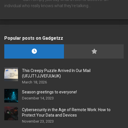
individual who really knows what they're talking…
Popular posts on Gadgetzz
This Creepy Puzzle Arrived In Our Mail
(UFJJT1JJVEFJUkUK)
March 18, 2026
Season greetings to everyone!
December 14, 2023
Cybersecurity in the Age of Remote Work: How to
Protect Your Data and Devices
November 23, 2023