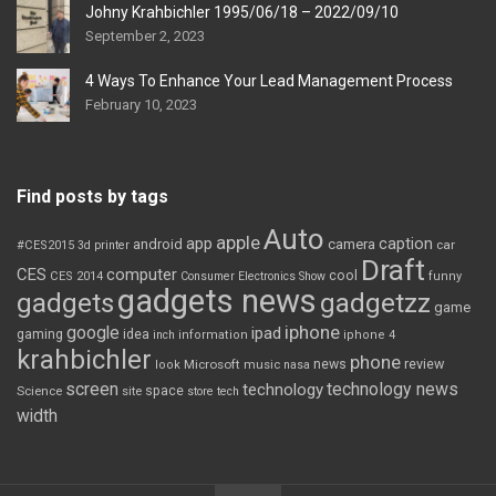
Johny Krahbichler 1995/06/18 – 2022/09/10
September 2, 2023
4 Ways To Enhance Your Lead Management Process
February 10, 2023
Find posts by tags
Auto
apple
app
caption
android
camera
car
#CES2015
3d printer
Draft
CES
computer
cool
CES 2014
Consumer Electronics Show
funny
gadgets news
gadgets
gadgetzz
game
iphone
google
ipad
gaming
idea
inch
information
iphone 4
krahbichler
phone
review
Microsoft
news
look
music
nasa
screen
technology news
technology
space
Science
site
store
tech
width