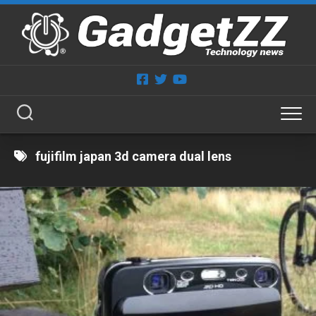
Skip
to
content
fujifilm japan 3d camera dual lens