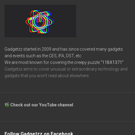
Gadgetzz started in 2009 and has since covered many gadgets
and events such as the CES, IFA, DST, etc.
We are most known for covering the creepy puzzle
“11BX1371”
Gadgetzz aims to cover unusual or extraordinary technology and
gadgets that you won’t read about elsewhere.
Check out our YouTube channel
Follow Gadgetzz on Facebook