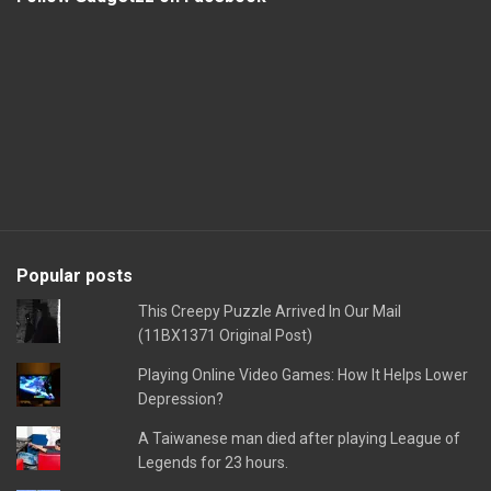
Popular posts
This Creepy Puzzle Arrived In Our Mail
(11BX1371 Original Post)
Playing Online Video Games: How It Helps Lower
Depression?
A Taiwanese man died after playing League of
Legends for 23 hours.