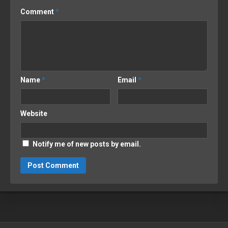
Comment
*
Name
*
Email
*
Website
Notify me of new posts by email.