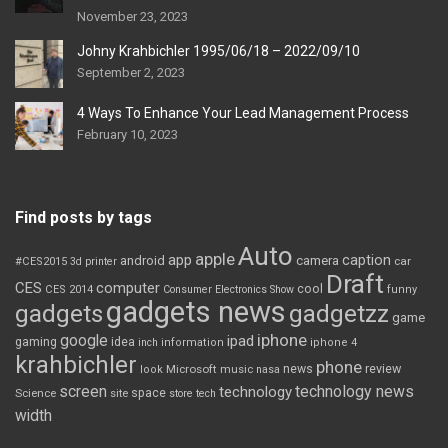
November 23, 2023
Johny Krahbichler 1995/06/18 – 2022/09/10
September 2, 2023
4 Ways To Enhance Your Lead Management Process
February 10, 2023
Find posts by tags
Auto
apple
app
caption
android
camera
car
#CES2015
3d printer
Draft
CES
computer
cool
CES 2014
Consumer Electronics Show
funny
gadgets news
gadgets
gadgetzz
game
iphone
google
ipad
gaming
idea
inch
information
iphone 4
krahbichler
phone
review
Microsoft
news
look
music
nasa
screen
technology news
technology
space
Science
site
store
tech
width