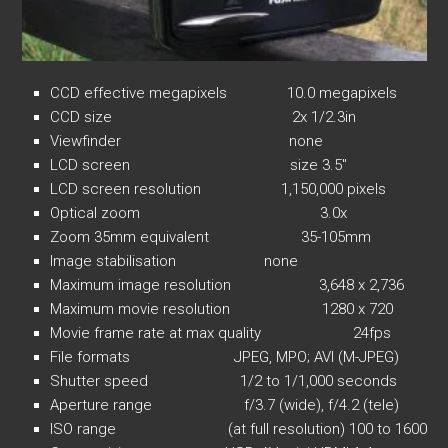
CCD effective megapixels 10.0 megapixels
CCD size 2x 1/2.3in
Viewfinder none
LCD screen size 3.5″
LCD screen resolution 1,150,000 pixels
Optical zoom 3.0x
Zoom 35mm equivalent 35-105mm
Image stabilisation none
Maximum image resolution 3,648 x 2,736
Maximum movie resolution 1280 x 720
Movie frame rate at max quality 24fps
File formats JPEG, MPO; AVI (M-JPEG)
Shutter speed 1/2 to 1/1,000 seconds
Aperture range f/3.7 (wide), f/4.2 (tele)
ISO range (at full resolution) 100 to 1600