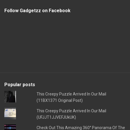
Follow Gadgetzz on Facebook
Popular posts
This Creepy Puzzle Arrived In Our Mail
(11BX1371 Original Post)
This Creepy Puzzle Arrived In Our Mail
(UFJJT1JJVEFJUkUK)
Check Out This Amazing 360° Panorama Of The