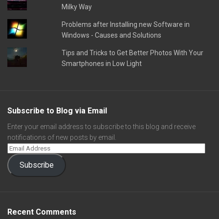
Milky Way
Problems after Installing new Software in
Windows - Causes and Solutions
Tips and Tricks to Get Better Photos With Your
Smartphones in Low Light
Subscribe to Blog via Email
Enter your email address to subscribe to this blog and receive
notifications of new posts by email.
Subscribe
Recent Comments