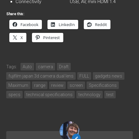
Connectivity USB, AV, mini HDMI 1.4
Share this:
Facebook
LinkedIn
Reddit
X
Pinterest
Tags:
Auto
camera
Draft
fujifilm japan 3d camera dual lens
FULL
gadgets news
Maximum
range
review
screen
Specifications
specs
technical specifications
technology
test