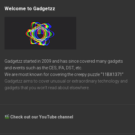
Welcome to Gadgetzz
Gadgetzz started in 2009 and has since covered many gadgets
and events such as the CES, IFA, DST, etc.
We are most known for covering the creepy puzzle
“11BX1371”
Gadgetzz aims to cover unusual or extraordinary technology and
gadgets that you won’t read about elsewhere.
Check out our YouTube channel