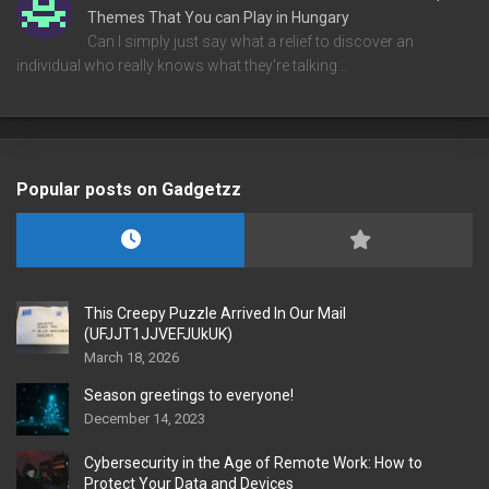
Themes That You can Play in Hungary
Can I simply just say what a relief to discover an
individual who really knows what they're talking…
Popular posts on Gadgetzz
This Creepy Puzzle Arrived In Our Mail
(UFJJT1JJVEFJUkUK)
March 18, 2026
Season greetings to everyone!
December 14, 2023
Cybersecurity in the Age of Remote Work: How to
Protect Your Data and Devices