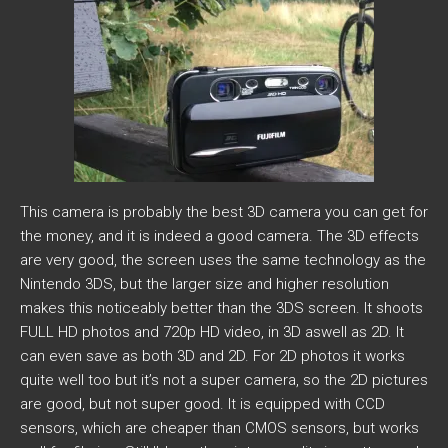
This camera is probably the best 3D camera you can get for
the money, and it is indeed a good camera. The 3D effects
are very good, the screen uses the same technology as the
Nintendo 3DS, but the larger size and higher resolution
makes this noticeably better than the 3DS screen. It shoots
FULL HD photos and 720p HD video, in 3D aswell as 2D. It
can even save as both 3D and 2D. For 2D photos it works
quite well too but it’s not a super camera, so the 2D pictures
are good, but not super good. It is equipped with CCD
sensors, which are cheaper than CMOS sensors, but works