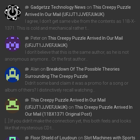
Gadgetzz Technology News
on
This Creepy Puzzle
Arrived In Our Mail (UFJJT1JJVEFJUkUK)
I agree, I don't get same vibe from the contents as 11B-X-
1371. This is cold and mechanical rather t…
Peter
on
This Creepy Puzzle Arrived In Our Mail
(UFJJT1JJVEFJUkUK)
I don't believe that this is the same author, as he is not
anonymous anymore... Or the first author…
Alan
on
Breakdown Of The Possible Theories
Surrounding The Creepy Puzzle
Didn't some band claim it was a promo for a song or
album of theirs? I distinctively recall watching…
This Creepy Puzzle Arrived In Our Mail
(UFJJT1JJVEFJUkUK)
on
This Creepy Puzzle Arrived In
Our Mail (11BX1371 Original Post)
[…] If you didn’t make the connection yet, this both feels and looks
like that mysterious CD t…
Floor Shield of Loudoun
on
Slot Machines with Sports