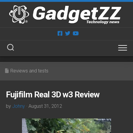
Skip
to
content
Reviews and tests
Fujifilm Real 3D w3 Review
by
Johny
· August 31, 2012