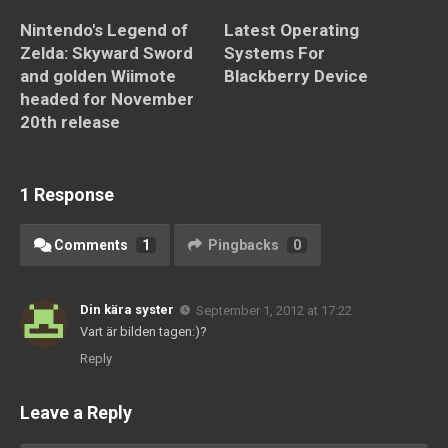
Nintendo's Legend of
Latest Operating
Zelda: Skyward Sword
Systems For
and golden Wiimote
Blackberry Device
headed for November
20th release
1 Response
Comments
1
Pingbacks
0
Din kära syster
September 1, 2012 at 17:22
Vart är bilden tagen:)?
Reply
Leave a Reply