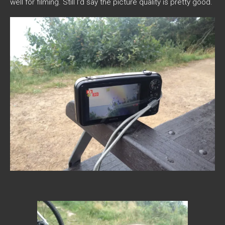
well for filming. Still I’d say the picture quality is pretty good.