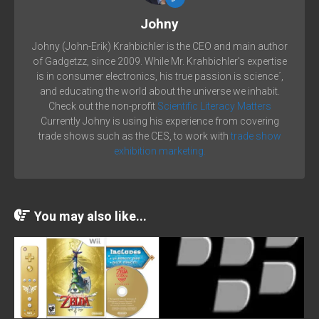
Johny
Johny (John-Erik) Krahbichler is the CEO and main author
of Gadgetzz, since 2009. While Mr. Krahbichler's expertise
is in consumer electronics, his true passion is science´,
and educating the world about the universe we inhabit.
Check out the non-profit
Scientific Literacy Matters
Currently Johny is using his experience from covering
trade shows such as the CES, to work with
trade show
exhibition marketing.
You may also like...