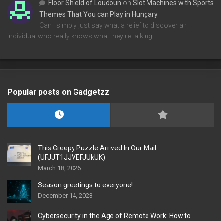
Floor Shield of Loudoun
on
Slot Machines with Sports
Themes That You can Play in Hungary
Can I simply just say what a relief to discover an
individual who really knows what they're talking…
Popular posts on Gadgetzz
This Creepy Puzzle Arrived In Our Mail
(UFJJT1JJVEFJUkUK)
March 18, 2026
Season greetings to everyone!
December 14, 2023
Cybersecurity in the Age of Remote Work: How to