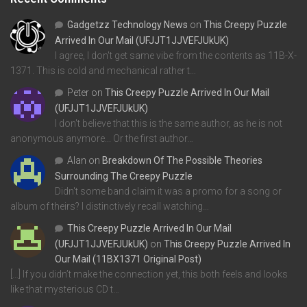
Gadgetzz Technology News
on
This Creepy Puzzle
Arrived In Our Mail (UFJJT1JJVEFJUkUK)
I agree, I don't get same vibe from the contents as 11B-X-
1371. This is cold and mechanical rather t…
Peter
on
This Creepy Puzzle Arrived In Our Mail
(UFJJT1JJVEFJUkUK)
I don't believe that this is the same author, as he is not
anonymous anymore... Or the first author…
Alan
on
Breakdown Of The Possible Theories
Surrounding The Creepy Puzzle
Didn't some band claim it was a promo for a song or
album of theirs? I distinctively recall watching…
This Creepy Puzzle Arrived In Our Mail
(UFJJT1JJVEFJUkUK)
on
This Creepy Puzzle Arrived In
Our Mail (11BX1371 Original Post)
[…] If you didn’t make the connection yet, this both feels and looks
like that mysterious CD t…