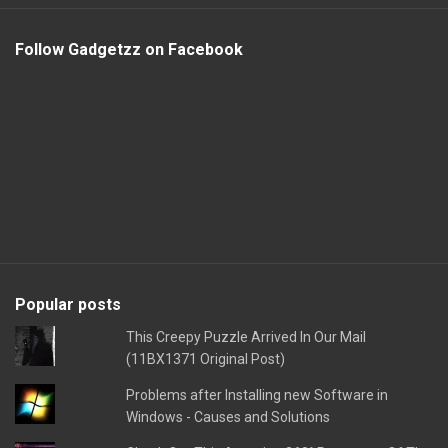
Follow Gadgetzz on Facebook
Popular posts
This Creepy Puzzle Arrived In Our Mail
(11BX1371 Original Post)
Problems after Installing new Software in
Windows - Causes and Solutions