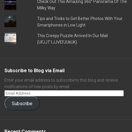
Check Out This Amazing 360° Panorama Of The
Milky Way
Tips and Tricks to Get Better Photos With Your
Smartphones in Low Light
This Creepy Puzzle Arrived In Our Mail
(UFJJT1JJVEFJUkUK)
Subscribe to Blog via Email
Enter your email address to subscribe to this blog and receive
notifications of new posts by email.
Subscribe
Recent Comments