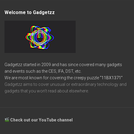
Welcome to Gadgetzz
Gadgetzz started in 2009 and has since covered many gadgets
and events such as the CES, IFA, DST, etc.
We are most known for covering the creepy puzzle
“11BX1371”
Gadgetzz aims to cover unusual or extraordinary technology and
gadgets that you won’t read about elsewhere.
Check out our YouTube channel