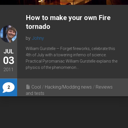
How to make your own Fire
tornado
by
Johny
William Gurstelle — Forget fireworks, celebrate this
JUL
4th of July with a towering inferno of science.
03
Practical Pyromaniac William Gurstelle explains the
physics of the phenomenon...
2011
Cool
/
Hacking/Modding news
/
Reviews
2
and tests