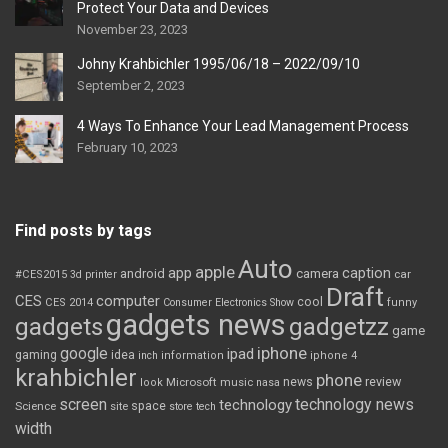
Protect Your Data and Devices
November 23, 2023
Johny Krahbichler 1995/06/18 – 2022/09/10
September 2, 2023
4 Ways To Enhance Your Lead Management Process
February 10, 2023
Find posts by tags
Auto
apple
app
caption
android
camera
car
#CES2015
3d printer
Draft
CES
computer
cool
CES 2014
Consumer Electronics Show
funny
gadgets news
gadgets
gadgetzz
game
iphone
google
ipad
gaming
idea
inch
information
iphone 4
krahbichler
phone
review
Microsoft
news
look
music
nasa
screen
technology news
technology
space
Science
site
store
tech
width