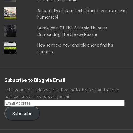
(UFJJT1JJVEFJUkUK)
Apparently airplane technicians have a sense of
humor too!
Breakdown Of The Possible Theories
Surrounding The Creepy Puzzle
How to make your android phone find it's
updates
Subscribe to Blog via Email
Enter your email address to subscribe to this blog and receive
notifications of new posts by email.
Subscribe