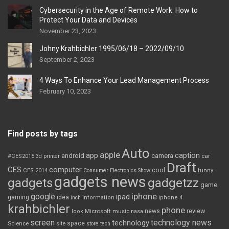
Cybersecurity in the Age of Remote Work: How to
Protect Your Data and Devices
November 23, 2023
Johny Krahbichler 1995/06/18 – 2022/09/10
September 2, 2023
4 Ways To Enhance Your Lead Management Process
February 10, 2023
Find posts by tags
Auto
apple
app
caption
android
camera
car
#CES2015
3d printer
Draft
CES
computer
cool
CES 2014
Consumer Electronics Show
funny
gadgets news
gadgets
gadgetzz
game
iphone
google
ipad
gaming
idea
inch
information
iphone 4
krahbichler
phone
review
Microsoft
news
look
music
nasa
screen
technology news
technology
space
Science
site
store
tech