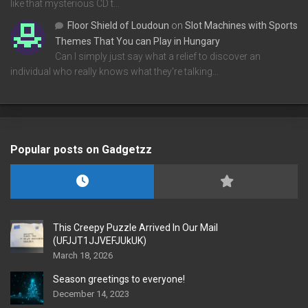
like that mysterious CD t…
Floor Shield of Loudoun
on
Slot Machines with Sports
Themes That You can Play in Hungary
Can I simply just say what a relief to discover an
individual who really knows what they're talking…
Popular posts on Gadgetzz
This Creepy Puzzle Arrived In Our Mail
(UFJJT1JJVEFJUkUK)
March 18, 2026
Season greetings to everyone!
December 14, 2023