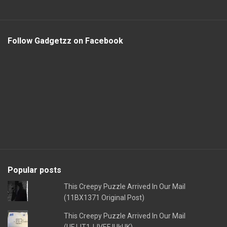
Follow Gadgetzz on Facebook
Popular posts
This Creepy Puzzle Arrived In Our Mail
(11BX1371 Original Post)
This Creepy Puzzle Arrived In Our Mail