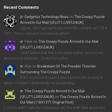
Recent Comments
Gadgetzz Technology News
on
This Creepy Puzzle
Arrived In Our Mail (UFJJT1JJVEFJUkUK)
I agree, I don't get same vibe from the contents as 11B-X-
1371. This is cold and mechanical rather t…
Peter
on
This Creepy Puzzle Arrived In Our Mail
(UFJJT1JJVEFJUkUK)
I don't believe that this is the same author, as he is not
anonymous anymore... Or the first author…
Alan
on
Breakdown Of The Possible Theories
Surrounding The Creepy Puzzle
Didn't some band claim it was a promo for a song or
album of theirs? I distinctively recall watching…
This Creepy Puzzle Arrived In Our Mail
(UFJJT1JJVEFJUkUK)
on
This Creepy Puzzle Arrived In
Our Mail (11BX1371 Original Post)
[…] If you didn’t make the connection yet, this both feels and looks