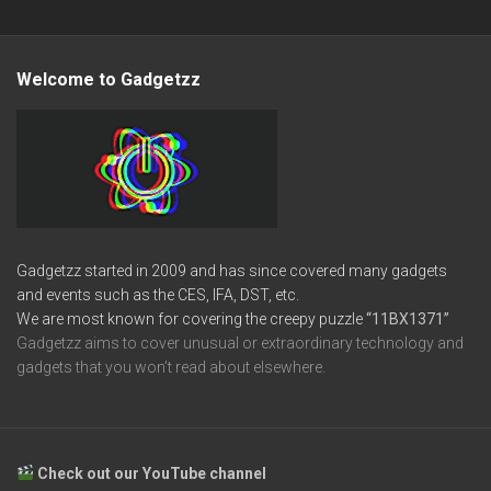
Welcome to Gadgetzz
Gadgetzz started in 2009 and has since covered many gadgets
and events such as the CES, IFA, DST, etc.
We are most known for covering the creepy puzzle
“11BX1371”
Gadgetzz aims to cover unusual or extraordinary technology and
gadgets that you won’t read about elsewhere.
Check out our YouTube channel