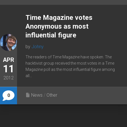
Time Magazine votes
Anonymous as most
influential figure
by
Johny
The readers of Time Magazine have spoken. The
APR
hacktivist group received the most votes in a Time
11
Magazine poll as the most influential figure among
all...
2012
News
/
Other
0