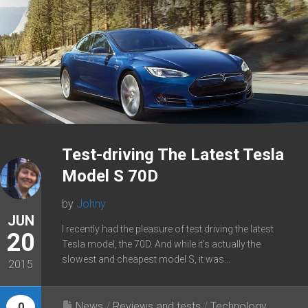
Test-driving The Latest Tesla
Model S 70D
by
Johny
JUN
I recently had the pleasure of test driving the latest
20
Tesla model, the 70D. And while it’s actually the
slowest and cheapest model S, it was...
2015
News
/
Reviews and tests
/
Technology
0