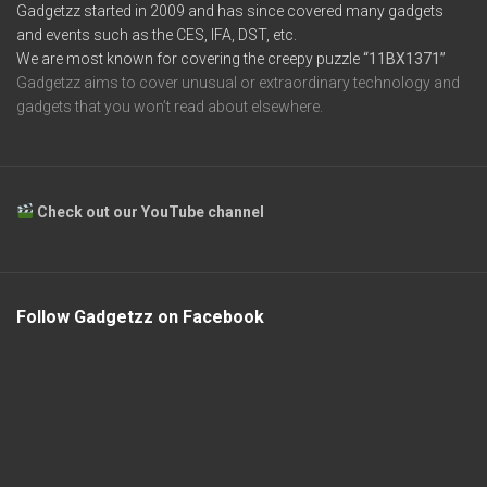
Gadgetzz started in 2009 and has since covered many gadgets
and events such as the CES, IFA, DST, etc.
We are most known for covering the creepy puzzle
“11BX1371”
Gadgetzz aims to cover unusual or extraordinary technology and
gadgets that you won’t read about elsewhere.
Check out our YouTube channel
Follow Gadgetzz on Facebook