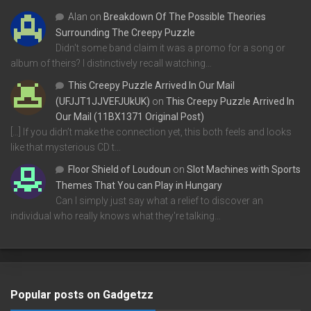
Alan
on
Breakdown Of The Possible Theories
Surrounding The Creepy Puzzle
Didn't some band claim it was a promo for a song or
album of theirs? I distinctively recall watching…
This Creepy Puzzle Arrived In Our Mail
(UFJJT1JJVEFJUkUK)
on
This Creepy Puzzle Arrived In
Our Mail (11BX1371 Original Post)
[…] If you didn’t make the connection yet, this both feels and looks
like that mysterious CD t…
Floor Shield of Loudoun
on
Slot Machines with Sports
Themes That You can Play in Hungary
Can I simply just say what a relief to discover an
individual who really knows what they're talking…
Popular posts on Gadgetzz