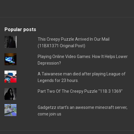
Popular posts
This Creepy Puzzle Arrived In Our Mail
(11BX1371 Original Post)
Playing Online Video Games: How It Helps Lower
Depression?
A Taiwanese man died after playing League of
Legends for 23 hours.
Part Two Of The Creepy Puzzle "11B 3 1369"
Gadgetzz start's an awesome minecraft server,
come join us