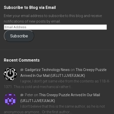
Subscribe to Blog via Email
Enter your email address to subscribe to this blog and receive
notifications of new posts by email.
Subscribe
Recent Comments
Gadgetzz Technology News
on
This Creepy Puzzle
Arrived In Our Mail (UFJJT1JJVEFJUkUK)
I agree, I don't get same vibe from the contents as 11B-X-
1371. This is cold and mechanical rather t…
Peter
on
This Creepy Puzzle Arrived In Our Mail
(UFJJT1JJVEFJUkUK)
I don't believe that this is the same author, as he is not
anonymous anymore... Or the first author…