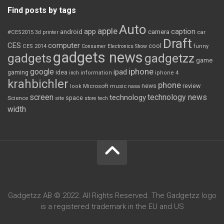
Find posts by tags
Auto
apple
app
caption
android
camera
car
#CES2015
3d printer
Draft
CES
computer
cool
CES 2014
Consumer Electronics Show
funny
gadgets news
gadgets
gadgetzz
game
iphone
google
ipad
gaming
idea
inch
information
iphone 4
krahbichler
phone
review
Microsoft
news
look
music
nasa
screen
technology news
technology
space
Science
site
store
tech
width
Gadgetzz AB © 2022. All Rights Reserved. The Gadgetzz logo
is a registered trademark in the EU and US