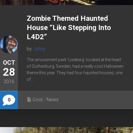
Zombie Themed Haunted
House “Like Stepping Into
L4D2”
by
Johny
The amusement park ‘Liseberg’ located at the heart
OCT
of Gothenburg, Sweden, had a really cool Halloween
28
theme this year. They had four haunted houses, one
of...
2016
Cool
/
News
0