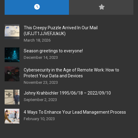
This Creepy Puzzle Arrived In Our Mail
(UFJJT1JJVEFJUkUK)
March 18, 2026
Season greetings to everyone!
December 14, 2023
Cybersecurity in the Age of Remote Work: How to
Protect Your Data and Devices
November 23, 2023
Johny Krahbichler 1995/06/18 – 2022/09/10
September 2, 2023
4 Ways To Enhance Your Lead Management Process
February 10, 2023