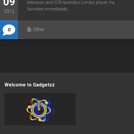
09
television and VCR-laserdisc combo player, my
favorites immediately...
2012
Other
0
Welcome to Gadgetzz