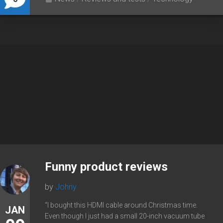
Funny product reviews
by
Johny
“I bought this HDMI cable around Christmas time.
JAN
Even though I just had a small 20-inch vacuum tube