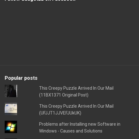
Popular posts
This Creepy Puzzle Arrived In Our Mail
(11BX1371 Original Post)
This Creepy Puzzle Arrived In Our Mail
(UFJJT1JJVEFJUkUK)
Problems after Installing new Software in
Windows - Causes and Solutions