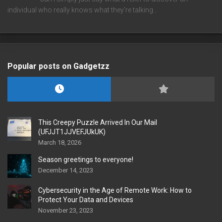
individual who really knows what they're talking…
Popular posts on Gadgetzz
This Creepy Puzzle Arrived In Our Mail
(UFJJT1JJVEFJUkUK)
March 18, 2026
Season greetings to everyone!
December 14, 2023
Cybersecurity in the Age of Remote Work: How to
Protect Your Data and Devices
November 23, 2023