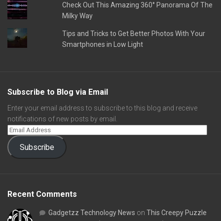
Check Out This Amazing 360° Panorama Of The
Milky Way
Tips and Tricks to Get Better Photos With Your
Smartphones in Low Light
Subscribe to Blog via Email
Enter your email address to subscribe to this blog and receive
notifications of new posts by email.
Subscribe
Recent Comments
Gadgetzz Technology News
on
This Creepy Puzzle