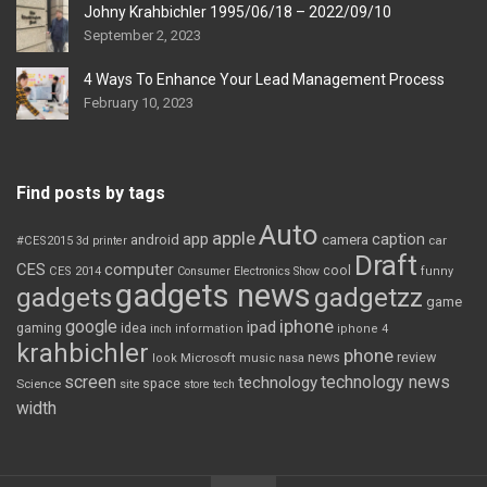
Johny Krahbichler 1995/06/18 – 2022/09/10
September 2, 2023
4 Ways To Enhance Your Lead Management Process
February 10, 2023
Find posts by tags
Auto
apple
app
caption
android
camera
car
#CES2015
3d printer
Draft
CES
computer
cool
CES 2014
Consumer Electronics Show
funny
gadgets news
gadgets
gadgetzz
game
iphone
google
ipad
gaming
idea
inch
information
iphone 4
krahbichler
phone
review
Microsoft
news
look
music
nasa
screen
technology news
technology
space
Science
site
store
tech
width