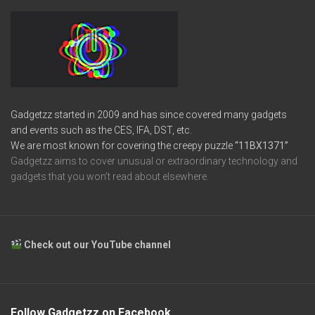
Gadgetzz started in 2009 and has since covered many gadgets
and events such as the CES, IFA, DST, etc.
We are most known for covering the creepy puzzle
“11BX1371”
Gadgetzz aims to cover unusual or extraordinary technology and
gadgets that you won’t read about elsewhere.
Check out our YouTube channel
Follow Gadgetzz on Facebook