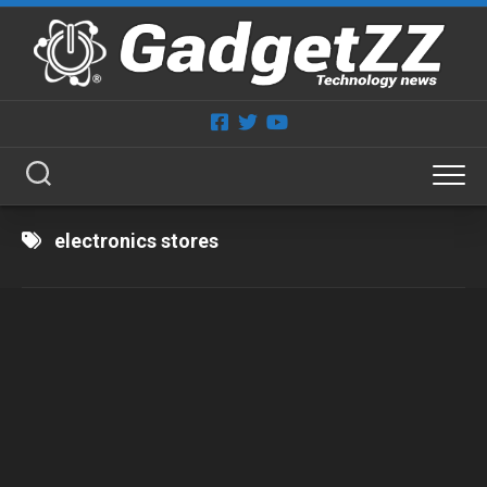
Skip
to
content
electronics stores