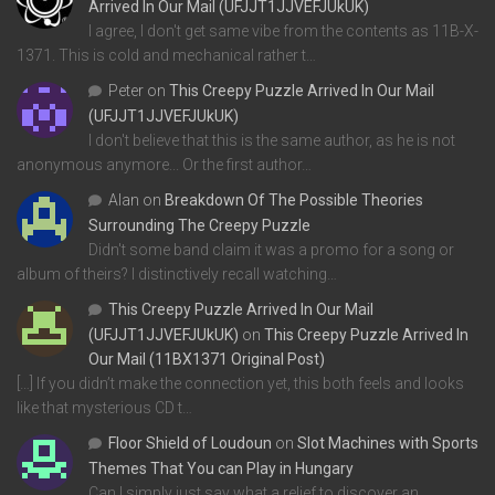
Arrived In Our Mail (UFJJT1JJVEFJUkUK)
I agree, I don't get same vibe from the contents as 11B-X-
1371. This is cold and mechanical rather t…
Peter
on
This Creepy Puzzle Arrived In Our Mail
(UFJJT1JJVEFJUkUK)
I don't believe that this is the same author, as he is not
anonymous anymore... Or the first author…
Alan
on
Breakdown Of The Possible Theories
Surrounding The Creepy Puzzle
Didn't some band claim it was a promo for a song or
album of theirs? I distinctively recall watching…
This Creepy Puzzle Arrived In Our Mail
(UFJJT1JJVEFJUkUK)
on
This Creepy Puzzle Arrived In
Our Mail (11BX1371 Original Post)
[…] If you didn’t make the connection yet, this both feels and looks
like that mysterious CD t…
Floor Shield of Loudoun
on
Slot Machines with Sports
Themes That You can Play in Hungary
Can I simply just say what a relief to discover an