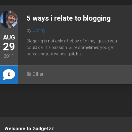
5 ways i relate to blogging
by
Johny
AUG
Blogging is not only a hobby of mine, i guess you
29
could call it a passion. Sure sometimes you get
bored and just wanna quit, but...
2011
Other
0
Welcome to Gadgetzz