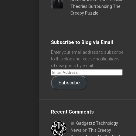
Theories Surrounding The
Creepy Puzzle
Subscribe to Blog via Email
Enter your email address to subscribe
to this blog and receive notifications
of new posts by email.
Subscribe
Recent Comments
Gadgetzz Technology
News
on
This Creepy