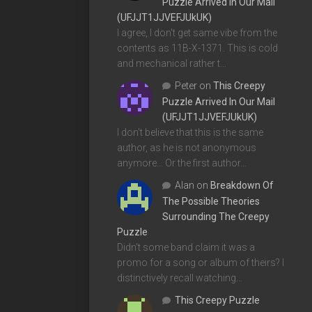
Puzzle Arrived In Our Mail
(UFJJT1JJVEFJUkUK)
I agree, I don't get same vibe from the
contents as 11B-X-1371. This is cold
and mechanical rather t…
Peter
on
This Creepy
Puzzle Arrived In Our Mail
(UFJJT1JJVEFJUkUK)
I don't believe that this is the same
author, as he is not anonymous
anymore... Or the first author…
Alan
on
Breakdown Of
The Possible Theories
Surrounding The Creepy
Puzzle
Didn't some band claim it was a
promo for a song or album of theirs? I
distinctively recall watching…
This Creepy Puzzle