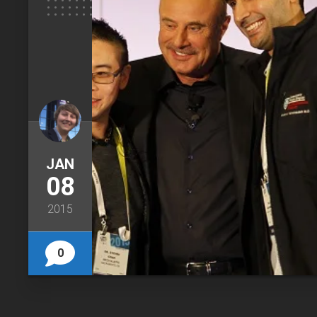
JAN
08
2015
0