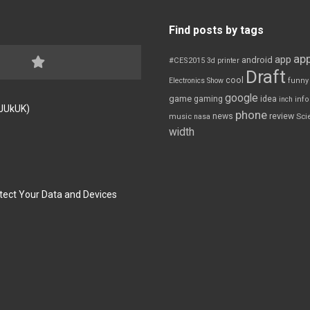
Find posts by tags
app
app
android
#CES2015
3d printer
Draft
cool
Electronics Show
funny
google
game
gaming
idea
inch
inf
FJUkUK)
phone
review
news
Sci
music
nasa
width
tect Your Data and Devices