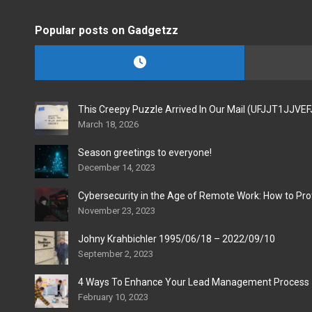
Popular posts on Gadgetzz
This Creepy Puzzle Arrived In Our Mail (UFJJT1JJVE
March 18, 2026
Season greetings to everyone!
December 14, 2023
Cybersecurity in the Age of Remote Work: How to Pro
November 23, 2023
Johny Krahbichler 1995/06/18 – 2022/09/10
September 2, 2023
4 Ways To Enhance Your Lead Management Process
February 10, 2023