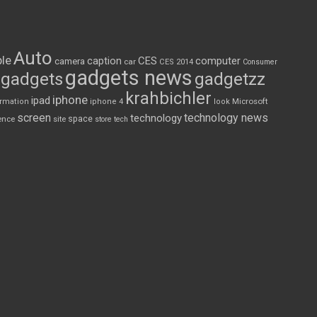
Auto
le
CES
computer
caption
camera
car
CES 2014
Consumer
gadgets news
gadgets
gadgetzz
krahbichler
iphone
ipad
Microsoft
ormation
iphone 4
look
screen
technology news
technology
space
ence
site
store
tech