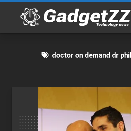
Skip
to
content
doctor on demand dr phi