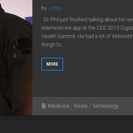
by
Johny
Dr Phil just finished talking about his n
telemedicine app at the CES 2015 Digita
Health Summit. He had a lot of interesti
things to...
MORE
Medicine
/
News
/
Technology