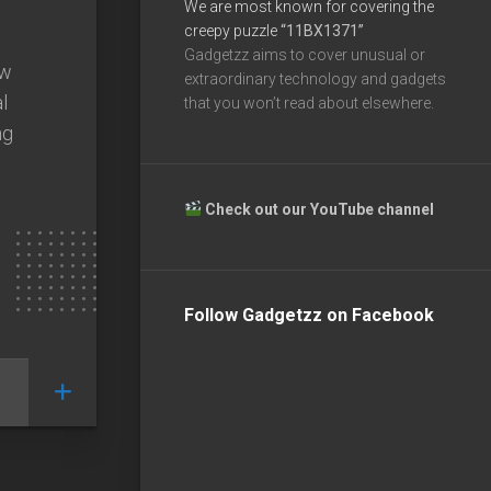
We are most known for covering the
creepy puzzle
“11BX1371”
Gadgetzz aims to cover unusual or
ew
extraordinary technology and gadgets
l
that you won’t read about elsewhere.
ng
Check out our YouTube channel
Follow Gadgetzz on Facebook