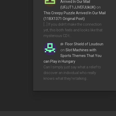
Arrived In Our Mail
(UFJJT1JJVEFJUkUK)
on
This Creepy Puzzle Arrived In Our Mail
(11BX1371 Original Post)
[…] If you didn’t make the connection
yet, this both feels and looks like that
mysterious CD t…
Floor Shield of Loudoun
on
Slot Machines with
Sports Themes That You
can Play in Hungary
Can I simply just say what a relief to
discover an individual who really
knows what they're talking…