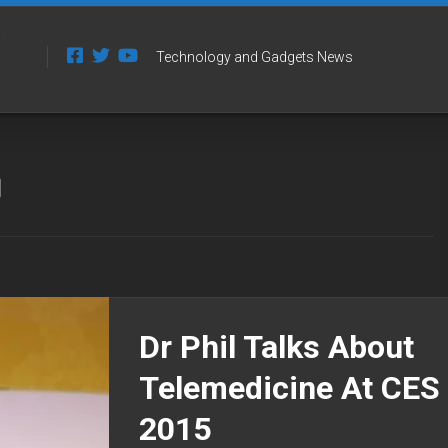
Technology and Gadgets News
l
Dr Phil Talks About
Telemedicine At CES
2015