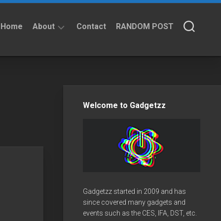
Home
About
Contact
RANDOM POST
About
Privacy
Policy
Welcome to Gadgetzz
Gadgetzz started in 2009 and has
since covered many gadgets and
events such as the CES, IFA, DST, etc.