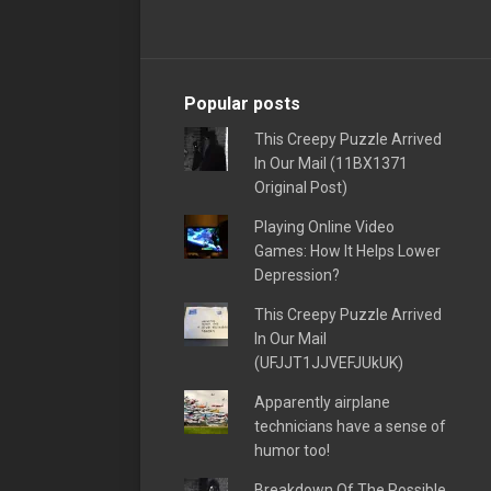
Popular posts
This Creepy Puzzle Arrived
In Our Mail (11BX1371
Original Post)
Playing Online Video
Games: How It Helps Lower
Depression?
This Creepy Puzzle Arrived
In Our Mail
(UFJJT1JJVEFJUkUK)
Apparently airplane
technicians have a sense of
humor too!
Breakdown Of The Possible