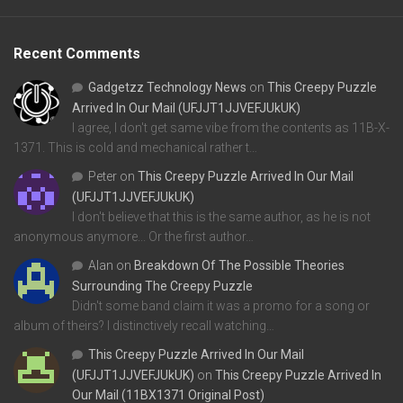
Recent Comments
Gadgetzz Technology News
on
This Creepy Puzzle
Arrived In Our Mail (UFJJT1JJVEFJUkUK)
I agree, I don't get same vibe from the contents as 11B-X-
1371. This is cold and mechanical rather t…
Peter
on
This Creepy Puzzle Arrived In Our Mail
(UFJJT1JJVEFJUkUK)
I don't believe that this is the same author, as he is not
anonymous anymore... Or the first author…
Alan
on
Breakdown Of The Possible Theories
Surrounding The Creepy Puzzle
Didn't some band claim it was a promo for a song or
album of theirs? I distinctively recall watching…
This Creepy Puzzle Arrived In Our Mail
(UFJJT1JJVEFJUkUK)
on
This Creepy Puzzle Arrived In
Our Mail (11BX1371 Original Post)