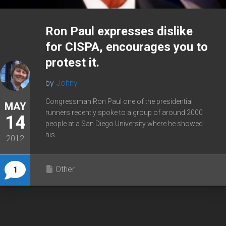
Ron Paul expresses dislike
for CISPA, encourages you to
protest it.
by
Johny
Congressman Ron Paul one of the presidential
MAY
runners recently spoke to a group of around 2000
14
people at a San Diego University where he showed
his...
2012
Other
1