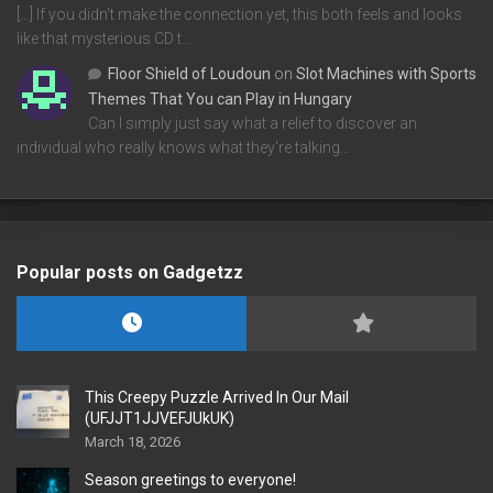
[…] If you didn’t make the connection yet, this both feels and looks
like that mysterious CD t…
Floor Shield of Loudoun
on
Slot Machines with Sports
Themes That You can Play in Hungary
Can I simply just say what a relief to discover an
individual who really knows what they're talking…
Popular posts on Gadgetzz
This Creepy Puzzle Arrived In Our Mail
(UFJJT1JJVEFJUkUK)
March 18, 2026
Season greetings to everyone!