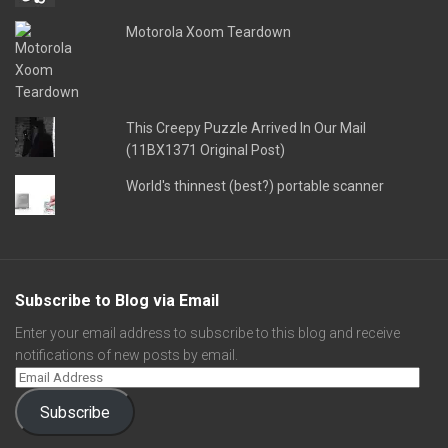
Motorola Xoom Teardown
This Creepy Puzzle Arrived In Our Mail
(11BX1371 Original Post)
World's thinnest (best?) portable scanner
Subscribe to Blog via Email
Enter your email address to subscribe to this blog and receive
notifications of new posts by email.
Subscribe