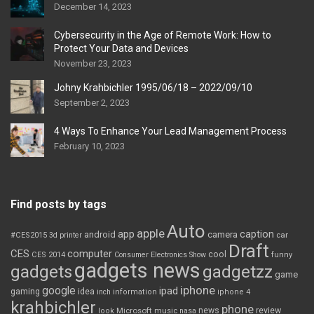
December 14, 2023
Cybersecurity in the Age of Remote Work: How to
Protect Your Data and Devices
November 23, 2023
Johny Krahbichler 1995/06/18 – 2022/09/10
September 2, 2023
4 Ways To Enhance Your Lead Management Process
February 10, 2023
Find posts by tags
Auto
apple
app
caption
android
camera
car
#CES2015
3d printer
Draft
CES
computer
cool
CES 2014
Consumer Electronics Show
funny
gadgets news
gadgets
gadgetzz
game
iphone
google
ipad
gaming
idea
inch
information
iphone 4
krahbichler
phone
review
Microsoft
news
look
music
nasa