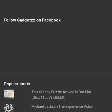
Follow Gadgetzz on Facebook
Popular posts
This Creepy Puzzle Arrived In Our Mail
(UFJJT1JJVEFJUkUK)
Michael Jackson The Experience Video