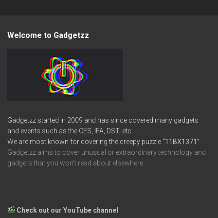
Welcome to Gadgetzz
Gadgetzz started in 2009 and has since covered many gadgets
and events such as the CES, IFA, DST, etc.
We are most known for covering the creepy puzzle
“11BX1371”
Gadgetzz aims to cover unusual or extraordinary technology and
gadgets that you won’t read about elsewhere.
Check out our YouTube channel